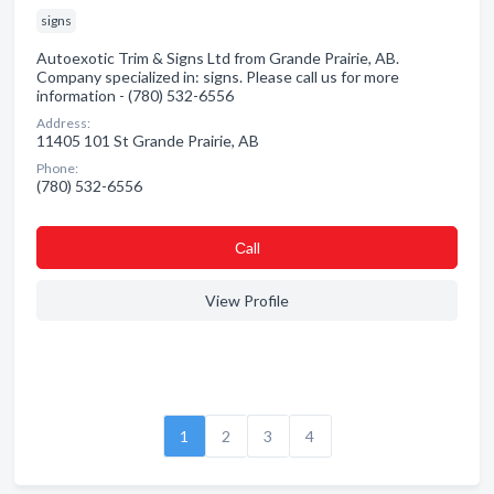
signs
Autoexotic Trim & Signs Ltd from Grande Prairie, AB.
Company specialized in: signs. Please call us for more
information - (780) 532-6556
Address:
11405 101 St Grande Prairie, AB
Phone:
(780) 532-6556
Сall
View Profile
1
2
3
4