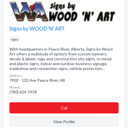
Signs by WOOD 'N' ART
signs
With headquarters in Peace River, Alberta, Signs by Wood
Art offers a multitude of options from custom banners,
decals & labels, tags and construction site signs, to metal
and plastic signs, indoor and outdoor business signage,
tradeshow and convention signs, vehicle protection…
Address:
7902 - 102 Ave Peace River, AB
Phone:
(780) 624-5958
Сall
View Profile