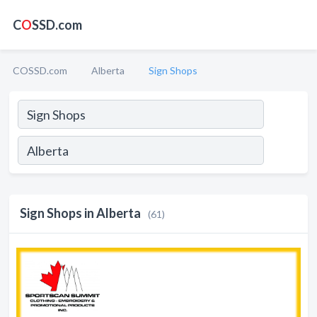
C
O
SSD.com
COSSD.com
Alberta
Sign Shops
Sign Shops in Alberta
(61)