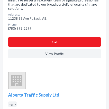
finish. We foster an excellent team of signage professionals
that are dedicated to our broad portfolio of quality signage
solutions.
Address:
11238 88 Ave Ft Sask, AB
Phone:
(780) 998-2299
Сall
View Profile
Alberta Traffic Supply Ltd
signs