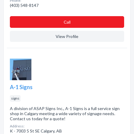
Phone:
(403) 548-8147
Сall
View Profile
A-1 Signs
signs
A division of ASAP Signs Inc., A-1 Signs is a full service sign
shop in Calgary meeting a wide variety of signage needs.
Contact us today for a quote!
Address:
K - 7003 5 St SE Calgary, AB