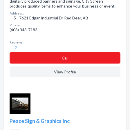
digitally produced banners and signage, City Screen
produces quality items to enhance your business or event.
Address:
5 - 7621 Edgar Industrial Dr Red Deer, AB
Phone:
(403) 343-7183
Reviews:
2
Сall
View Profile
Peace Sign & Graphics Inc