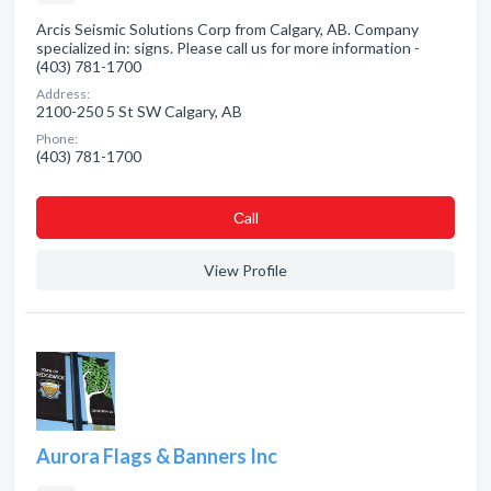
Arcis Seismic Solutions Corp from Calgary, AB. Company
specialized in: signs. Please call us for more information -
(403) 781-1700
Address:
2100-250 5 St SW Calgary, AB
Phone:
(403) 781-1700
Сall
View Profile
Aurora Flags & Banners Inc