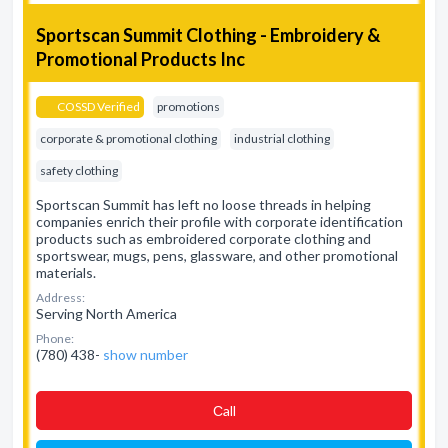
Sportscan Summit Clothing - Embroidery &
Promotional Products Inc
COSSD Verified
promotions
corporate & promotional clothing
industrial clothing
safety clothing
Sportscan Summit has left no loose threads in helping
companies enrich their profile with corporate identification
products such as embroidered corporate clothing and
sportswear, mugs, pens, glassware, and other promotional
materials.
Address:
Serving North America
Phone:
(780) 438-
show number
Сall