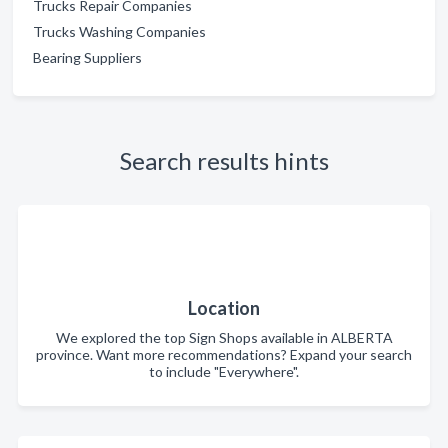
Trucks Repair Companies
Trucks Washing Companies
Bearing Suppliers
Search results hints
Location
We explored the top Sign Shops available in ALBERTA
province. Want more recommendations? Expand your search
to include "Everywhere".