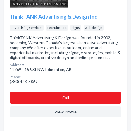
ThinkTANK Advertising & Design Inc
advertising services
recruitment
signs
web design
ThinkTANK Advertising & Design was founded in 2002,
becoming Western Canada's largest alternative advertising
company We offer expertise in outdoor, online and
experiential marketing including signage strategies, mobile &
digital billboards, creative design and online presence…
Address:
11769 - 156 St NW Edmonton, AB
Phone:
(780) 423-5869
Сall
View Profile