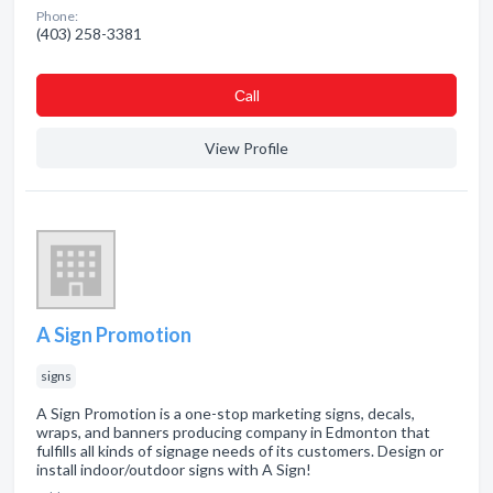
Phone:
(403) 258-3381
Сall
View Profile
A Sign Promotion
signs
A Sign Promotion is a one-stop marketing signs, decals,
wraps, and banners producing company in Edmonton that
fulfills all kinds of signage needs of its customers. Design or
install indoor/outdoor signs with A Sign!