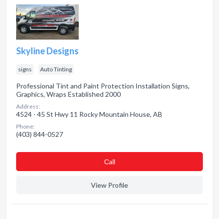
Skyline Designs
signs
Auto Tinting
Professional Tint and Paint Protection Installation Signs,
Graphics, Wraps Established 2000
Address:
4524 - 45 St Hwy 11 Rocky Mountain House, AB
Phone:
(403) 844-0527
Сall
View Profile