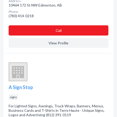
Address:
10464 172 St NW Edmonton, AB
Phone:
(780) 414-0218
Сall
View Profile
A Sign Stop
signs
For Lighted Signs, Awnings, Truck Wraps, Banners, Menus,
Business Cards and T-Shirts in Terre Haute - Unique Signs,
Logos and Advertising (812) 391-0119