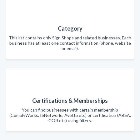
Category
This list contains only Sign Shops and related businesses. Each
business has at least one contact information (phone, website
or email).
Certifications & Memberships
You can find businesses with certain membership
(ComplyWorks, ISNetworld, Avetta etc) or certification (ABSA,
COR etc) using filters.