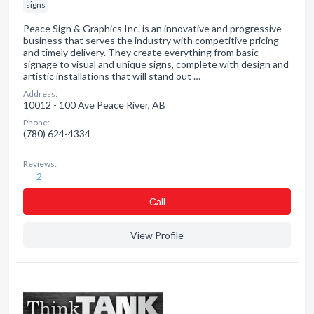
signs
Peace Sign & Graphics Inc. is an innovative and progressive
business that serves the industry with competitive pricing
and timely delivery. They create everything from basic
signage to visual and unique signs, complete with design and
artistic installations that will stand out …
Address:
10012 - 100 Ave Peace River, AB
Phone:
(780) 624-4334
Reviews:
2
Сall
View Profile