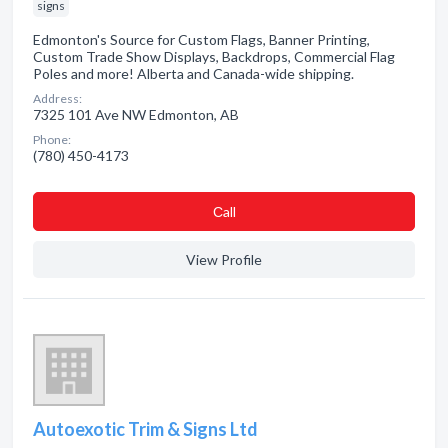
signs
Edmonton's Source for Custom Flags, Banner Printing,
Custom Trade Show Displays, Backdrops, Commercial Flag
Poles and more! Alberta and Canada-wide shipping.
Address:
7325 101 Ave NW Edmonton, AB
Phone:
(780) 450-4173
Сall
View Profile
Autoexotic Trim & Signs Ltd