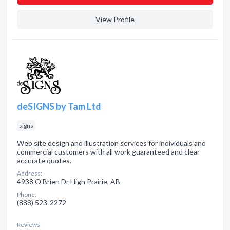
View Profile
deSIGNS by Tam Ltd
signs
Web site design and illustration services for individuals and
commercial customers with all work guaranteed and clear
accurate quotes.
Address:
4938 O'Brien Dr High Prairie, AB
Phone:
(888) 523-2272
Reviews: