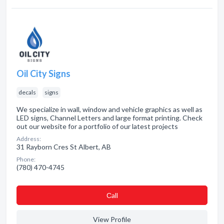
Oil City Signs
decals
signs
We specialize in wall, window and vehicle graphics as well as
LED signs, Channel Letters and large format printing. Check
out our website for a portfolio of our latest projects
Address:
31 Rayborn Cres St Albert, AB
Phone:
(780) 470-4745
Сall
View Profile