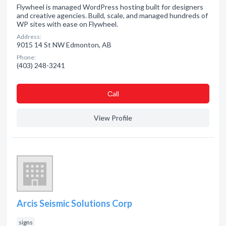
Flywheel is managed WordPress hosting built for designers
and creative agencies. Build, scale, and managed hundreds of
WP sites with ease on Flywheel.
Address:
9015 14 St NW Edmonton, AB
Phone:
(403) 248-3241
Сall
View Profile
Arcis Seismic Solutions Corp
signs