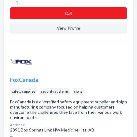
1
Сall
View Profile
FoxCanada
safety supplies
security systems
signs
FoxCanada is a diversified safety equipment supplier and sign
manufacturing company focused on helping customers
overcome the challenges they face from their various work
environments.
Address:
2891 Box Springs Link NW Medicine Hat, AB