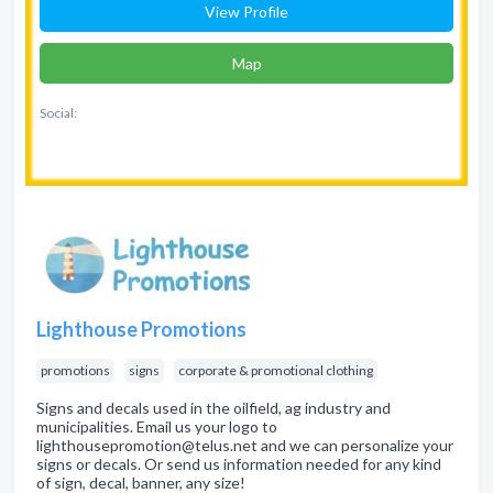
View Profile
Map
Social:
Lighthouse Promotions
promotions
signs
corporate & promotional clothing
Signs and decals used in the oilfield, ag industry and
municipalities. Email us your logo to
lighthousepromotion@telus.net and we can personalize your
signs or decals. Or send us information needed for any kind
of sign, decal, banner, any size!