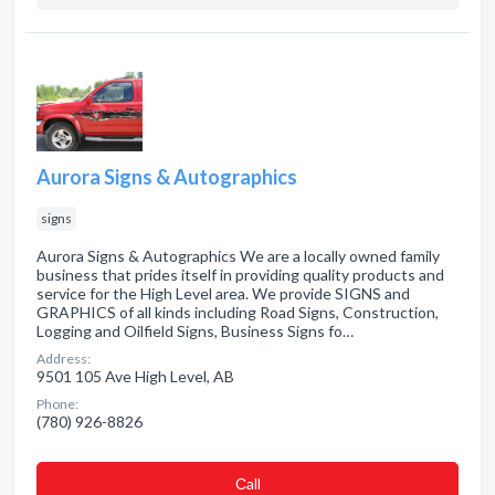
Aurora Signs & Autographics
signs
Aurora Signs & Autographics We are a locally owned family
business that prides itself in providing quality products and
service for the High Level area. We provide SIGNS and
GRAPHICS of all kinds including Road Signs, Construction,
Logging and Oilfield Signs, Business Signs fo…
Address:
9501 105 Ave High Level, AB
Phone:
(780) 926-8826
Сall