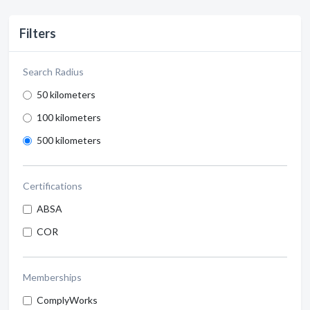
Filters
Search Radius
50 kilometers
100 kilometers
500 kilometers
Certifications
ABSA
COR
Memberships
ComplyWorks