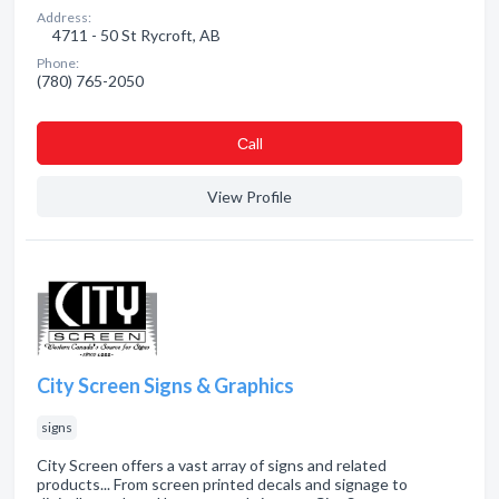
Address:
4711 - 50 St Rycroft, AB
Phone:
(780) 765-2050
Сall
View Profile
City Screen Signs & Graphics
signs
City Screen offers a vast array of signs and related
products... From screen printed decals and signage to