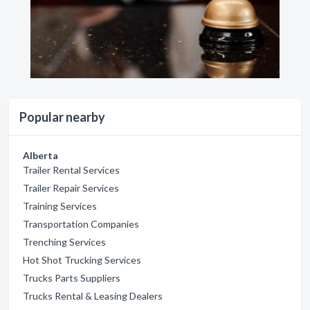
Popular nearby
Alberta
Trailer Rental Services
Trailer Repair Services
Training Services
Transportation Companies
Trenching Services
Hot Shot Trucking Services
Trucks Parts Suppliers
Trucks Rental & Leasing Dealers