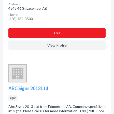
Address:
4843 46 St Lacombe, AB
Phone:
(403) 782-3500
Сall
View Profile
ABC Signs 2013 Ltd
signs
Abc Signs 2013 Ltd from Edmonton, AB. Company specialized
in: signs. Please call us for more information - (780) 940-8661