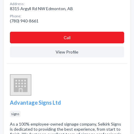
Address:
8315 Argyll Rd NW Edmonton, AB
Phone:
(780) 940-8661
Сall
View Profile
Advantage Signs Ltd
signs
As a 100% employee-owned signage company, Selkirk Signs
is dedicated to providing the best experience, from start to