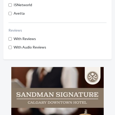
ISNetworld
Avetta
Reviews
With Reviews
With Audio Reviews