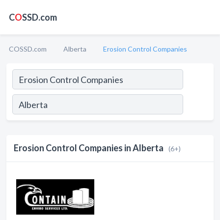
C
O
SSD.com
COSSD.com
Alberta
Erosion Control Companies
Erosion Control Companies in Alberta
(6+)