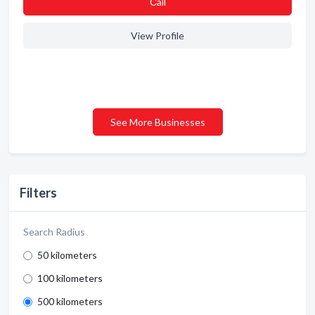
Сall
View Profile
See More Businesses
Filters
Search Radius
50 kilometers
100 kilometers
500 kilometers