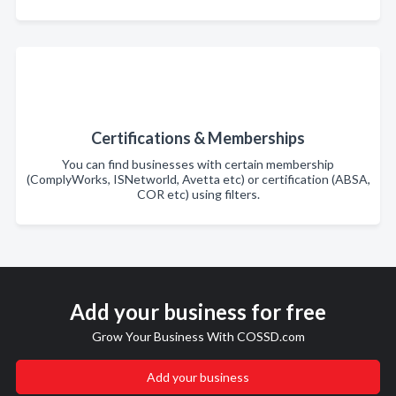
Certifications & Memberships
You can find businesses with certain membership
(ComplyWorks, ISNetworld, Avetta etc) or certification (ABSA,
COR etc) using filters.
Add your business for free
Grow Your Business With COSSD.com
Add your business