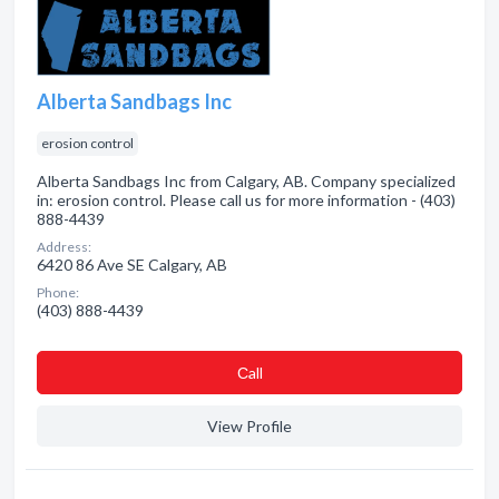
Alberta Sandbags Inc
erosion control
Alberta Sandbags Inc from Calgary, AB. Company specialized
in: erosion control. Please call us for more information - (403)
888-4439
Address:
6420 86 Ave SE Calgary, AB
Phone:
(403) 888-4439
Сall
View Profile