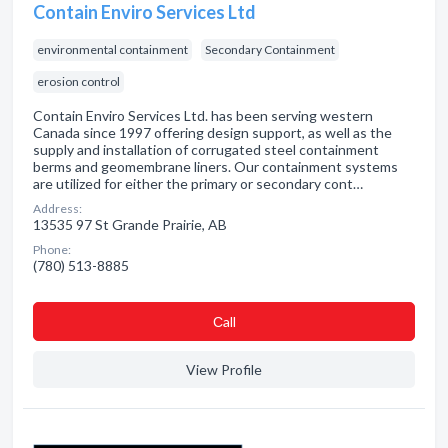
Contain Enviro Services Ltd
environmental containment
Secondary Containment
erosion control
Contain Enviro Services Ltd. has been serving western
Canada since 1997 offering design support, as well as the
supply and installation of corrugated steel containment
berms and geomembrane liners. Our containment systems
are utilized for either the primary or secondary cont…
Address:
13535 97 St Grande Prairie, AB
Phone:
(780) 513-8885
Сall
View Profile