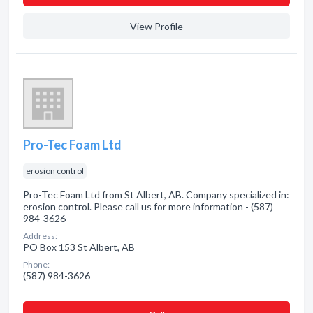
View Profile
Pro-Tec Foam Ltd
erosion control
Pro-Tec Foam Ltd from St Albert, AB. Company specialized in:
erosion control. Please call us for more information - (587)
984-3626
Address:
PO Box 153 St Albert, AB
Phone:
(587) 984-3626