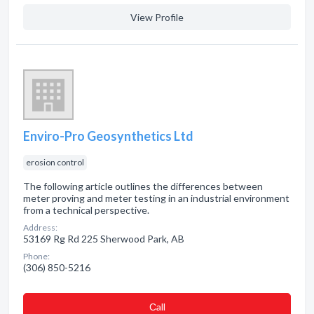
View Profile
Enviro-Pro Geosynthetics Ltd
erosion control
The following article outlines the differences between
meter proving and meter testing in an industrial environment
from a technical perspective.
Address:
53169 Rg Rd 225 Sherwood Park, AB
Phone:
(306) 850-5216
Сall