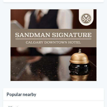
Popular nearby