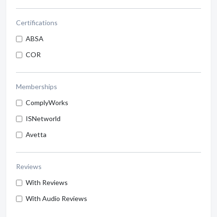
Certifications
ABSA
COR
Memberships
ComplyWorks
ISNetworld
Avetta
Reviews
With Reviews
With Audio Reviews