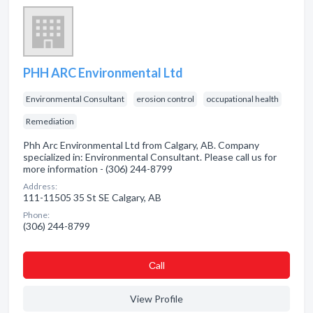
PHH ARC Environmental Ltd
Environmental Consultant
erosion control
occupational health
Remediation
Phh Arc Environmental Ltd from Calgary, AB. Company
specialized in: Environmental Consultant. Please call us for
more information - (306) 244-8799
Address:
111-11505 35 St SE Calgary, AB
Phone:
(306) 244-8799
Сall
View Profile