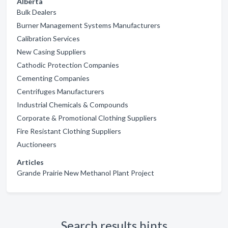
Alberta
Bulk Dealers
Burner Management Systems Manufacturers
Calibration Services
New Casing Suppliers
Cathodic Protection Companies
Cementing Companies
Centrifuges Manufacturers
Industrial Chemicals & Compounds
Corporate & Promotional Clothing Suppliers
Fire Resistant Clothing Suppliers
Auctioneers
Articles
Grande Prairie New Methanol Plant Project
Search results hints