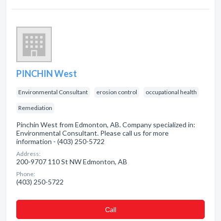
PINCHIN West
Environmental Consultant
erosion control
occupational health
Remediation
Pinchin West from Edmonton, AB. Company specialized in:
Environmental Consultant. Please call us for more
information - (403) 250-5722
Address:
200-9707 110 St NW Edmonton, AB
Phone:
(403) 250-5722
Сall