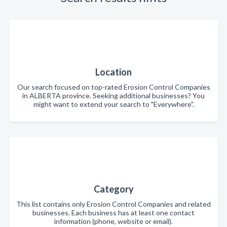
Location
Our search focused on top-rated Erosion Control Companies
in ALBERTA province. Seeking additional businesses? You
might want to extend your search to "Everywhere".
Category
This list contains only Erosion Control Companies and related
businesses. Each business has at least one contact
information (phone, website or email).