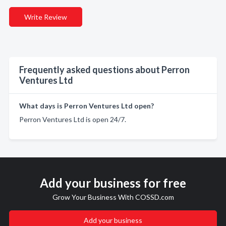
Write Review
Frequently asked questions about Perron
Ventures Ltd
What days is Perron Ventures Ltd open?
Perron Ventures Ltd is open 24/7.
Add your business for free
Grow Your Business With COSSD.com
Add your business