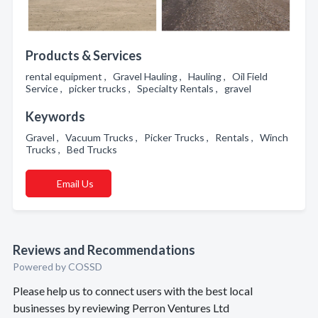
Products & Services
rental equipment , Gravel Hauling , Hauling , Oil Field
Service , picker trucks , Specialty Rentals , gravel
Keywords
Gravel , Vacuum Trucks , Picker Trucks , Rentals , Winch
Trucks , Bed Trucks
Email Us
Reviews and Recommendations
Powered by COSSD
Please help us to connect users with the best local
businesses by reviewing Perron Ventures Ltd