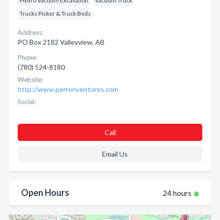
Hydro Vacuum Excavation
Vacuum Truck
Trucks Picker & Truck Beds
Address:
PO Box 2182 Valleyview, AB
Phone:
(780) 524-8180
Website:
http://www.perronventures.com
Social:
Call
Email Us
Open Hours
24 hours