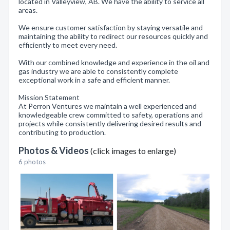
located in Valleyview, AB. We have the ability to service all
areas.
We ensure customer satisfaction by staying versatile and
maintaining the ability to redirect our resources quickly and
efficiently to meet every need.
With our combined knowledge and experience in the oil and
gas industry we are able to consistently complete
exceptional work in a safe and efficient manner.
Mission Statement
At Perron Ventures we maintain a well experienced and
knowledgeable crew committed to safety, operations and
projects while consistently delivering desired results and
contributing to production.
Photos & Videos
(click images to enlarge)
6 photos