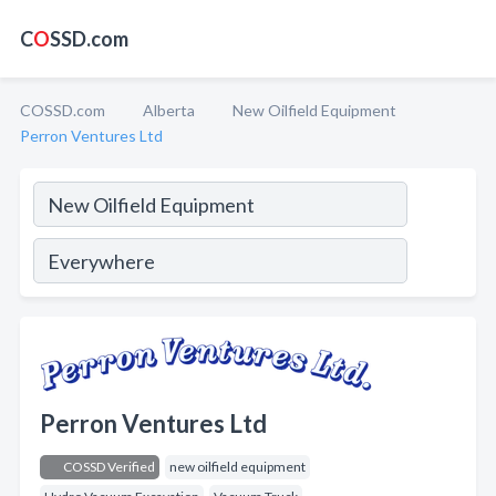
C
O
SSD.com
COSSD.com
Alberta
New Oilfield Equipment
Perron Ventures Ltd
Perron Ventures Ltd
COSSD Verified
new oilfield equipment