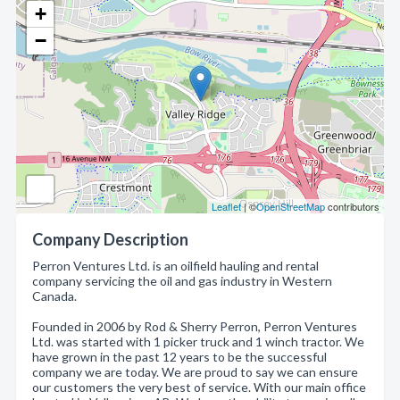
+
−
Leaflet
| ©
OpenStreetMap
contributors
Company Description
Perron Ventures Ltd. is an oilfield hauling and rental
company servicing the oil and gas industry in Western
Canada.
Founded in 2006 by Rod & Sherry Perron, Perron Ventures
Ltd. was started with 1 picker truck and 1 winch tractor. We
have grown in the past 12 years to be the successful
company we are today. We are proud to say we can ensure
our customers the very best of service. With our main office