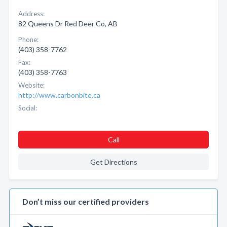
Address:
82 Queens Dr Red Deer Co, AB
Phone:
(403) 358-7762
Fax:
(403) 358-7763
Website:
http://www.carbonbite.ca
Social:
Call
Get Directions
Don’t miss our certified providers