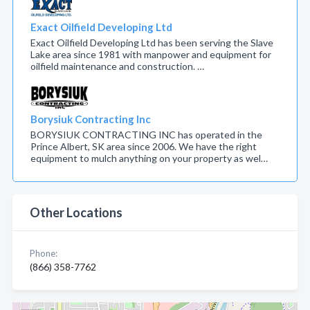
Exact Oilfield Developing Ltd
Exact Oilfield Developing Ltd has been serving the Slave
Lake area since 1981 with manpower and equipment for
oilfield maintenance and construction. …
Borysiuk Contracting Inc
BORYSIUK CONTRACTING INC has operated in the
Prince Albert, SK area since 2006. We have the right
equipment to mulch anything on your property as wel…
Other Locations
Phone:
(866) 358-7762