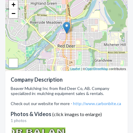
+
−
Leaflet
| ©
OpenStreetMap
contributors
Company Description
Beaver Mulching Inc from Red Deer Co, AB. Company
specialized in: mulching equipment sales & rentals.
Check out our website for more -
http://www.carbonbite.ca
Photos & Videos
(click images to enlarge)
1 photos