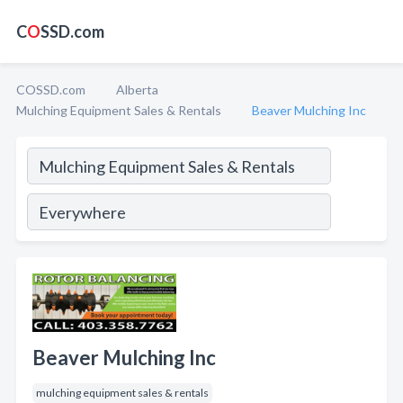
C
O
SSD.com
COSSD.com
Alberta
Mulching Equipment Sales & Rentals
Beaver Mulching Inc
Beaver Mulching Inc
mulching equipment sales & rentals