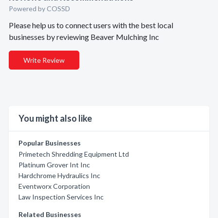
Powered by COSSD
Please help us to connect users with the best local
businesses by reviewing Beaver Mulching Inc
Write Review
You might also like
Popular Businesses
Primetech Shredding Equipment Ltd
Platinum Grover Int Inc
Hardchrome Hydraulics Inc
Eventworx Corporation
Law Inspection Services Inc
Related Businesses