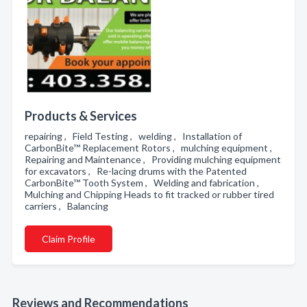
Products & Services
repairing , Field Testing , welding , Installation of
CarbonBite™ Replacement Rotors , mulching equipment ,
Repairing and Maintenance , Providing mulching equipment
for excavators , Re-lacing drums with the Patented
CarbonBite™ Tooth System , Welding and fabrication ,
Mulching and Chipping Heads to fit tracked or rubber tired
carriers , Balancing
Claim Profile
Reviews and Recommendations