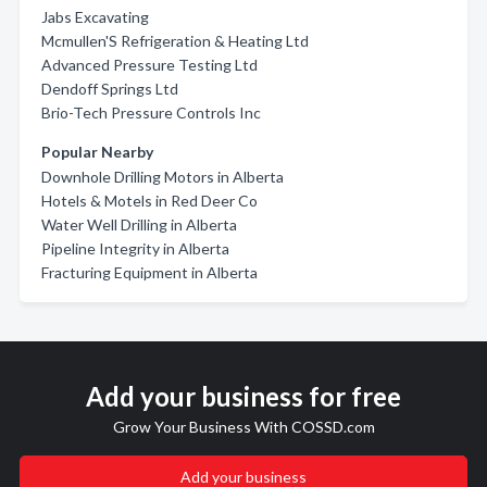
Jabs Excavating
Mcmullen'S Refrigeration & Heating Ltd
Advanced Pressure Testing Ltd
Dendoff Springs Ltd
Brio-Tech Pressure Controls Inc
Popular Nearby
Downhole Drilling Motors in Alberta
Hotels & Motels in Red Deer Co
Water Well Drilling in Alberta
Pipeline Integrity in Alberta
Fracturing Equipment in Alberta
Add your business for free
Grow Your Business With COSSD.com
Add your business