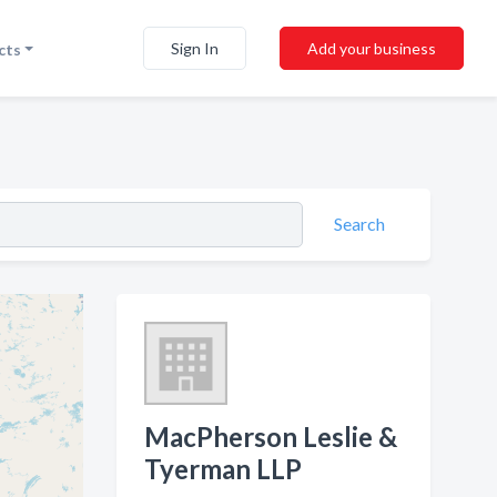
Sign In
Add your business
cts
Search
MacPherson Leslie &
Tyerman LLP