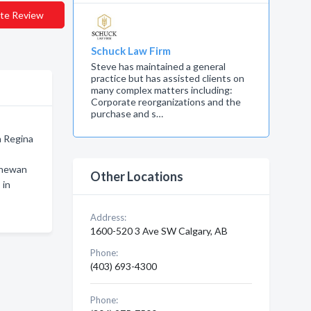
te Review
Schuck Law Firm
Steve has maintained a general
practice but has assisted clients on
many complex matters including:
Corporate reorganizations and the
purchase and s…
n Regina
chewan
Other Locations
 in
Address:
1600-520 3 Ave SW Calgary, AB
Phone:
(403) 693-4300
Phone: