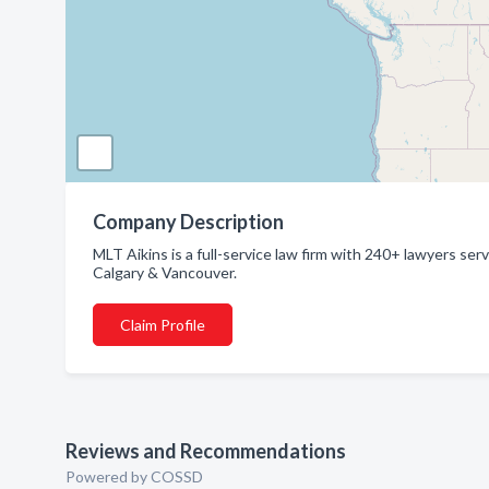
Company Description
MLT Aikins is a full-service law firm with 240+ lawyers s
Calgary & Vancouver.
Claim Profile
Reviews and Recommendations
Powered by COSSD