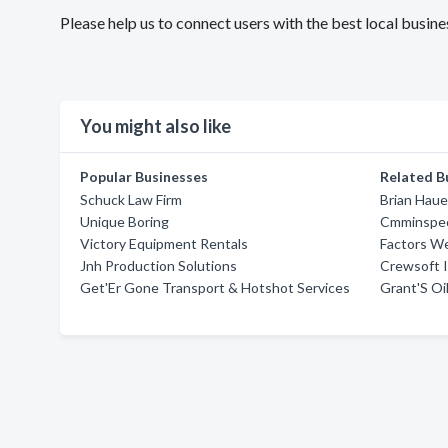
Please help us to connect users with the best local bus
You might also like
Popular Businesses
Related B
Schuck Law Firm
Brian Haue
Unique Boring
Cmminspec
Victory Equipment Rentals
Factors W
Jnh Production Solutions
Crewsoft 
Get'Er Gone Transport & Hotshot Services
Grant'S Oil