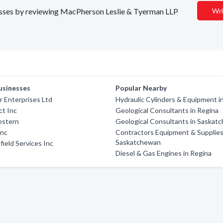
inesses by reviewing MacPherson Leslie & Tyerman LLP
Wri
usinesses
Popular Nearby
r Enterprises Ltd
Hydraulic Cylinders & Equipment i
t Inc
Geological Consultants in Regina
estern
Geological Consultants in Saskat
Inc
Contractors Equipment & Supplies
Saskatchewan
field Services Inc
Diesel & Gas Engines in Regina