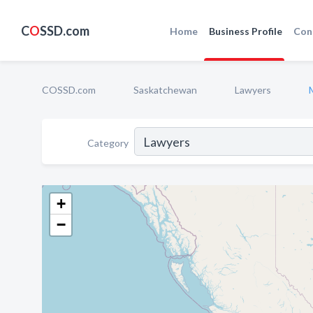
C
O
SSD.com
Home
Business Profile
Con
COSSD.com
Saskatchewan
Lawyers
Category
+
−