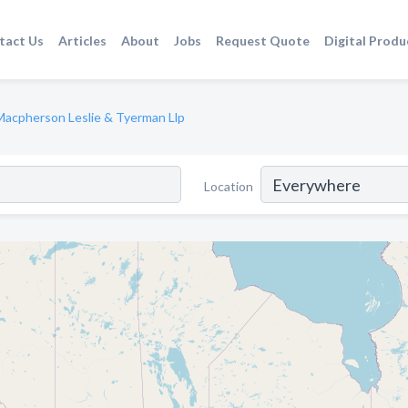
tact Us
Articles
About
Jobs
Request Quote
Digital Produ
Macpherson Leslie & Tyerman Llp
Location