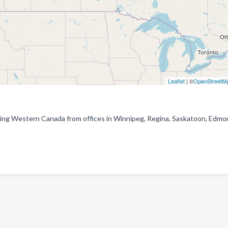
Leaflet
| ©
OpenStreetM
erving Western Canada from offices in Winnipeg, Regina, Saskatoon, Edmo