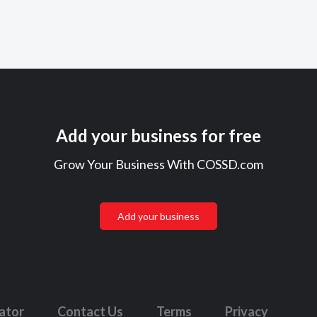
Add your business for free
Grow Your Business With COSSD.com
Add your business
lator
Contact Us
Terms
Privacy