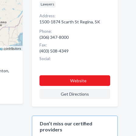
Lawyers
Address:
1500-1874 Scarth St Regina, SK
Phone:
(306) 347-8000
Fax:
ap
contributors
(403) 508-4349
Social:
nton,
Website
Get Directions
Don’t miss our certified
providers