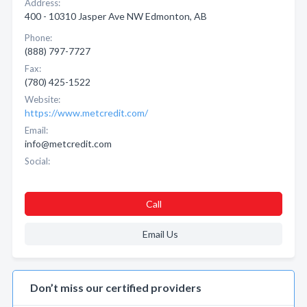
Address:
400 - 10310 Jasper Ave NW Edmonton, AB
Phone:
(888) 797-7727
Fax:
(780) 425-1522
Website:
https://www.metcredit.com/
Email:
info@metcredit.com
Social:
Call
Email Us
Don’t miss our certified providers