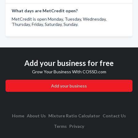
What days are MetCredit open?
MetCredit is open Monday, Tuesday, Wednesday,
Thursday, Friday, Saturday, Sunday.
Add your business for free
Grow Your Business With COSSD.com
Add your business
Home
About Us
Mixture Ratio Calculator
Contact Us
Terms
Privacy