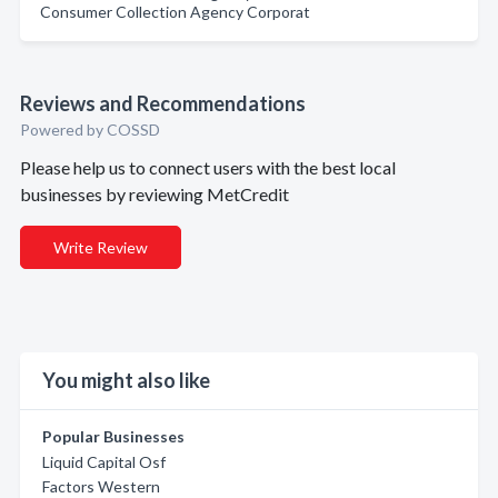
Consumer Collection Agency Corporat
Reviews and Recommendations
Powered by COSSD
Please help us to connect users with the best local
businesses by reviewing MetCredit
Write Review
You might also like
Popular Businesses
Liquid Capital Osf
Factors Western