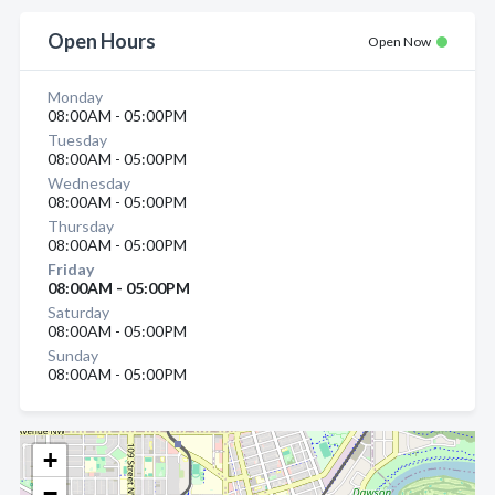
Open Hours
Open Now
Monday
08:00AM - 05:00PM
Tuesday
08:00AM - 05:00PM
Wednesday
08:00AM - 05:00PM
Thursday
08:00AM - 05:00PM
Friday
08:00AM - 05:00PM
Saturday
08:00AM - 05:00PM
Sunday
08:00AM - 05:00PM
+
−