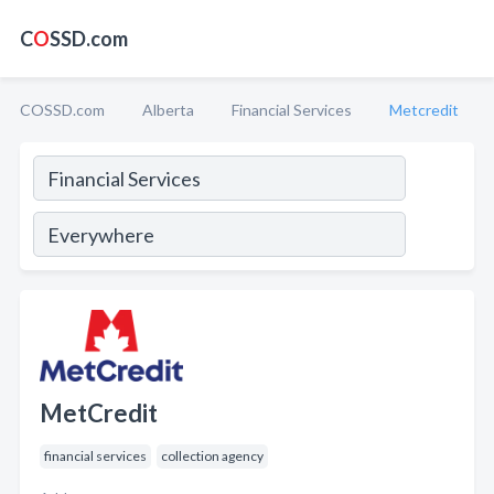
C
O
SSD.com
COSSD.com
Alberta
Financial Services
Metcredit
MetCredit
financial services
collection agency