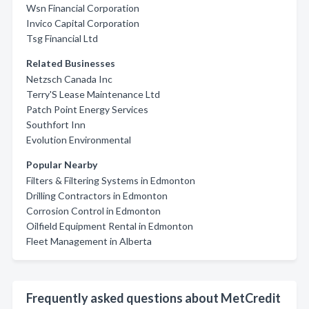
Wsn Financial Corporation
Invico Capital Corporation
Tsg Financial Ltd
Related Businesses
Netzsch Canada Inc
Terry'S Lease Maintenance Ltd
Patch Point Energy Services
Southfort Inn
Evolution Environmental
Popular Nearby
Filters & Filtering Systems in Edmonton
Drilling Contractors in Edmonton
Corrosion Control in Edmonton
Oilfield Equipment Rental in Edmonton
Fleet Management in Alberta
Frequently asked questions about MetCredit