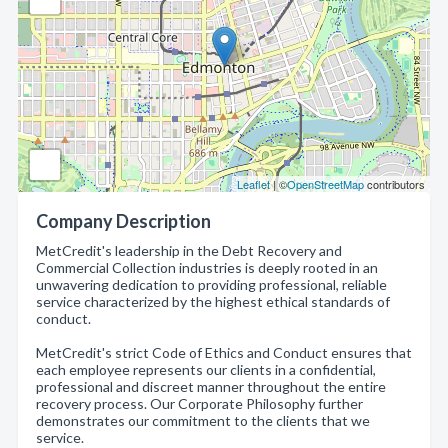
Leaflet
| ©
OpenStreetMap
contributors
Company Description
MetCredit's leadership in the Debt Recovery and
Commercial Collection industries is deeply rooted in an
unwavering dedication to providing professional, reliable
service characterized by the highest ethical standards of
conduct.
MetCredit's strict Code of Ethics and Conduct ensures that
each employee represents our clients in a confidential,
professional and discreet manner throughout the entire
recovery process. Our Corporate Philosophy further
demonstrates our commitment to the clients that we
service.