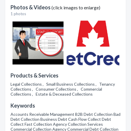
Photos & Videos
(click images to enlarge)
1 photos
Products & Services
Legal Collections , Small Business Collections , Tenancy
Collections , Consumer Collections , Commercial
Collections , Estate & Deceased Collections
Keywords
Accounts Receivable Management B2B Debt Collection Bad
Debt Collection Business Debt Cash Flow Collect Debt
Collect Fast Collection Agency Collection Services
Commercial Collection Agency Commercial Debt Collection