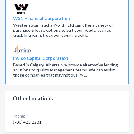
WSN Financial Corporation
Western Star Trucks (North) Ltd can offer a variety of
purchase & lease options to suit your needs, such as
truck financing, truck borrowing, truck l…
Invico Capital Corporation
Based in Calgary, Alberta, we provide alternative lending
solutions to quality management teams. We can assist
those companies that may not qualify …
Other Locations
Phone:
(780) 423-2231