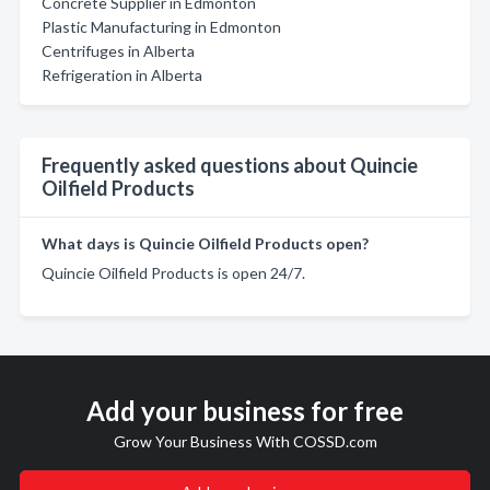
Concrete Supplier in Edmonton
Plastic Manufacturing in Edmonton
Centrifuges in Alberta
Refrigeration in Alberta
Frequently asked questions about Quincie
Oilfield Products
What days is Quincie Oilfield Products open?
Quincie Oilfield Products is open 24/7.
Add your business for free
Grow Your Business With COSSD.com