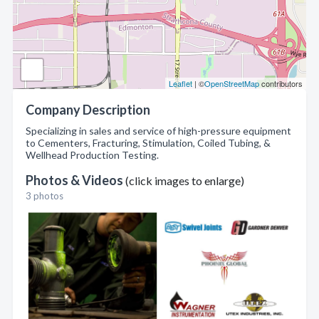
Leaflet
| ©
OpenStreetMap
contributors
Company Description
Specializing in sales and service of high-pressure equipment
to Cementers, Fracturing, Stimulation, Coiled Tubing, &
Wellhead Production Testing.
Photos & Videos
(click images to enlarge)
3 photos