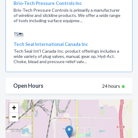
Brio-Tech Pressure Controls Inc
Brio-Tech Pressure Controls is primarily a manufacturer
of wireline and slickline products. We offer a wide range
of tools including surface equipme…
Tech Seal International Canada Inc
Tech Seal Int'l Canada Inc. product offerings includes a
wide variety of plug valves, manual, gear op, Hyd-Act.
Choke, blead and pressure relief valv…
Open Hours
24 hours
+
−