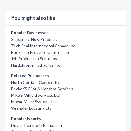
You might also like
Popular Businesses
Sunstroke Flow Products
Tech Seal International Canada Inc
Brio-Tech Pressure Controls Inc
Jnh Production Solutions
Hardchrome Hydraulics Inc
Related Businesses
North Corridor Cooperative
Becker'S Pilot & Hotshot Services
Mike'S Oilfield Services Ltd
Movac Valve Systems Ltd
Wrangler Locating Ltd
Popular Nearby
Driver Training in Edmonton