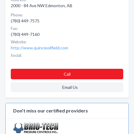
2000 - 84 Ave NW Edmonton, AB
Phone:
(780) 449-7575
Fax:
(780) 449-7160
Website:
http://www.quincieoilfield.com
Social:
Call
Email Us
Don’t miss our certified providers