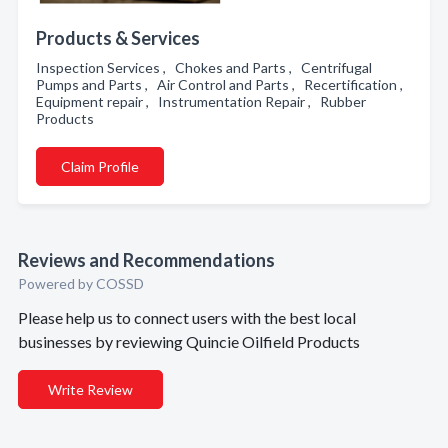
Products & Services
Inspection Services , Chokes and Parts , Centrifugal
Pumps and Parts , Air Control and Parts , Recertification ,
Equipment repair , Instrumentation Repair , Rubber
Products
Claim Profile
Reviews and Recommendations
Powered by COSSD
Please help us to connect users with the best local
businesses by reviewing Quincie Oilfield Products
Write Review