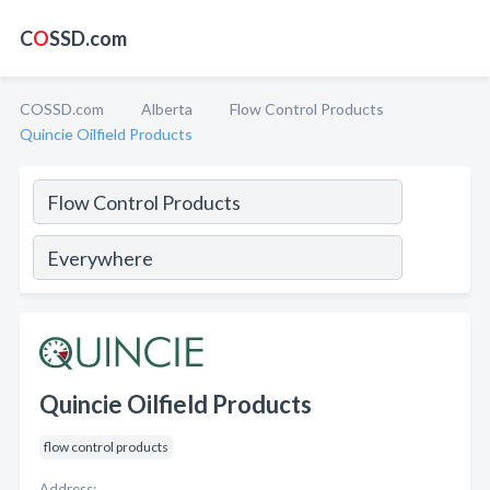
C
O
SSD.com
COSSD.com
Alberta
Flow Control Products
Quincie Oilfield Products
Quincie Oilfield Products
flow control products
Address: