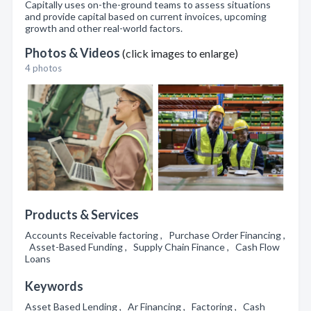
Capitally uses on-the-ground teams to assess situations
and provide capital based on current invoices, upcoming
growth and other real-world factors.
Photos & Videos
(click images to enlarge)
4 photos
Products & Services
Accounts Receivable factoring , Purchase Order Financing ,
Asset-Based Funding , Supply Chain Finance , Cash Flow
Loans
Keywords
Asset Based Lending , Ar Financing , Factoring , Cash