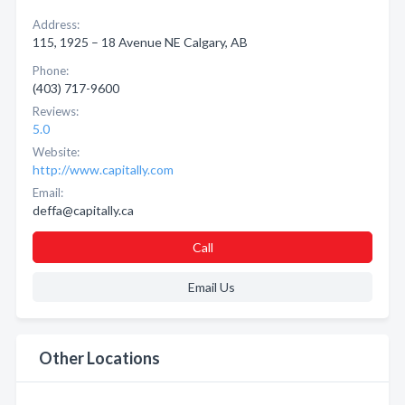
Address:
115, 1925 – 18 Avenue NE Calgary, AB
Phone:
(403) 717-9600
Reviews:
5.0
Website:
http://www.capitally.com
Email:
deffa@capitally.ca
Call
Email Us
Other Locations