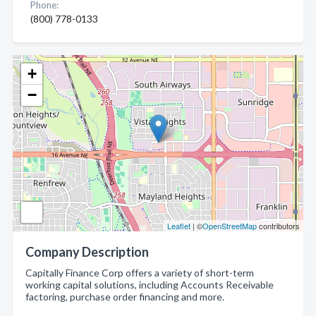
Phone:
(800) 778-0133
+
−
Leaflet
| ©
OpenStreetMap
contributors
Company Description
Capitally Finance Corp offers a variety of short-term
working capital solutions, including Accounts Receivable
factoring, purchase order financing and more.