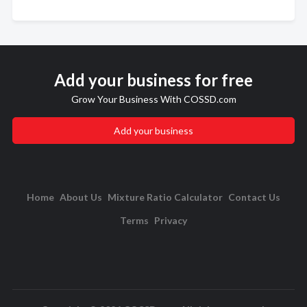
Add your business for free
Grow Your Business With COSSD.com
Add your business
Home
About Us
Mixture Ratio Calculator
Contact Us
Terms
Privacy