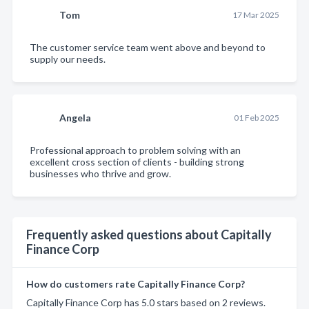
Tom
17 Mar 2025
The customer service team went above and beyond to
supply our needs.
Angela
01 Feb 2025
Professional approach to problem solving with an
excellent cross section of clients - building strong
businesses who thrive and grow.
Frequently asked questions about Capitally
Finance Corp
How do customers rate Capitally Finance Corp?
Capitally Finance Corp has 5.0 stars based on 2 reviews.