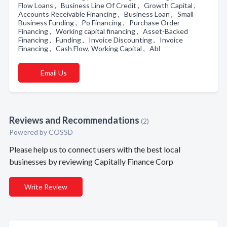
Flow Loans , Business Line Of Credit , Growth Capital ,
Accounts Receivable Financing , Business Loan , Small
Business Funding , Po Financing , Purchase Order
Financing , Working capital financing , Asset-Backed
Financing , Funding , Invoice Discounting , Invoice
Financing , Cash Flow, Working Capital , Abl
Email Us
Reviews and Recommendations
(2)
Powered by COSSD
Please help us to connect users with the best local
businesses by reviewing Capitally Finance Corp
Write Review