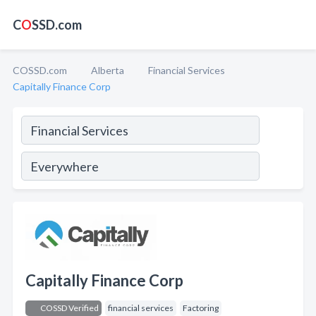
C
O
SSD.com
COSSD.com
Alberta
Financial Services
Capitally Finance Corp
Capitally Finance Corp
COSSD Verified
financial services
Factoring