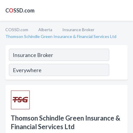
C
O
SSD.com
COSSD.com
Alberta
Insurance Broker
Thomson Schindle Green Insurance & Financial Services Ltd
Thomson Schindle Green Insurance &
Financial Services Ltd