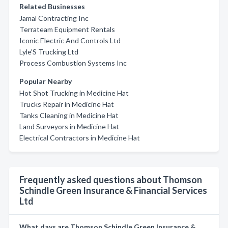
Related Businesses
Jamal Contracting Inc
Terrateam Equipment Rentals
Iconic Electric And Controls Ltd
Lyle'S Trucking Ltd
Process Combustion Systems Inc
Popular Nearby
Hot Shot Trucking in Medicine Hat
Trucks Repair in Medicine Hat
Tanks Cleaning in Medicine Hat
Land Surveyors in Medicine Hat
Electrical Contractors in Medicine Hat
Frequently asked questions about Thomson
Schindle Green Insurance & Financial Services
Ltd
What days are Thomson Schindle Green Insurance &