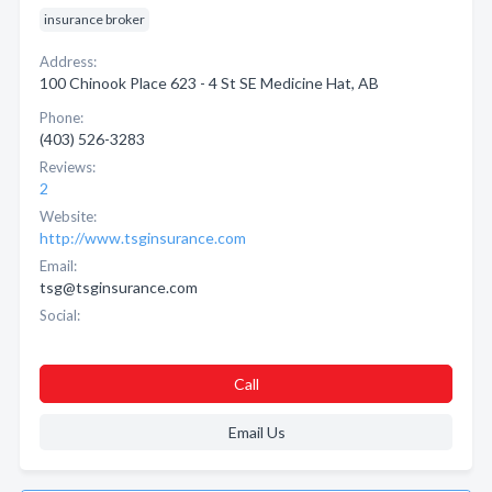
insurance broker
Address:
100 Chinook Place 623 - 4 St SE Medicine Hat, AB
Phone:
(403) 526-3283
Reviews:
2
Website:
http://www.tsginsurance.com
Email:
tsg@tsginsurance.com
Social:
Call
Email Us