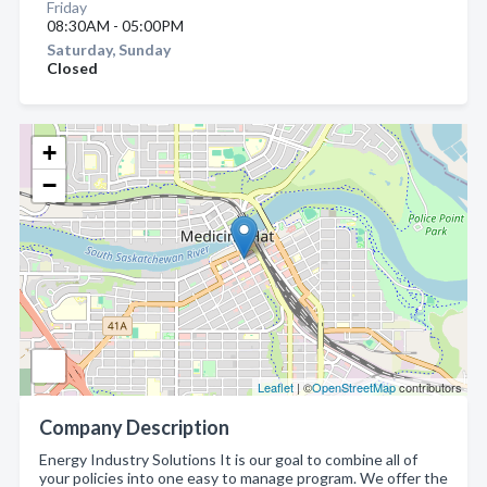
Friday
08:30AM - 05:00PM
Saturday, Sunday
Closed
+
−
Leaflet
| ©
OpenStreetMap
contributors
Company Description
Energy Industry Solutions It is our goal to combine all of
your policies into one easy to manage program. We offer the