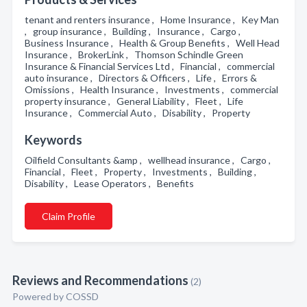
tenant and renters insurance , Home Insurance , Key Man
, group insurance , Building , Insurance , Cargo ,
Business Insurance , Health & Group Benefits , Well Head
Insurance , BrokerLink , Thomson Schindle Green
Insurance & Financial Services Ltd , Financial , commercial
auto insurance , Directors & Officers , Life , Errors &
Omissions , Health Insurance , Investments , commercial
property insurance , General Liability , Fleet , Life
Insurance , Commercial Auto , Disability , Property
Keywords
Oilfield Consultants &amp , wellhead insurance , Cargo ,
Financial , Fleet , Property , Investments , Building ,
Disability , Lease Operators , Benefits
Claim Profile
Reviews and Recommendations
(2)
Powered by COSSD