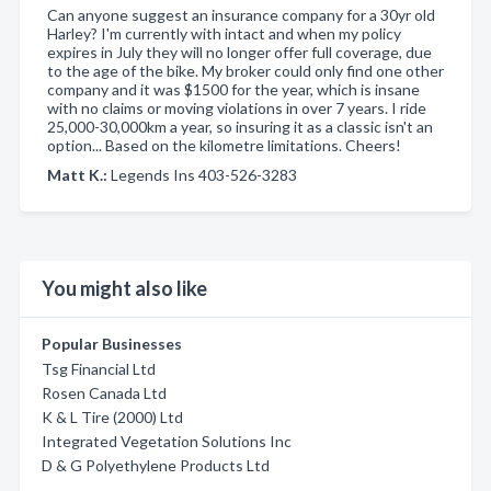
Can anyone suggest an insurance company for a 30yr old
Harley? I'm currently with intact and when my policy
expires in July they will no longer offer full coverage, due
to the age of the bike. My broker could only find one other
company and it was $1500 for the year, which is insane
with no claims or moving violations in over 7 years. I ride
25,000-30,000km a year, so insuring it as a classic isn't an
option... Based on the kilometre limitations. Cheers!
Matt K.:
Legends Ins 403-526-3283
You might also like
Popular Businesses
Tsg Financial Ltd
Rosen Canada Ltd
K & L Tire (2000) Ltd
Integrated Vegetation Solutions Inc
D & G Polyethylene Products Ltd