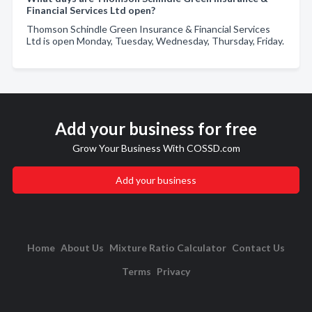
Financial Services Ltd open?
Thomson Schindle Green Insurance & Financial Services
Ltd is open Monday, Tuesday, Wednesday, Thursday, Friday.
Add your business for free
Grow Your Business With COSSD.com
Add your business
Home
About Us
Mixture Ratio Calculator
Contact Us
Terms
Privacy