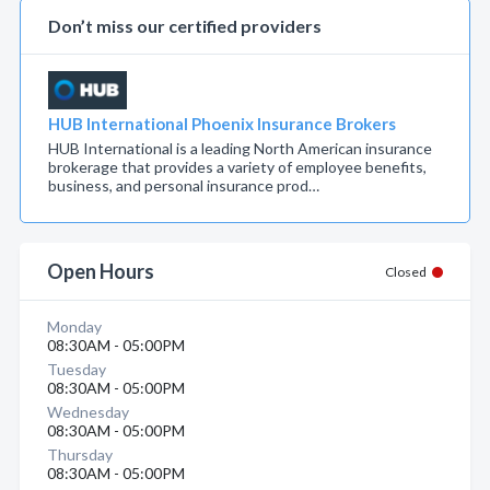
Don’t miss our certified providers
HUB International Phoenix Insurance Brokers
HUB International is a leading North American insurance
brokerage that provides a variety of employee benefits,
business, and personal insurance prod…
Open Hours
Closed
Monday
08:30AM - 05:00PM
Tuesday
08:30AM - 05:00PM
Wednesday
08:30AM - 05:00PM
Thursday
08:30AM - 05:00PM