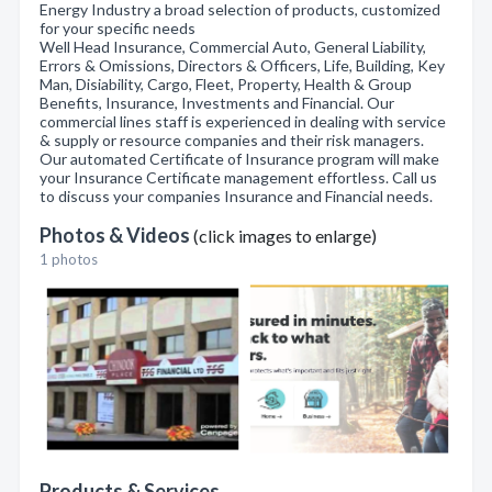
Energy Industry a broad selection of products, customized
for your specific needs
Well Head Insurance, Commercial Auto, General Liability,
Errors & Omissions, Directors & Officers, Life, Building, Key
Man, Disiability, Cargo, Fleet, Property, Health & Group
Benefits, Insurance, Investments and Financial. Our
commercial lines staff is experienced in dealing with service
& supply or resource companies and their risk managers.
Our automated Certificate of Insurance program will make
your Insurance Certificate management effortless. Call us
to discuss your companies Insurance and Financial needs.
Photos & Videos
(click images to enlarge)
1 photos
Products & Services