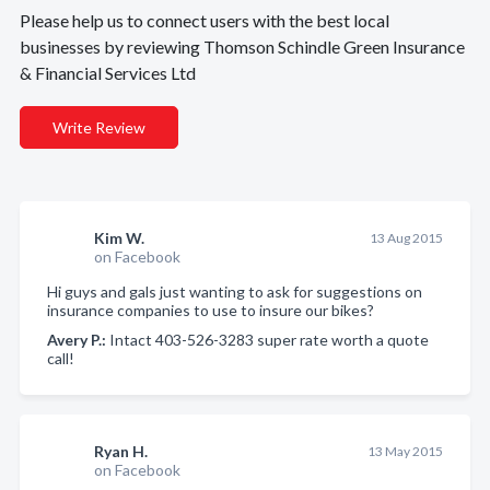
Please help us to connect users with the best local
businesses by reviewing Thomson Schindle Green Insurance
& Financial Services Ltd
Write Review
Kim W.
13 Aug 2015
on Facebook
Hi guys and gals just wanting to ask for suggestions on
insurance companies to use to insure our bikes?
Avery P.:
Intact 403-526-3283 super rate worth a quote
call!
Ryan H.
13 May 2015
on Facebook