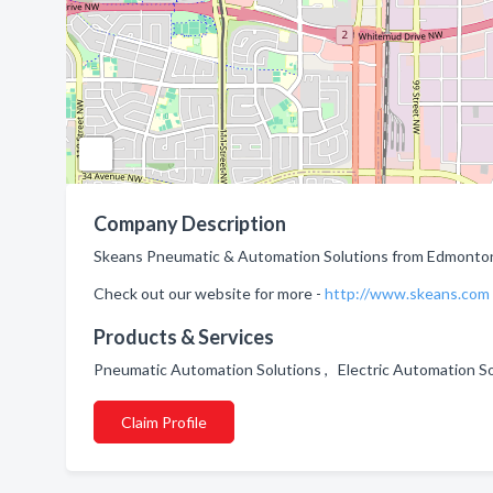
Company Description
Skeans Pneumatic & Automation Solutions from Edmonton,
Check out our website for more -
http://www.skeans.com
Products & Services
Pneumatic Automation Solutions , Electric Automation S
Claim Profile