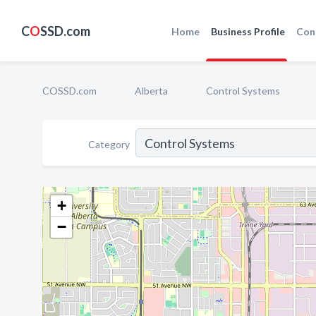
C
O
SSD.com
Home
Business Profile
Con
COSSD.com
Alberta
Control Systems
Category
+
−