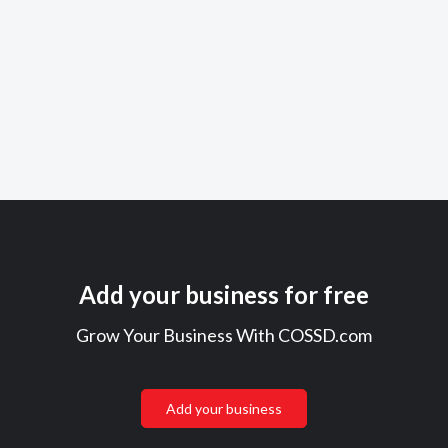
Add your business for free
Grow Your Business With COSSD.com
Add your business