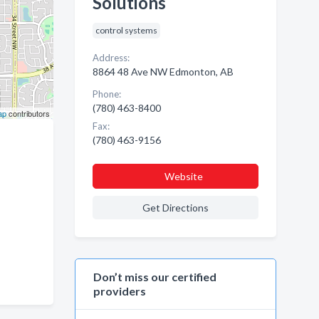
Solutions
control systems
Address:
8864 48 Ave NW Edmonton, AB
Phone:
(780) 463-8400
ap
contributors
Fax:
(780) 463-9156
Website
Get Directions
Don’t miss our certified
providers