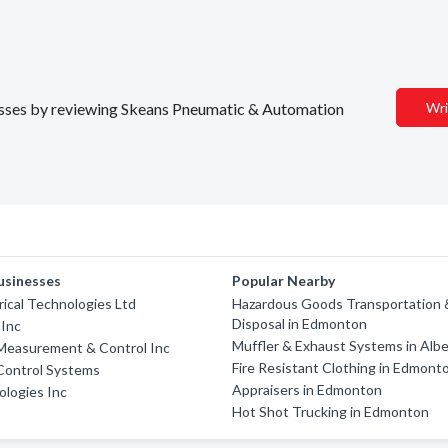
inesses by reviewing Skeans Pneumatic & Automation
Wri
usinesses
Popular Nearby
rical Technologies Ltd
Hazardous Goods Transportation 
Disposal in Edmonton
 Inc
Muffler & Exhaust Systems in Albe
 Measurement & Control Inc
Fire Resistant Clothing in Edmont
 Control Systems
Appraisers in Edmonton
logies Inc
Hot Shot Trucking in Edmonton