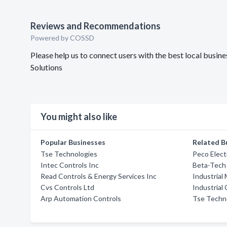
Reviews and Recommendations
Powered by COSSD
Please help us to connect users with the best local bus
Solutions
You might also like
Popular Businesses
Related B
Tse Technologies
Peco Elect
Intec Controls Inc
Beta-Tech
Read Controls & Energy Services Inc
Industrial
Cvs Controls Ltd
Industrial
Arp Automation Controls
Tse Techno