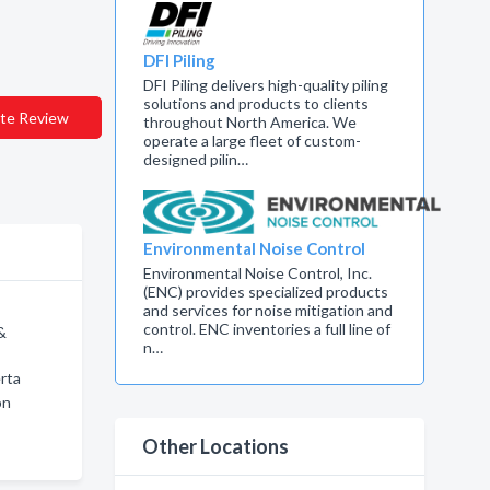
DFI Piling
DFI Piling delivers high-quality piling
solutions and products to clients
te Review
throughout North America. We
operate a large fleet of custom-
designed pilin…
Environmental Noise Control
Environmental Noise Control, Inc.
(ENC) provides specialized products
and services for noise mitigation and
control. ENC inventories a full line of
&
n…
rta
on
Other Locations