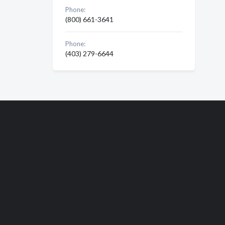
Phone:
(800) 661-3641
Phone:
(403) 279-6644