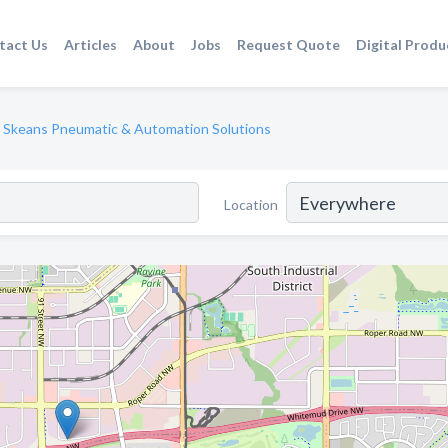
tact Us
Articles
About
Jobs
Request Quote
Digital Produ
Skeans Pneumatic & Automation Solutions
Location