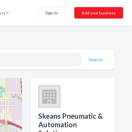
Sign In
Add your business
cts
Search
Skeans Pneumatic &
Automation