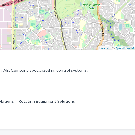
Leaflet
| ©
OpenStreetM
 AB. Company specialized in: control systems.
olutions , Rotating Equipment Solutions