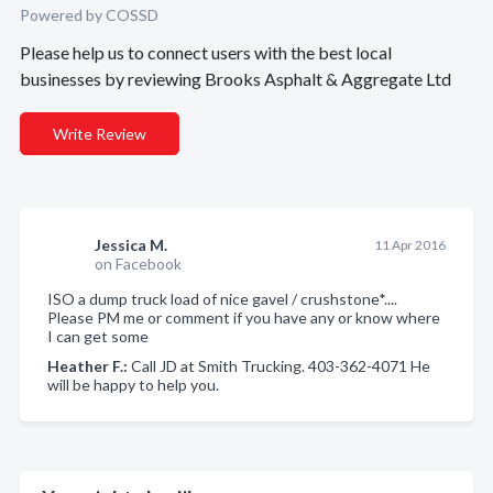
Powered by COSSD
Please help us to connect users with the best local
businesses by reviewing Brooks Asphalt & Aggregate Ltd
Write Review
Jessica M.
11 Apr 2016
on Facebook
ISO a dump truck load of nice gavel / crushstone*....
Please PM me or comment if you have any or know where
I can get some
Heather F.:
Call JD at Smith Trucking. 403-362-4071 He
will be happy to help you.