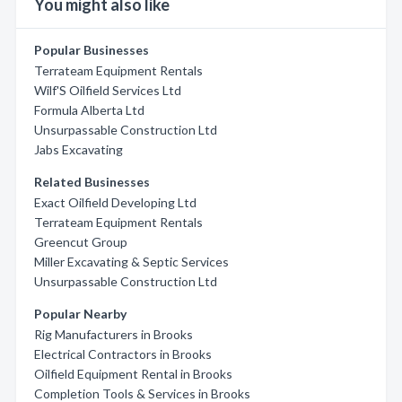
You might also like
Popular Businesses
Terrateam Equipment Rentals
Wilf'S Oilfield Services Ltd
Formula Alberta Ltd
Unsurpassable Construction Ltd
Jabs Excavating
Related Businesses
Exact Oilfield Developing Ltd
Terrateam Equipment Rentals
Greencut Group
Miller Excavating & Septic Services
Unsurpassable Construction Ltd
Popular Nearby
Rig Manufacturers in Brooks
Electrical Contractors in Brooks
Oilfield Equipment Rental in Brooks
Completion Tools & Services in Brooks