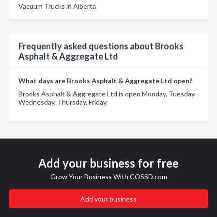
Vacuum Trucks in Alberta
Frequently asked questions about Brooks
Asphalt & Aggregate Ltd
What days are Brooks Asphalt & Aggregate Ltd open?
Brooks Asphalt & Aggregate Ltd is open Monday, Tuesday,
Wednesday, Thursday, Friday.
Add your business for free
Grow Your Business With COSSD.com
Add your business