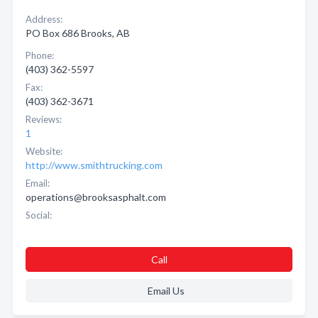
Address:
PO Box 686 Brooks, AB
Phone:
(403) 362-5597
Fax:
(403) 362-3671
Reviews:
1
Website:
http://www.smithtrucking.com
Email:
operations@brooksasphalt.com
Social:
Call
Email Us