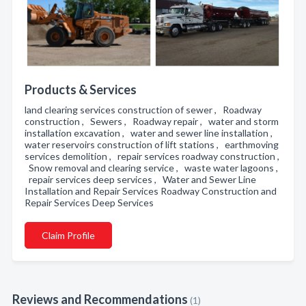
Products & Services
land clearing services construction of sewer , Roadway
construction , Sewers , Roadway repair , water and storm
installation excavation , water and sewer line installation ,
water reservoirs construction of lift stations , earthmoving
services demolition , repair services roadway construction ,
Snow removal and clearing service , waste water lagoons ,
repair services deep services , Water and Sewer Line
Installation and Repair Services Roadway Construction and
Repair Services Deep Services
Claim Profile
Reviews and Recommendations
(1)