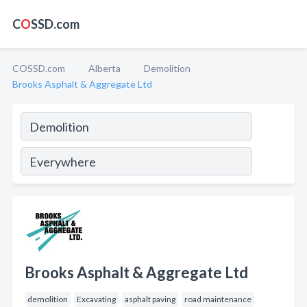
C
O
SSD.com
COSSD.com
Alberta
Demolition
Brooks Asphalt & Aggregate Ltd
Brooks Asphalt & Aggregate Ltd
demolition
Excavating
asphalt paving
road maintenance