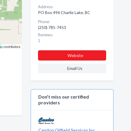
Address:
PO Box 496 Charlie Lake, BC
Phone:
(250) 785-7453
Reviews:
1
ap
contributors
Website
Email Us
Don’t miss our certified
providers
Candoo Oilfield Services Inc