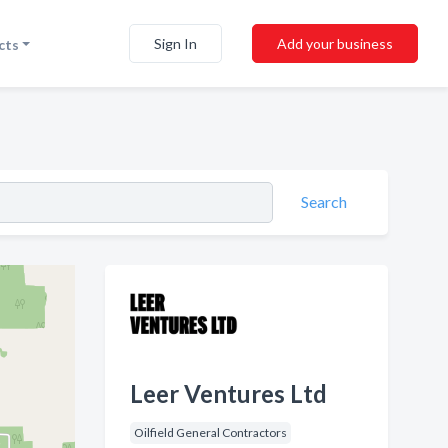
Sign In
Add your business
cts
Search
Leer Ventures Ltd
Oilfield General Contractors