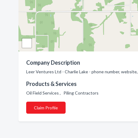
Company Description
Leer Ventures Ltd - Charlie Lake - phone number, website, 
Products & Services
Oil Field Services , Piling Contractors
Claim Profile