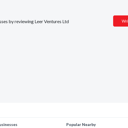
esses by reviewing Leer Ventures Ltd
Wri
usinesses
Popular Nearby