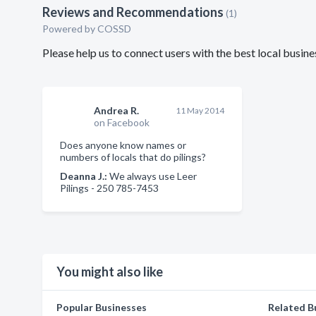
Reviews and Recommendations
(1)
Powered by COSSD
Please help us to connect users with the best local busin
Andrea R.
11 May 2014
on Facebook
Does anyone know names or
numbers of locals that do pilings?
Deanna J.:
We always use Leer
Pilings - 250 785-7453
You might also like
Popular Businesses
Related B