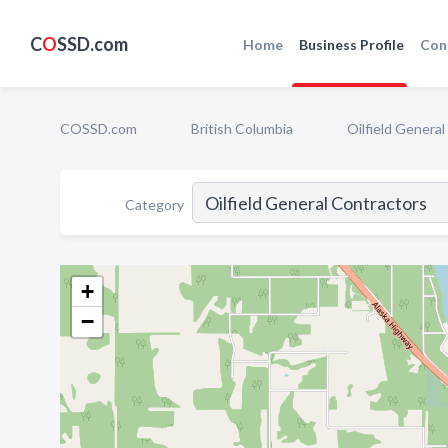
C
O
SSD.com
Home
Business Profile
Con
COSSD.com
British Columbia
Oilfield Genera
Category
+
−