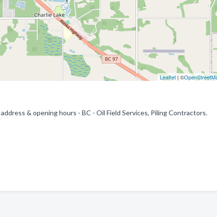
Leaflet
| ©
OpenStreetM
address & opening hours - BC - Oil Field Services, Piling Contractors.