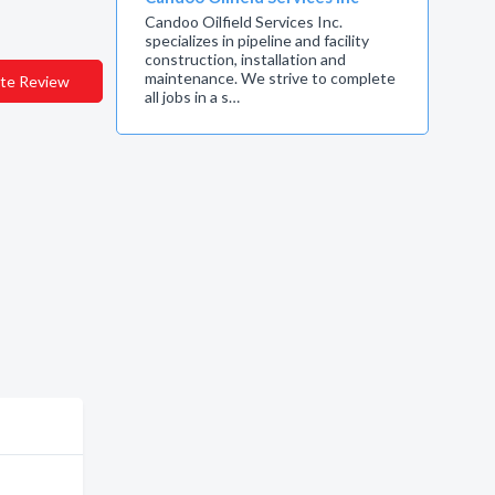
Candoo Oilfield Services Inc.
specializes in pipeline and facility
construction, installation and
maintenance. We strive to complete
te Review
all jobs in a s…