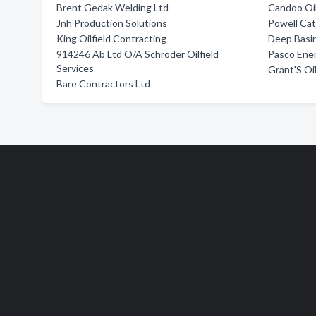
Brent Gedak Welding Ltd
Candoo Oil
Jnh Production Solutions
Powell Cat
King Oilfield Contracting
Deep Basin
914246 Ab Ltd O/A Schroder Oilfield
Pasco Ener
Services
Grant'S Oil
Bare Contractors Ltd