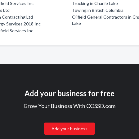
field Services Inc
Trucking in Charlie Lake
s Ltd
Towing in British Columbia
 Contracting Ltd
Oilfield General Contractors in Cha
Lake
gy Services 2018 Inc
field Services Inc
Add your business for free
Grow Your Business With COSSD.com
Add your business