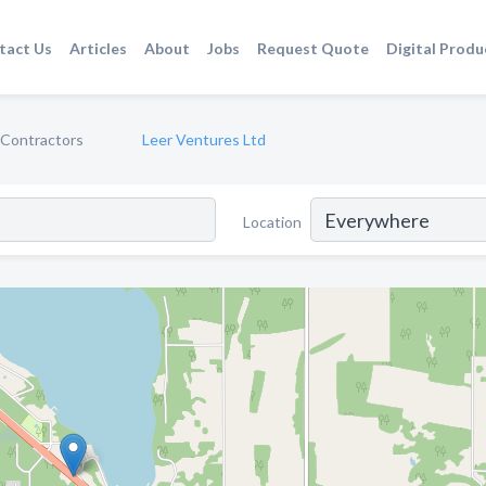
tact Us
Articles
About
Jobs
Request Quote
Digital Produ
l Contractors
Leer Ventures Ltd
Location