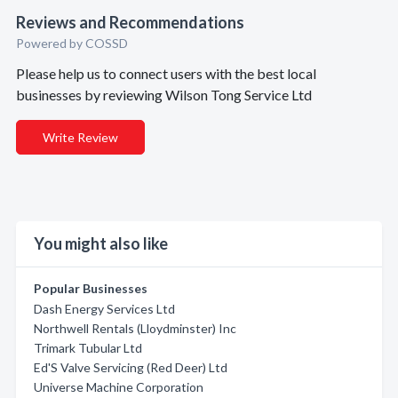
Reviews and Recommendations
Powered by COSSD
Please help us to connect users with the best local
businesses by reviewing Wilson Tong Service Ltd
Write Review
You might also like
Popular Businesses
Dash Energy Services Ltd
Northwell Rentals (Lloydminster) Inc
Trimark Tubular Ltd
Ed'S Valve Servicing (Red Deer) Ltd
Universe Machine Corporation