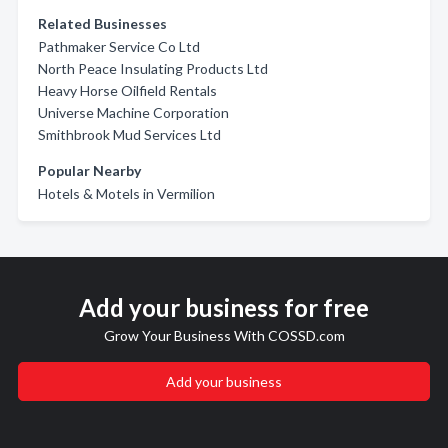
Related Businesses
Pathmaker Service Co Ltd
North Peace Insulating Products Ltd
Heavy Horse Oilfield Rentals
Universe Machine Corporation
Smithbrook Mud Services Ltd
Popular Nearby
Hotels & Motels in Vermilion
Add your business for free
Grow Your Business With COSSD.com
Add your business