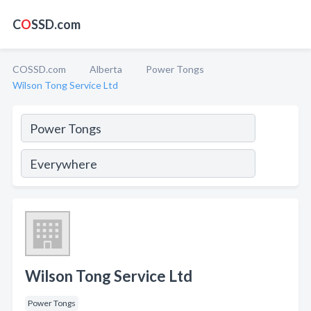
C
O
SSD.com
COSSD.com
Alberta
Power Tongs
Wilson Tong Service Ltd
Wilson Tong Service Ltd
Power Tongs