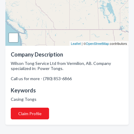
Leaflet
| ©
OpenStreetMap
contributors
Company Description
Wilson Tong Service Ltd from Vermilion, AB. Company
specialized in: Power Tongs.
Call us for more - (780) 853-6866
Keywords
Casing Tongs
Claim Profile