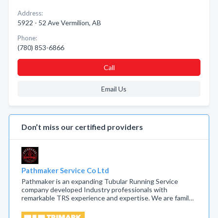
Address:
5922 - 52 Ave Vermilion, AB
Phone:
(780) 853-6866
Call
Email Us
Don’t miss our certified providers
Pathmaker Service Co Ltd
Pathmaker is an expanding Tubular Running Service
company developed Industry professionals with
remarkable TRS experience and expertise. We are famil…