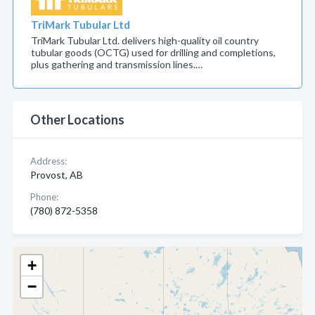
TriMark Tubular Ltd
TriMark Tubular Ltd. delivers high-quality oil country
tubular goods (OCTG) used for drilling and completions,
plus gathering and transmission lines.…
Other Locations
Address:
Provost, AB
Phone:
(780) 872-5358
+
−