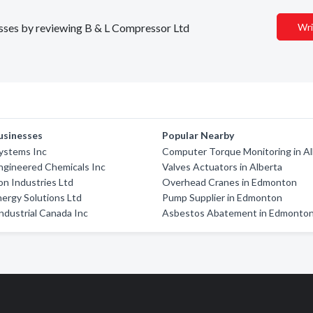
nesses by reviewing B & L Compressor Ltd
Wri
usinesses
Popular Nearby
ystems Inc
Computer Torque Monitoring in Al
ngineered Chemicals Inc
Valves Actuators in Alberta
on Industries Ltd
Overhead Cranes in Edmonton
ergy Solutions Ltd
Pump Supplier in Edmonton
ndustrial Canada Inc
Asbestos Abatement in Edmonto