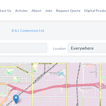
tact Us
Articles
About
Jobs
Request Quote
Digital Produ
B & L Compressor Ltd
Location