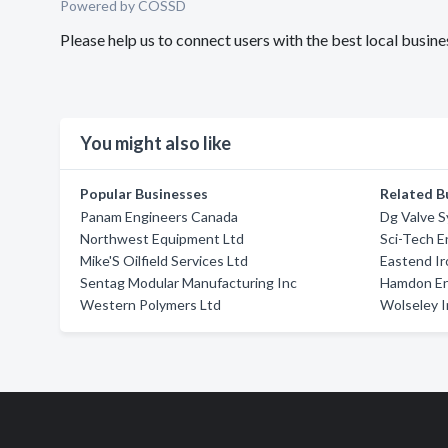
Powered by COSSD
Please help us to connect users with the best local busi
You might also like
Popular Businesses
Related B
Panam Engineers Canada
Dg Valve S
Northwest Equipment Ltd
Sci-Tech E
Mike'S Oilfield Services Ltd
Eastend Ir
Sentag Modular Manufacturing Inc
Hamdon En
Western Polymers Ltd
Wolseley I