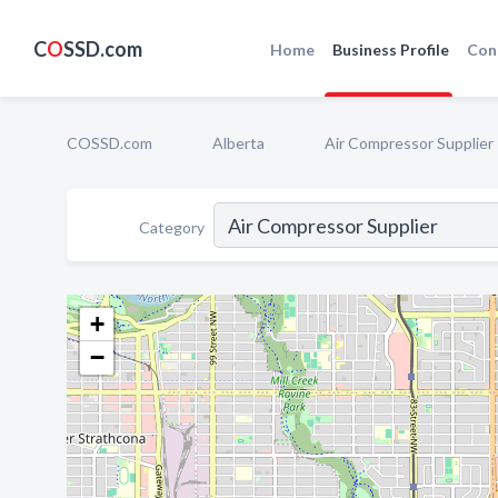
C
O
SSD.com
Home
Business Profile
Con
COSSD.com
Alberta
Air Compressor Supplier
Category
+
−