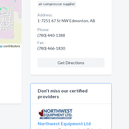
air compressor supplier
Address:
1-7251 67 St NW Edmonton, AB
Phone:
(780) 440-1388
Fax:
ap
contributors
(780) 466-1830
Get Directions
Don’t miss our certified
providers
Northwest Equipment Ltd