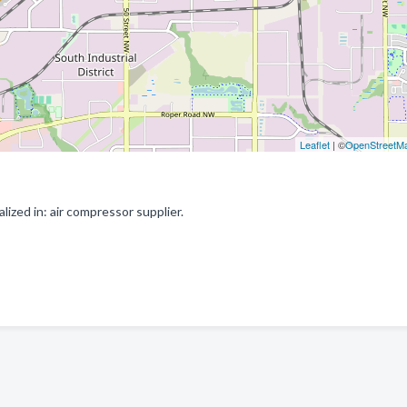
Leaflet
| ©
OpenStreetM
zed in: air compressor supplier.