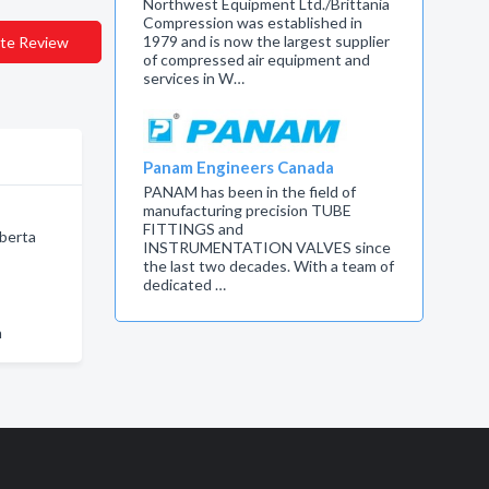
Northwest Equipment Ltd./Brittania
Compression was established in
1979 and is now the largest supplier
te Review
of compressed air equipment and
services in W…
Panam Engineers Canada
PANAM has been in the field of
manufacturing precision TUBE
FITTINGS and
berta
INSTRUMENTATION VALVES since
the last two decades. With a team of
dedicated …
n