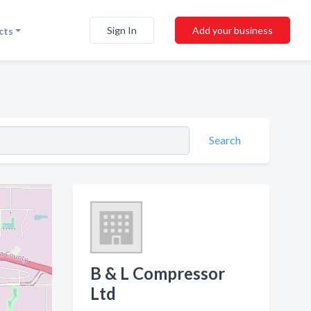
Sign In
Add your business
cts
Search
B & L Compressor
Ltd