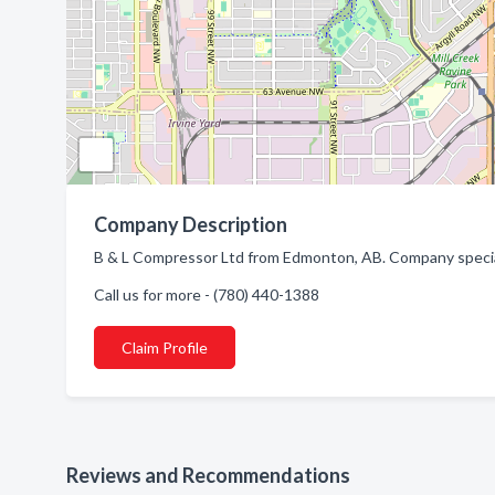
Company Description
B & L Compressor Ltd from Edmonton, AB. Company speciali
Call us for more - (780) 440-1388
Claim Profile
Reviews and Recommendations