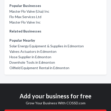
Popular Businesses
Master Flo Valve (Usa) Inc
Flo-Max Services Ltd
Master Flo Valve Inc
Related Businesses
Popular Nearby
Solar Energy Equipment & Supplies in Edmonton
Valves Actuators in Edmonton
Hose Supplier in Edmonton
Downhole Tools in Edmonton
Oilfield Equipment Rental in Edmonton
Add your business for free
Grow Your Business With COSSD.com