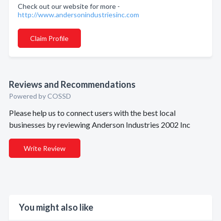
Check out our website for more -
http://www.andersonindustriesinc.com
Claim Profile
Reviews and Recommendations
Powered by COSSD
Please help us to connect users with the best local
businesses by reviewing Anderson Industries 2002 Inc
Write Review
You might also like