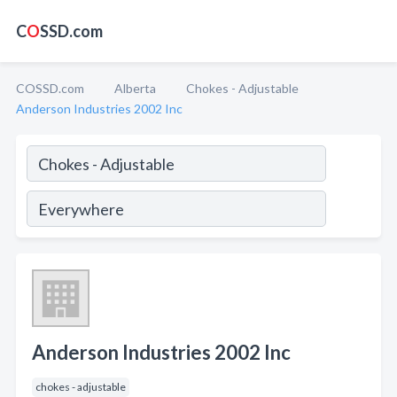
C
O
SSD.com
COSSD.com
Alberta
Chokes - Adjustable
Anderson Industries 2002 Inc
Anderson Industries 2002 Inc
chokes - adjustable