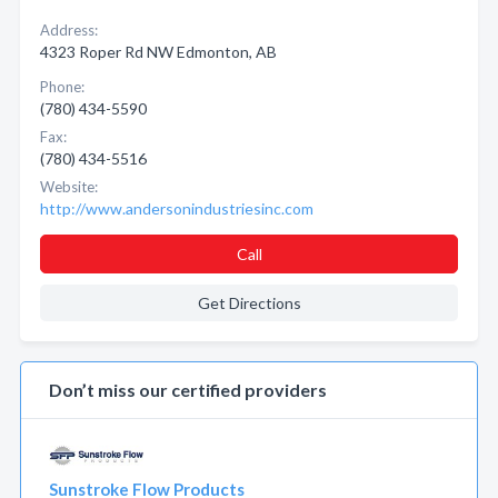
Address:
4323 Roper Rd NW Edmonton, AB
Phone:
(780) 434-5590
Fax:
(780) 434-5516
Website:
http://www.andersonindustriesinc.com
Call
Get Directions
Don’t miss our certified providers
Sunstroke Flow Products