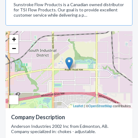
Sunstroke Flow Products is a Canadian owned distributor
for TSI Flow Products. Our goal is to provide excellent
customer service while delivering a p…
+
−
Leaflet
| ©
OpenStreetMap
contributors
Company Description
Anderson Industries 2002 Inc from Edmonton, AB.
Company specialized in: chokes - adjustable.