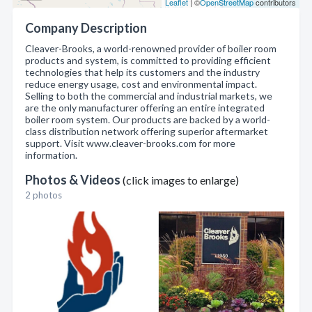
Leaflet
| ©
OpenStreetMap
contributors
Company Description
Cleaver-Brooks, a world-renowned provider of boiler room
products and system, is committed to providing efficient
technologies that help its customers and the industry
reduce energy usage, cost and environmental impact.
Selling to both the commercial and industrial markets, we
are the only manufacturer offering an entire integrated
boiler room system. Our products are backed by a world-
class distribution network offering superior aftermarket
support. Visit www.cleaver-brooks.com for more
information.
Photos & Videos
(click images to enlarge)
2 photos