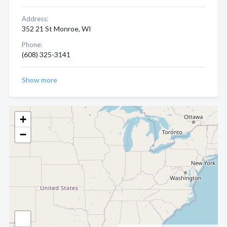
Address:
352 21 St Monroe, WI
Phone:
(608) 325-3141
Show more
+
−