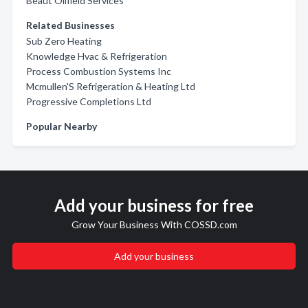
Beaut Oilfield Services
Related Businesses
Sub Zero Heating
Knowledge Hvac & Refrigeration
Process Combustion Systems Inc
Mcmullen'S Refrigeration & Heating Ltd
Progressive Completions Ltd
Popular Nearby
Add your business for free
Grow Your Business With COSSD.com
Add your business