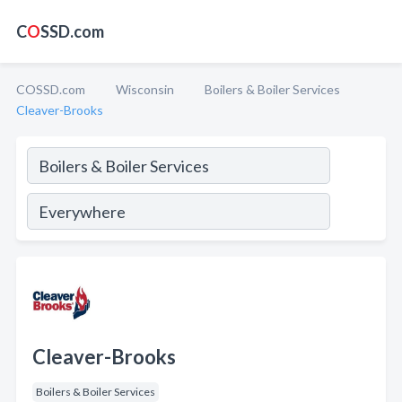
C
O
SSD.com
COSSD.com
Wisconsin
Boilers & Boiler Services
Cleaver-Brooks
Cleaver-Brooks
Boilers & Boiler Services