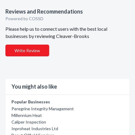
Reviews and Recommendations
Powered by COSSD
Please help us to connect users with the best local
businesses by reviewing Cleaver-Brooks
Write Review
You might also like
Popular Businesses
Peregrine Integrity Management
Millennium Heat
Caliper Inspection
Inproheat Industries Ltd