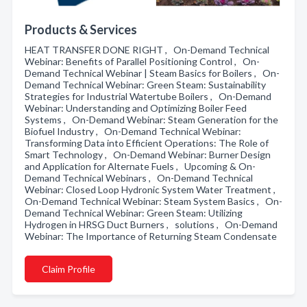
Products & Services
HEAT TRANSFER DONE RIGHT , On-Demand Technical
Webinar: Benefits of Parallel Positioning Control , On-
Demand Technical Webinar | Steam Basics for Boilers , On-
Demand Technical Webinar: Green Steam: Sustainability
Strategies for Industrial Watertube Boilers , On-Demand
Webinar: Understanding and Optimizing Boiler Feed
Systems , On-Demand Webinar: Steam Generation for the
Biofuel Industry , On-Demand Technical Webinar:
Transforming Data into Efficient Operations: The Role of
Smart Technology , On-Demand Webinar: Burner Design
and Application for Alternate Fuels , Upcoming & On-
Demand Technical Webinars , On-Demand Technical
Webinar: Closed Loop Hydronic System Water Treatment ,
On-Demand Technical Webinar: Steam System Basics , On-
Demand Technical Webinar: Green Steam: Utilizing
Hydrogen in HRSG Duct Burners , solutions , On-Demand
Webinar: The Importance of Returning Steam Condensate
Claim Profile