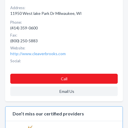
Address:
11950 West lake Park Dr Milwaukee, WI
Phone:
(414) 359-0600
Fax:
(800) 250-5883
Website:
http://www.cleaverbrooks.com
Social:
Call
Email Us
Don’t miss our certified providers