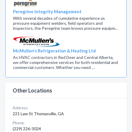
Peregrine Integrity Management
With several decades of cumulative experience as
pressure equipment welders, field operators and
inspectors, the Peregrine team knows pressure equipm…
McMullen's Refrigeration & Heating Ltd
As HVAC contractors in Red Deer and Central Alberta,
we offer comprehensive services for both residential and
commercial customers. Whether you need …
Other Locations
Address:
221 Law St Thomasville, GA
Phone:
(229) 226-3024