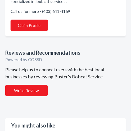
specialized in: bobcat services .
Call us for more - (403) 641-4169
Claim Profile
Reviews and Recommendations
Powered by COSSD
Please help us to connect users with the best local
businesses by reviewing Buster's Bobcat Service
Write Review
You might also like