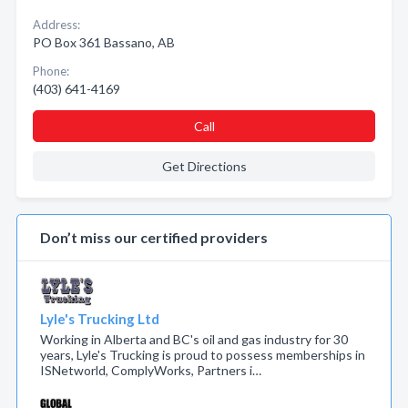
Address:
PO Box 361 Bassano, AB
Phone:
(403) 641-4169
Call
Get Directions
Don’t miss our certified providers
Lyle's Trucking Ltd
Working in Alberta and BC's oil and gas industry for 30
years, Lyle's Trucking is proud to possess memberships in
ISNetworld, ComplyWorks, Partners i…