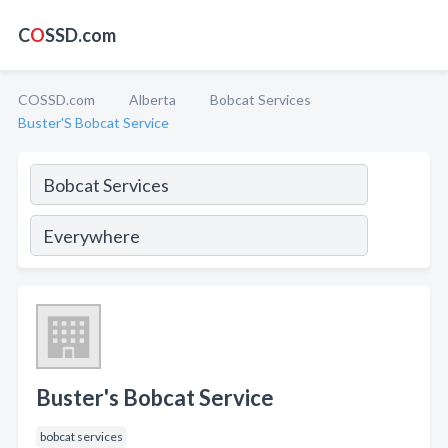
C
O
SSD.com
COSSD.com
Alberta
Bobcat Services
Buster'S Bobcat Service
Buster's Bobcat Service
bobcat services