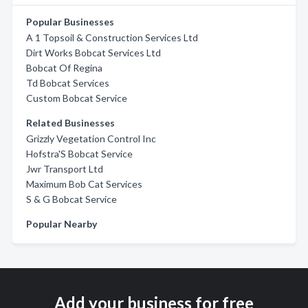
Popular Businesses
A 1 Topsoil & Construction Services Ltd
Dirt Works Bobcat Services Ltd
Bobcat Of Regina
Td Bobcat Services
Custom Bobcat Service
Related Businesses
Grizzly Vegetation Control Inc
Hofstra'S Bobcat Service
Jwr Transport Ltd
Maximum Bob Cat Services
S & G Bobcat Service
Popular Nearby
Add your business for free