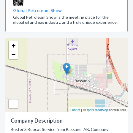
Global Petroleum Show
Global Petroleum Show is the meeting place for the
global oil and gas industry, and a truly unique experience.
+
−
Leaflet
| ©
OpenStreetMap
contributors
Company Description
Buster'S Bobcat Service from Bassano, AB. Company