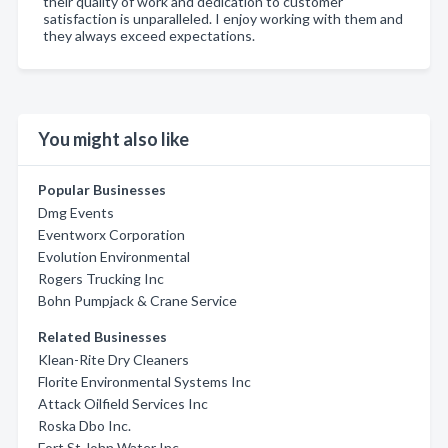
their quality of work and dedication to customer
satisfaction is unparalleled. I enjoy working with them and
they always exceed expectations.
You might also like
Popular Businesses
Dmg Events
Eventworx Corporation
Evolution Environmental
Rogers Trucking Inc
Bohn Pumpjack & Crane Service
Related Businesses
Klean-Rite Dry Cleaners
Florite Environmental Systems Inc
Attack Oilfield Services Inc
Roska Dbo Inc.
Fort St John Water Inc