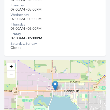
Tuesday
09:00AM - 05:00PM
Wednesday
09:00AM - 05:00PM
Thursday
09:00AM - 05:00PM
Friday
09:00AM - 05:00PM
Saturday, Sunday
Closed
+
−