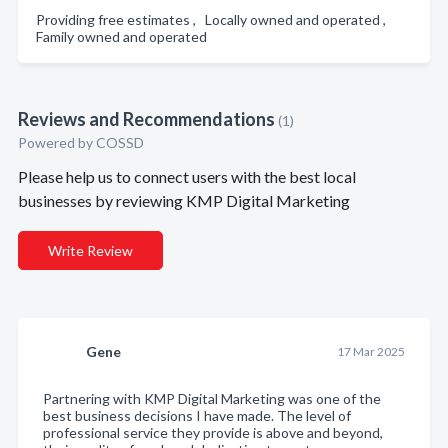
Providing free estimates , Locally owned and operated ,
Family owned and operated
Reviews and Recommendations
(1)
Powered by COSSD
Please help us to connect users with the best local
businesses by reviewing KMP Digital Marketing
Write Review
Gene
17 Mar 2025
Partnering with KMP Digital Marketing was one of the
best business decisions I have made. The level of
professional service they provide is above and beyond,