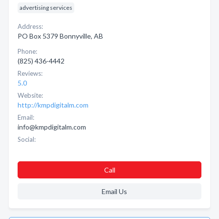
advertising services
Address:
PO Box 5379 Bonnyville, AB
Phone:
(825) 436-4442
Reviews:
5.0
Website:
http://kmpdigitalm.com
Email:
info@kmpdigitalm.com
Social:
Call
Email Us