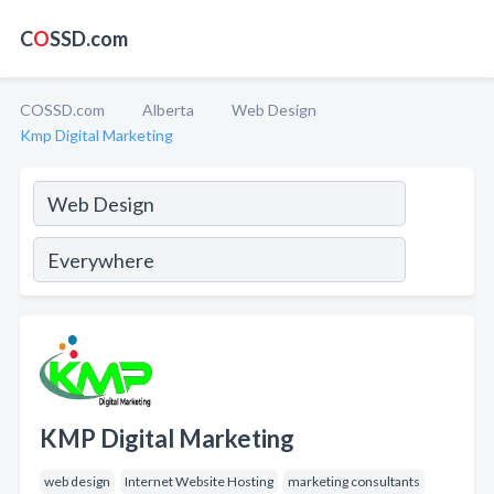
C
O
SSD.com
COSSD.com
Alberta
Web Design
Kmp Digital Marketing
KMP Digital Marketing
web design
Internet Website Hosting
marketing consultants