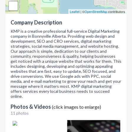
Leaflet
| ©
OpenStreetMap
contributors
Company Description
KMP is a creative professional full-service Digital Marketing
company in Bonnyville Alberta. Providing web design and
development, SEO and CRO services, digital marketing
strategies, social media management, and website hosting.
Our approach is simple, dedication to our clients and
community, responsiveness & quality, helping businesses
get noticed with a unique website that works for them. This
includes designing, developing and optimizing appealing
websites that are fast, easy to update, SEO focused, and
drive conversions. We use Google ads with PPC, social
media, and e-mail marketing to grow your reach and get your
message where it matters most. KMP digital marketing
offers services every local business needs to succeed
online.
Photos & Videos
(click images to enlarge)
11 photos