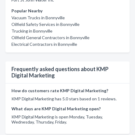
Popular Nearby
Vacuum Trucks in Bonnyville
Oilfield Safety Services in Bonnyville
Trucking in Bonnyville
Oilfield General Contractors in Bonnyville
Electrical Contractors in Bonnyville
Frequently asked questions about KMP
Digital Marketing
How do customers rate KMP Digital Marketing?
KMP Digital Marketing has 5.0 stars based on 1 reviews.
What days are KMP Digital Marketing open?
KMP Digital Marketing is open Monday, Tuesday,
Wednesday, Thursday, Friday.