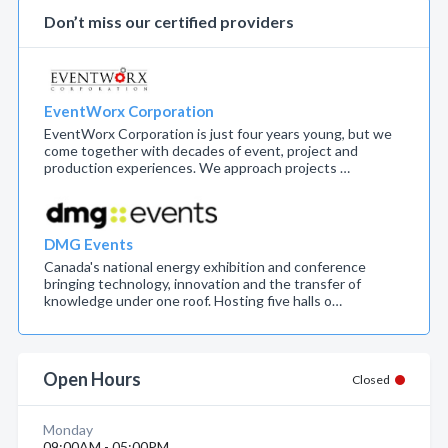
Don’t miss our certified providers
EventWorx Corporation
EventWorx Corporation is just four years young, but we
come together with decades of event, project and
production experiences. We approach projects …
DMG Events
Canada's national energy exhibition and conference
bringing technology, innovation and the transfer of
knowledge under one roof. Hosting five halls o…
Open Hours
Closed
Monday
09:00AM - 05:00PM