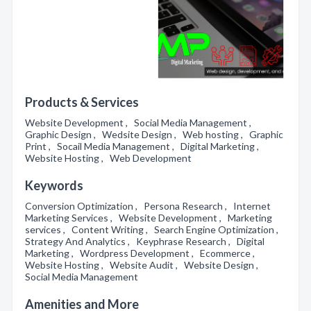
Products & Services
Website Development , Social Media Management ,
Graphic Design , Wedsite Design , Web hosting , Graphic
Print , Socail Media Management , Digital Marketing ,
Website Hosting , Web Development
Keywords
Conversion Optimization , Persona Research , Internet
Marketing Services , Website Development , Marketing
services , Content Writing , Search Engine Optimization ,
Strategy And Analytics , Keyphrase Research , Digital
Marketing , Wordpress Development , Ecommerce ,
Website Hosting , Website Audit , Website Design ,
Social Media Management
Amenities and More