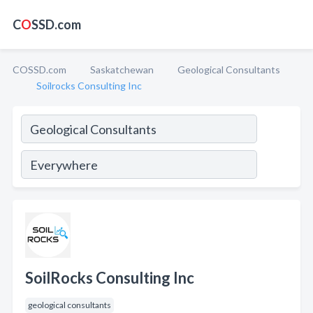
C
O
SSD.com
COSSD.com
Saskatchewan
Geological Consultants
Soilrocks Consulting Inc
SoilRocks Consulting Inc
geological consultants