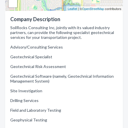
Leaflet
| ©
OpenStreetMap
contributors
Company Description
SoilRocks Consulting Inc, jointly with its valued industry
partners, can provide the following specialist geotechnical
services for your transportation project.
Advisory/Consulting Services
Geotechnical Specialist
Geotechnical Risk Assessment
Geotechnical Software (namely, Geotechnical Information
Management System)
Site Investigation
Drilling Services
Field and Laboratory Testing
Geophysical Testing