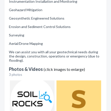
Instrumentation Installation and Monitoring
Geohazard Mitigation
Geosynthetic Engineered Solutions
Erosion and Sediment Control Solutions
Surveying
Aerial/Drone Mapping
We can assist you with all your geotechnical needs during
the design, construction, operations or emergency (due to
flooding).
Photos & Videos
(click images to enlarge)
3 photos