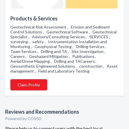
Products & Services
Geotechnical Risk Assessment , Erosion and Sediment
Control Solutions , Geotechnical Software , Geotechnical
Specialist , Advisory/Consulting Services , SERVICES ,
surveying , safety , Instrumentation Installation and
Monitoring , Geophysical Testing , Drilling Services ,
Team Services , Drilling and TA , Site Investigation ,
Careers , Geohazard Mitigation , Publications ,
Aerial/Drone Mapping , Drilling and TACareers ,
Geosynthetic Engineered Solutions , construction , Asset
management , Field and Laboratory Testing
Claim Profile
Reviews and Recommendations
Powered by COSSD
Please help us to connect users with the best local