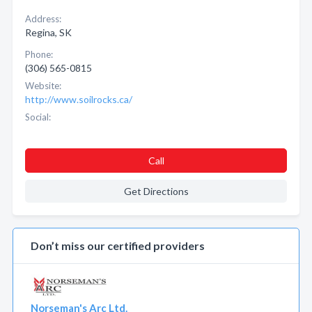
Address:
Regina, SK
Phone:
(306) 565-0815
Website:
http://www.soilrocks.ca/
Social:
Call
Get Directions
Don’t miss our certified providers
Norseman's Arc Ltd.