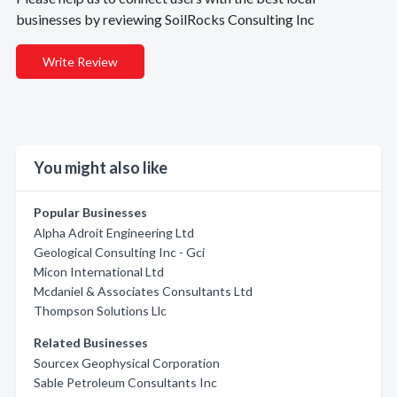
businesses by reviewing SoilRocks Consulting Inc
Write Review
You might also like
Popular Businesses
Alpha Adroit Engineering Ltd
Geological Consulting Inc - Gci
Micon International Ltd
Mcdaniel & Associates Consultants Ltd
Thompson Solutions Llc
Related Businesses
Sourcex Geophysical Corporation
Sable Petroleum Consultants Inc