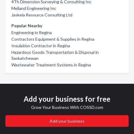
4Th Dimension Surveying & Consulting Inc
Melland Engineering Inc
Jaskela Resource Consulting Ltd
Popular Nearby
Engineering in Regina
Contractors Equipment & Supplies in Regina
Insulation Contractor in Regina
Hazardous Goods Transportation & Disposal in
Saskatchewan
Wastewater Treatment Systems in Regina
Add your business for free
Grow Your Business With COSSD.com
Add your business