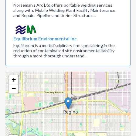
Norseman's Arc Ltd offers portable welding services
along with: Mobile Welding Plant Facility Maintenance
and Repairs Pipeline and tie-ins Structural…
Equilibrium Environmental Inc
Equilibrium is a multidisciplinary firm specializing in the
reduction of contaminated site environmental liability
through a more thorough understand…
+
−