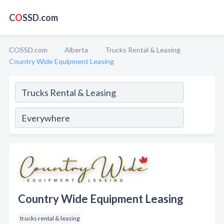
C
O
SSD.com
COSSD.com
Alberta
Trucks Rental & Leasing
Country Wide Equipment Leasing
Country Wide Equipment Leasing
trucks rental & leasing