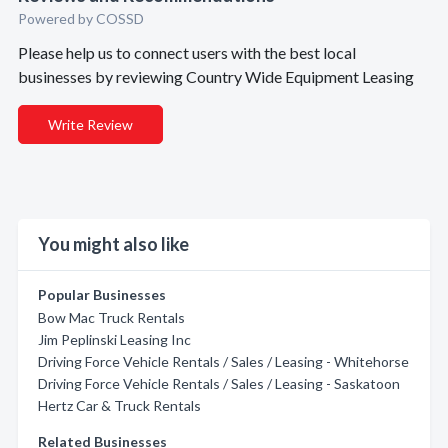
Powered by COSSD
Please help us to connect users with the best local
businesses by reviewing Country Wide Equipment Leasing
Write Review
You might also like
Popular Businesses
Bow Mac Truck Rentals
Jim Peplinski Leasing Inc
Driving Force Vehicle Rentals / Sales / Leasing - Whitehorse
Driving Force Vehicle Rentals / Sales / Leasing - Saskatoon
Hertz Car & Truck Rentals
Related Businesses