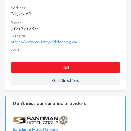
Address:
Calgary, AB
Phone:
(403) 370-3375
Website:
https://www.countrywideleasing.ca/
Social:
Call
Get Directions
Don’t miss our certified providers
Sandman Hotel Group