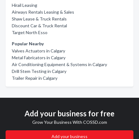
Hirail Leasing
Airways Rentals Leasing & Sales
Shaw Lease & Truck Rentals
Discount Car & Truck Rental
Target North Esso
Popular Nearby
Valves Actuators in Calgary
Metal Fabricators in Calgary
Air Conditioning Equipment & Systems in Calgary
Drill Stem Testing in Calgary
Trailer Repair in Calgary
Add your business for free
Grow Your Business With COSSD.com
Add your business