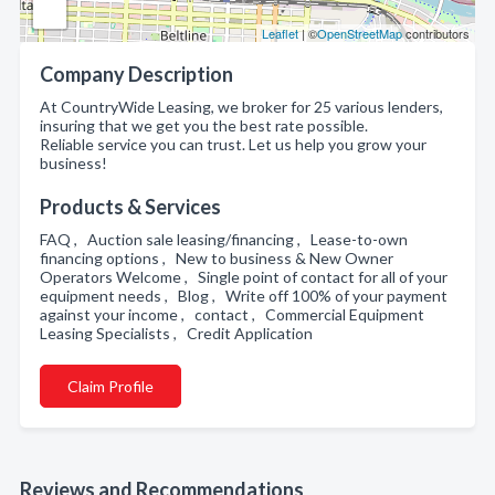
Leaflet
| ©
OpenStreetMap
contributors
Company Description
At CountryWide Leasing, we broker for 25 various lenders,
insuring that we get you the best rate possible.
Reliable service you can trust. Let us help you grow your
business!
Products & Services
FAQ , Auction sale leasing/financing , Lease-to-own
financing options , New to business & New Owner
Operators Welcome , Single point of contact for all of your
equipment needs , Blog , Write off 100% of your payment
against your income , contact , Commercial Equipment
Leasing Specialists , Credit Application
Claim Profile
Reviews and Recommendations