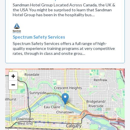
Sandman Hotel Group Located Across Canada, the UK &
the USA You might be surprised to learn that Sandman
Hotel Group has been in the hospitality bus…
Spectrum Safety Services
Spectrum Safety Services offers a full range of high-
quality experience training programs at very competitive
rates, through in class and onsite grou…
+
−