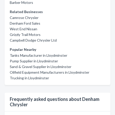
Barber Motors
Related Businesses
Camrose Chrysler
Denham Ford Sales
West End Nissan
Grizzly Trail Motors
Campbell Dodge Chrysler Ltd
Popular Nearby
Tanks Manufacturer in Lloydminster
Pump Supplier in Lloydminster
Sand & Gravel Supplier in Lloydminster
Oilfield Equipment Manufacturers in Lloydminster
Trucking in Lloydminster
Frequently asked questions about Denham
Chrysler