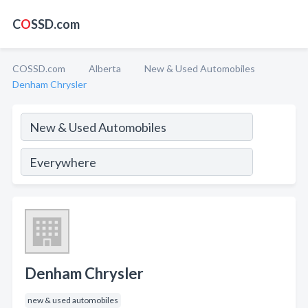
C
O
SSD.com
COSSD.com
Alberta
New & Used Automobiles
Denham Chrysler
Denham Chrysler
new & used automobiles