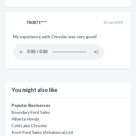
780871****
22 Jan 2019
My experience with Chrysler was very good!
You might also like
Popular Businesses
Boundary Ford Sales
Alberta Honda
Cold Lake Chrysler
Koch Ford Sales (Athabasca) Ltd