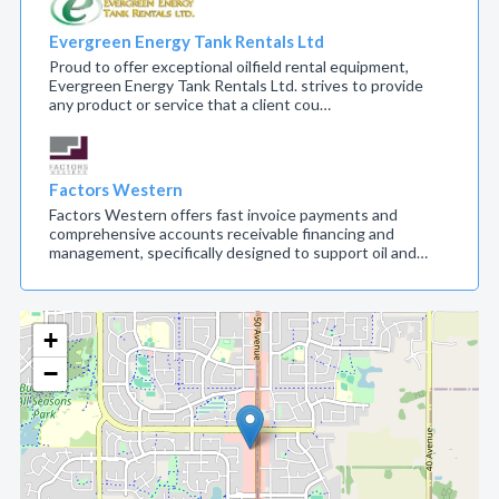
Evergreen Energy Tank Rentals Ltd
Proud to offer exceptional oilfield rental equipment,
Evergreen Energy Tank Rentals Ltd. strives to provide
any product or service that a client cou…
Factors Western
Factors Western offers fast invoice payments and
comprehensive accounts receivable financing and
management, specifically designed to support oil and…
+
−