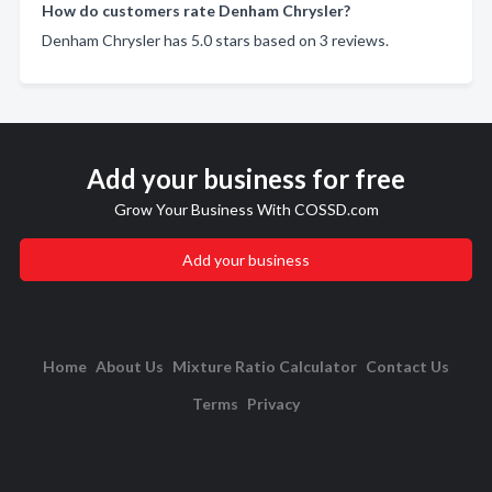
How do customers rate Denham Chrysler?
Denham Chrysler has 5.0 stars based on 3 reviews.
Add your business for free
Grow Your Business With COSSD.com
Add your business
Home
About Us
Mixture Ratio Calculator
Contact Us
Terms
Privacy