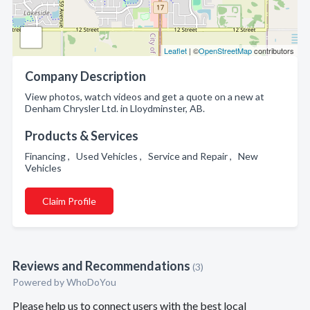
Leaflet
| ©
OpenStreetMap
contributors
Company Description
View photos, watch videos and get a quote on a new at
Denham Chrysler Ltd. in Lloydminster, AB.
Products & Services
Financing , Used Vehicles , Service and Repair , New
Vehicles
Claim Profile
Reviews and Recommendations
(3)
Powered by
WhoDoYou
Please help us to connect users with the best local