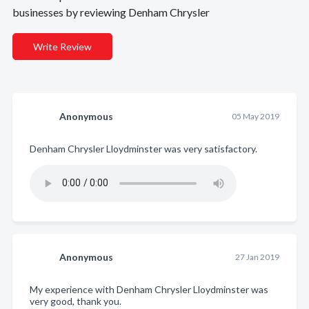
businesses by reviewing Denham Chrysler
Write Review
Anonymous
05 May 2019
Denham Chrysler Lloydminster was very satisfactory.
Anonymous
27 Jan 2019
My experience with Denham Chrysler Lloydminster was
very good, thank you.