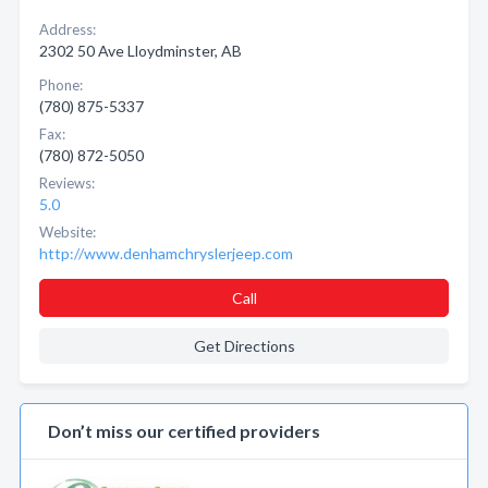
Address:
2302 50 Ave Lloydminster, AB
Phone:
(780) 875-5337
Fax:
(780) 872-5050
Reviews:
5.0
Website:
http://www.denhamchryslerjeep.com
Call
Get Directions
Don’t miss our certified providers