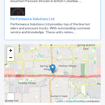
mounted Pressure Vessels in British Columbia. …
Performance Solutions Ltd
Performance Solutions Ltd provides top of the line hot
oilers and pressure trucks. With outstanding customer
service and knowledge. These units remov…
+
−
Leaflet
| ©
OpenStreetMap
contributors