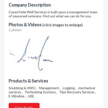
Company Description
Cased Hole Well Services is built upon a management team
of seasoned veterans. Find out what we can do for you.
Photos & Videos
(click images to enlarge)
1 photos
Products & Services
Snubbing & HWO , Management , Logging , mechanical
services , Perforating Systems , Pipe Recovery Services ,
E-Wireline , HSE
Claim Profile