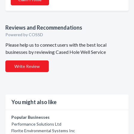
Reviews and Recommendations
Powered by COSSD
Please help us to connect users with the best local
businesses by reviewing Cased Hole Well Service
Write Review
You might also like
Popular Businesses
Performance Solutions Ltd
Florite Environmental Systems Inc