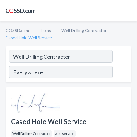
C
O
SSD.com
COSSD.com
Texas
Well Drilling Contractor
Cased Hole Well Service
Cased Hole Well Service
Well Drilling Contractor
well service