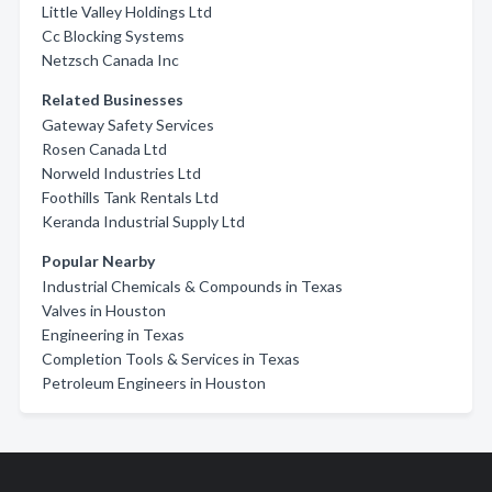
Little Valley Holdings Ltd
Cc Blocking Systems
Netzsch Canada Inc
Related Businesses
Gateway Safety Services
Rosen Canada Ltd
Norweld Industries Ltd
Foothills Tank Rentals Ltd
Keranda Industrial Supply Ltd
Popular Nearby
Industrial Chemicals & Compounds in Texas
Valves in Houston
Engineering in Texas
Completion Tools & Services in Texas
Petroleum Engineers in Houston