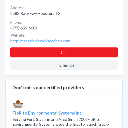
Address:
8582 Katy Fwy Houston, TX
Phone:
(877) 655-6001
Website:
http://casedholewellservices.com
Call
Email Us
Don’t miss our certified providers
FloRite Environmental Systems Inc
Serving Fort. St. John and Area Since 2003FloRite
Environmental Systems were the first to launch truck-