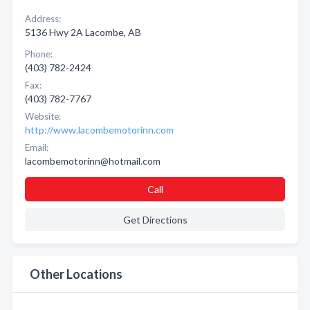
Address:
5136 Hwy 2A Lacombe, AB
Phone:
(403) 782-2424
Fax:
(403) 782-7767
Website:
http://www.lacombemotorinn.com
Email:
lacombemotorinn@hotmail.com
Call
Get Directions
Other Locations