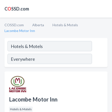
C
O
SSD.com
COSSD.com
Alberta
Hotels & Motels
Lacombe Motor Inn
Lacombe Motor Inn
Hotels & Motels