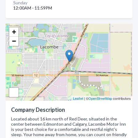
Sunday
12:00AM - 11:59PM
+
−
Leaflet
| ©
OpenStreetMap
contributors
Company Description
Located about 16 km north of Red Deer, situated in the
center between Edmonton and Calgary, Lacombe Motor Inn
is your best choice for a comfortable and restful night's
sleep. Your home away from home, you can count on friendly