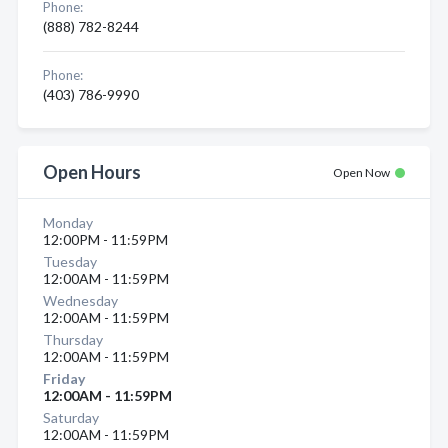
Phone:
(888) 782-8244
Phone:
(403) 786-9990
Open Hours
Open Now
Monday
12:00PM - 11:59PM
Tuesday
12:00AM - 11:59PM
Wednesday
12:00AM - 11:59PM
Thursday
12:00AM - 11:59PM
Friday
12:00AM - 11:59PM
Saturday
12:00AM - 11:59PM