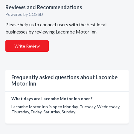
Reviews and Recommendations
Powered by COSSD
Please help us to connect users with the best local
businesses by reviewing Lacombe Motor Inn
Write Review
Frequently asked questions about Lacombe
Motor Inn
What days are Lacombe Motor Inn open?
Lacombe Motor Inn is open Monday, Tuesday, Wednesday,
Thursday, Friday, Saturday, Sunday.