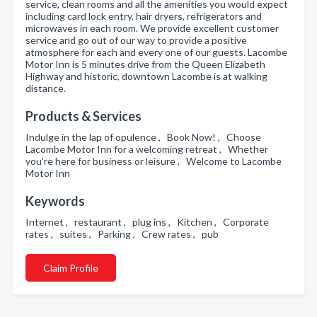
service, clean rooms and all the amenities you would expect
including card lock entry, hair dryers, refrigerators and
microwaves in each room. We provide excellent customer
service and go out of our way to provide a positive
atmosphere for each and every one of our guests. Lacombe
Motor Inn is 5 minutes drive from the Queen Elizabeth
Highway and historic, downtown Lacombe is at walking
distance.
Products & Services
Indulge in the lap of opulence , Book Now! , Choose
Lacombe Motor Inn for a welcoming retreat , Whether
you’re here for business or leisure , Welcome to Lacombe
Motor Inn
Keywords
Internet , restaurant , plug ins , Kitchen , Corporate
rates , suites , Parking , Crew rates , pub
Claim Profile