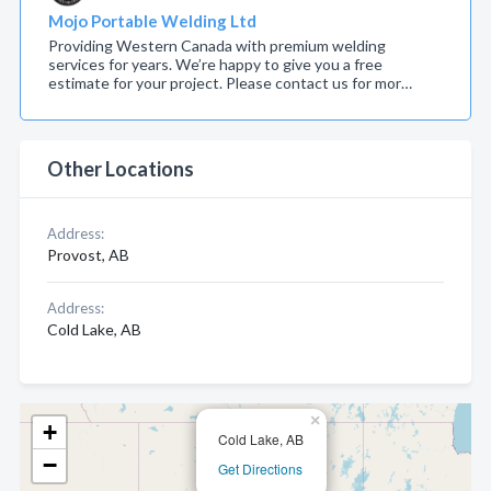
Mojo Portable Welding Ltd
Providing Western Canada with premium welding
services for years. We’re happy to give you a free
estimate for your project. Please contact us for mor…
Other Locations
Address:
Provost, AB
Address:
Cold Lake, AB
×
+
Cold Lake, AB
−
Get Directions