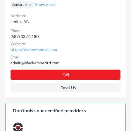
Show more
Construction
Address:
Leduc, AB
Phone:
(587) 337-2180
Website:
http://blackemberltd.com
Email:
admin@blackemberltd.com
Call
Email Us
Don’t miss our certified providers