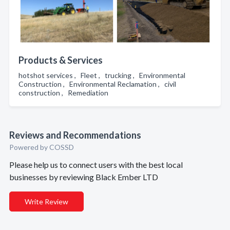
Products & Services
hotshot services , Fleet , trucking , Environmental
Construction , Environmental Reclamation , civil
construction , Remediation
Reviews and Recommendations
Powered by COSSD
Please help us to connect users with the best local
businesses by reviewing Black Ember LTD
Write Review