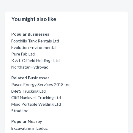
You might also like
Popular Businesses
Foothills Tank Rentals Ltd
Evolution Environmental
Pure Fab Ltd
K & L Oilfield Holdings Ltd
Northstar Hydrovac
Related Businesses
Pasco Energy Services 2018 Inc
Lyle'S Trucking Ltd
Cliff Nankivell Trucking Ltd
Mojo Portable Welding Ltd
Strad Inc
Popular Nearby
Excavating in Leduc