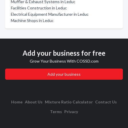
Muffler & Exhaust Systems in Leduc
Facilities Construction in Leduc
Electrical Equipment Manufacturer in Leduc
Machine Shops in Leduc
Add your business for free
Grow Your Business With COSSD.com
Add your business
Home
About Us
Mixture Ratio Calculator
Contact Us
Terms
Privacy