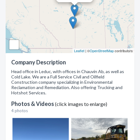
Leaflet
| ©
OpenStreetMap
contributors
Company Description
Head office in Leduc, with offices in Chauvin Ab, as well as
Cold Lake. We are a Full Service Civil and Oilfield
Construction company specializing in Environmental
Reclamation and Remediation. Also offering Trucking and
Hotshot Services.
Photos & Videos
(click images to enlarge)
4 photos