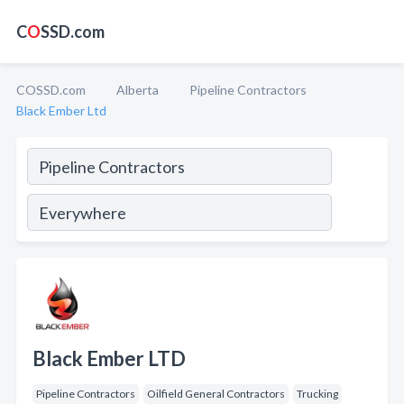
C
O
SSD.com
COSSD.com
Alberta
Pipeline Contractors
Black Ember Ltd
Black Ember LTD
Pipeline Contractors
Oilfield General Contractors
Trucking