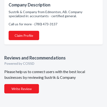
Company Description
Sustrik & Company from Edmonton, AB. Company
specialized in: accountants - certified general.
Call us for more - (780) 473-3137
Claim Profile
Reviews and Recommendations
Powered by COSSD
Please help us to connect users with the best local
businesses by reviewing Sustrik & Company
Write Review