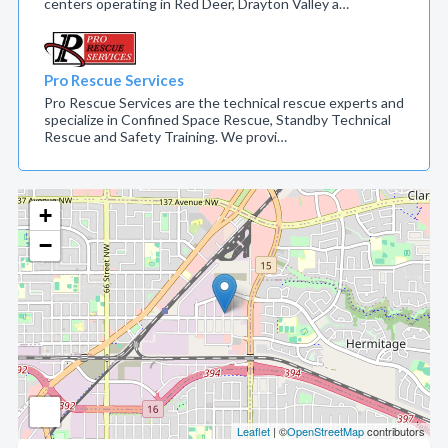
centers operating in Red Deer, Drayton Valley a…
Pro Rescue Services
Pro Rescue Services are the technical rescue experts and
specialize in Confined Space Rescue, Standby Technical
Rescue and Safety Training. We provi…
+
−
Leaflet
| ©
OpenStreetMap
contributors