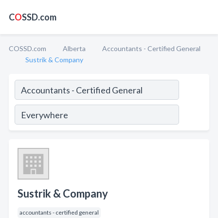
C
O
SSD.com
COSSD.com
Alberta
Accountants - Certified General
Sustrik & Company
Sustrik & Company
accountants - certified general