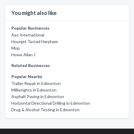
You might also like
Popular Businesses
Aec International
Hounjet Tastad Harpham
Mnp
Howe Allan J
Related Businesses
Popular Nearby
Trailer Repair in Edmonton
Millwrights in Edmonton
Asphalt Paving in Edmonton
Horizontal Directional Drilling in Edmonton
Drug & Alcohol Testing in Edmonton