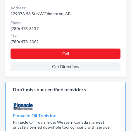
Address:
12907A 53 St NW Edmonton, AB
Phone:
(780) 473-3137
Fax:
(780) 473-2062
Call
Get Directions
Don’t miss our certified providers
Pinnacle Oil Tools Inc
Pinnacle Oil Tools Inc is Western Canada's largest
privately owned downhole tool company with service