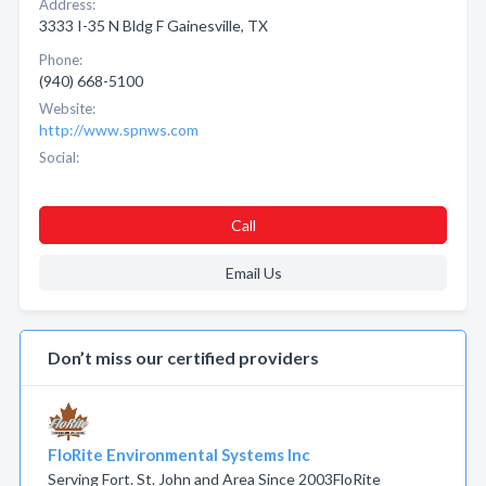
Address:
3333 I-35 N Bldg F Gainesville, TX
Phone:
(940) 668-5100
Website:
http://www.spnws.com
Social:
Call
Email Us
Don’t miss our certified providers
FloRite Environmental Systems Inc
Serving Fort. St. John and Area Since 2003FloRite