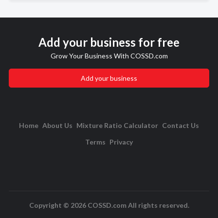
Add your business for free
Grow Your Business With COSSD.com
Add your business
Home
About Us
Mixture Ratio Calculator
Contact Us
Terms
Privacy
Copyright © 2026 COSSD.com All rights reserved.