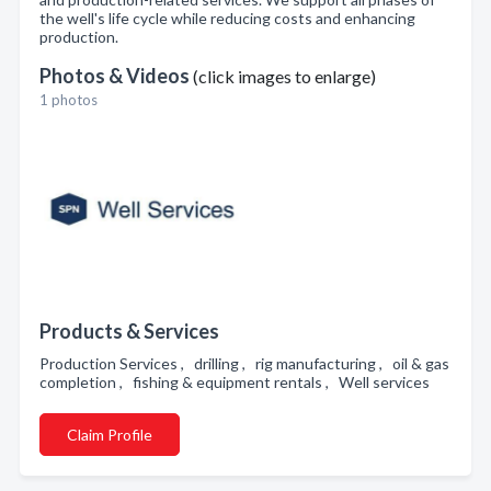
the well's life cycle while reducing costs and enhancing
production.
Photos & Videos
(click images to enlarge)
1 photos
Products & Services
Production Services , drilling , rig manufacturing , oil & gas
completion , fishing & equipment rentals , Well services
Claim Profile