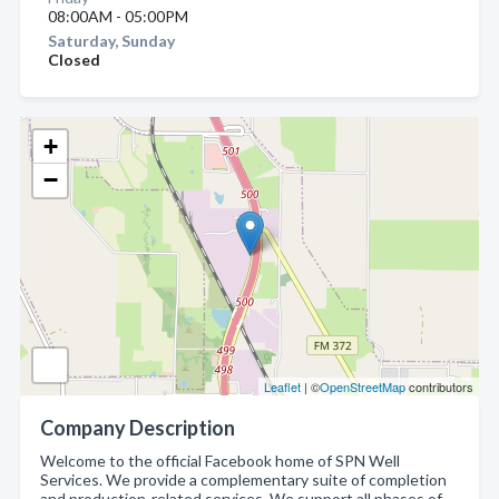
08:00AM - 05:00PM
Saturday, Sunday
Closed
+
−
Leaflet
| ©
OpenStreetMap
contributors
Company Description
Welcome to the official Facebook home of SPN Well
Services. We provide a complementary suite of completion
and production-related services. We support all phases of