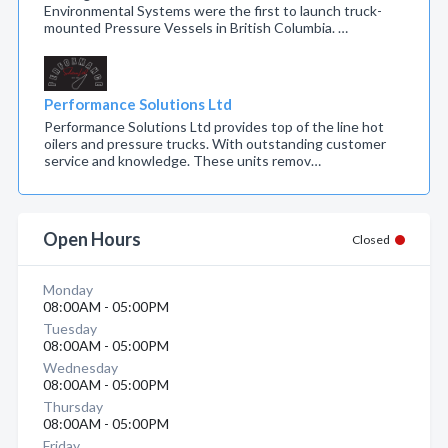
Environmental Systems were the first to launch truck-
mounted Pressure Vessels in British Columbia. …
Performance Solutions Ltd
Performance Solutions Ltd provides top of the line hot
oilers and pressure trucks. With outstanding customer
service and knowledge. These units remov…
Open Hours
Closed
Monday
08:00AM - 05:00PM
Tuesday
08:00AM - 05:00PM
Wednesday
08:00AM - 05:00PM
Thursday
08:00AM - 05:00PM
Friday