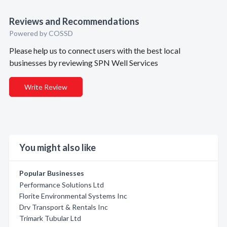
Reviews and Recommendations
Powered by COSSD
Please help us to connect users with the best local
businesses by reviewing SPN Well Services
Write Review
You might also like
Popular Businesses
Performance Solutions Ltd
Florite Environmental Systems Inc
Drv Transport & Rentals Inc
Trimark Tubular Ltd