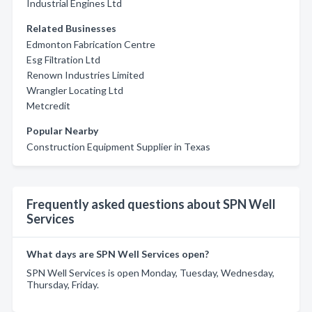
Industrial Engines Ltd
Related Businesses
Edmonton Fabrication Centre
Esg Filtration Ltd
Renown Industries Limited
Wrangler Locating Ltd
Metcredit
Popular Nearby
Construction Equipment Supplier in Texas
Frequently asked questions about SPN Well
Services
What days are SPN Well Services open?
SPN Well Services is open Monday, Tuesday, Wednesday,
Thursday, Friday.