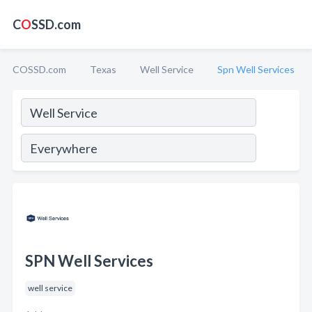
C
O
SSD.com
COSSD.com
Texas
Well Service
Spn Well Services
SPN Well Services
well service