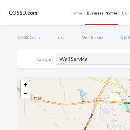
C
O
SSD.com
Home
Business Profile
Con
COSSD.com
Texas
Well Service
K & B
Category
+
−