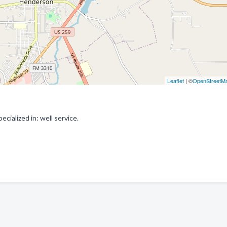
Leaflet
| ©
OpenStreetM
cialized in: well service.