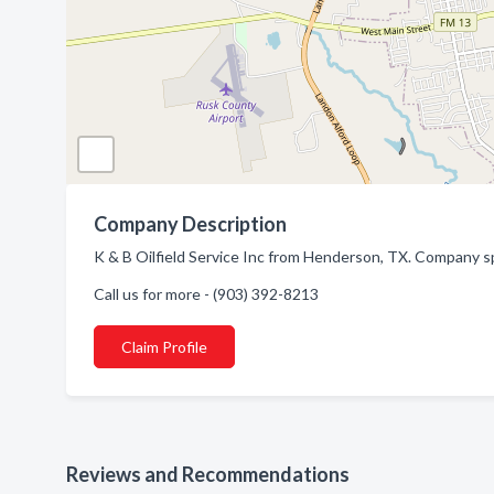
Company Description
K & B Oilfield Service Inc from Henderson, TX. Company spe
Call us for more - (903) 392-8213
Claim Profile
Reviews and Recommendations