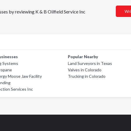
sses by reviewing K & B Oilfield Service Inc
Wri
usinesses
Popular Nearby
ng Systems
Land Surveyors in Texas
Propane
Valves in Colorado
rgy Moose Jaw Facility
Trucking in Colorado
ending
ction Services Inc