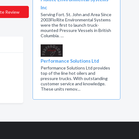
Inc
te Review
Serving Fort. St. John and Area Since
2003FloRite Environmental Systems
were the first to launch truck-
mounted Pressure Vessels in British
Columbia. …
Performance Solutions Ltd
Performance Solutions Ltd provides
top of the line hot oilers and
pressure trucks. With outstanding
customer service and knowledge.
These units remov…