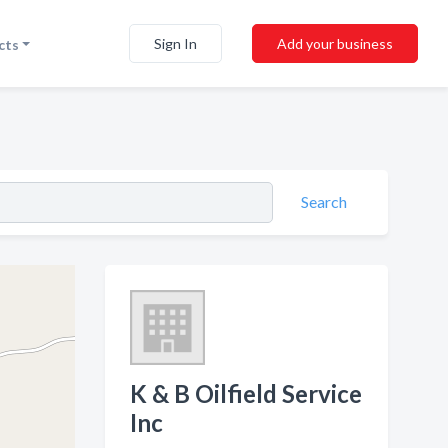
Sign In
Add your business
cts
Search
K & B Oilfield Service
Inc