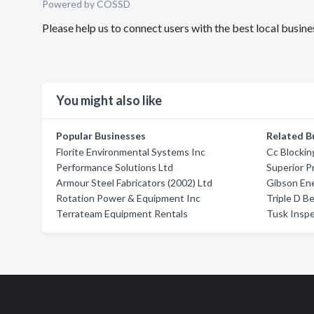
Powered by COSSD
Please help us to connect users with the best local busine
You might also like
Popular Businesses
Related B
Florite Environmental Systems Inc
Cc Blocki
Performance Solutions Ltd
Superior 
Armour Steel Fabricators (2002) Ltd
Gibson Ene
Rotation Power & Equipment Inc
Triple D B
Terrateam Equipment Rentals
Tusk Inspe