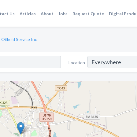
tact Us
Articles
About
Jobs
Request Quote
Digital Produ
 Oilfield Service Inc
Location