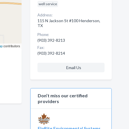
well service
Address:
115 N Jackson St #100 Henderson,
TX
Phone:
(903) 392-8213
ap
contributors
Fax:
(903) 392-8214
Email Us
Don’t miss our certified
providers
FloRite Environmental Systems