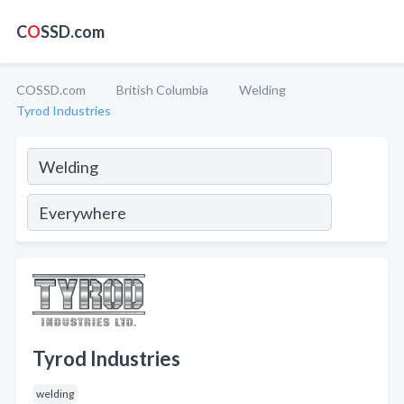
C
O
SSD.com
COSSD.com
British Columbia
Welding
Tyrod Industries
Tyrod Industries
welding