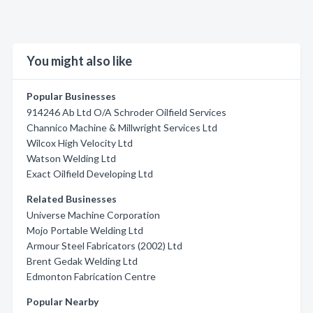
You might also like
Popular Businesses
914246 Ab Ltd O/A Schroder Oilfield Services
Channico Machine & Millwright Services Ltd
Wilcox High Velocity Ltd
Watson Welding Ltd
Exact Oilfield Developing Ltd
Related Businesses
Universe Machine Corporation
Mojo Portable Welding Ltd
Armour Steel Fabricators (2002) Ltd
Brent Gedak Welding Ltd
Edmonton Fabrication Centre
Popular Nearby