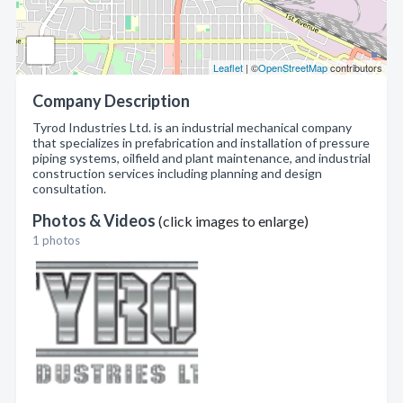
Leaflet
| ©
OpenStreetMap
contributors
Company Description
Tyrod Industries Ltd. is an industrial mechanical company
that specializes in prefabrication and installation of pressure
piping systems, oilfield and plant maintenance, and industrial
construction services including planning and design
consultation.
Photos & Videos
(click images to enlarge)
1 photos