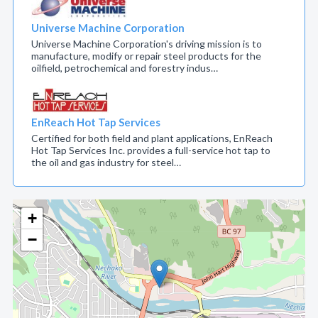
Universe Machine Corporation
Universe Machine Corporation's driving mission is to
manufacture, modify or repair steel products for the
oilfield, petrochemical and forestry indus…
EnReach Hot Tap Services
Certified for both field and plant applications, EnReach
Hot Tap Services Inc. provides a full-service hot tap to
the oil and gas industry for steel…
+
−