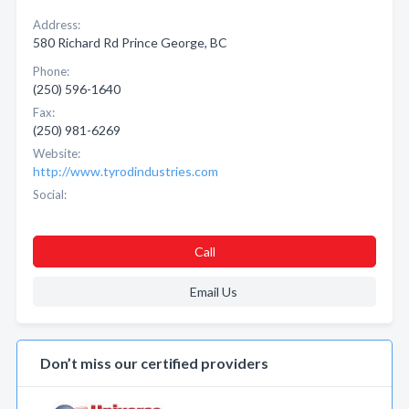
Address:
580 Richard Rd Prince George, BC
Phone:
(250) 596-1640
Fax:
(250) 981-6269
Website:
http://www.tyrodindustries.com
Social:
Call
Email Us
Don’t miss our certified providers