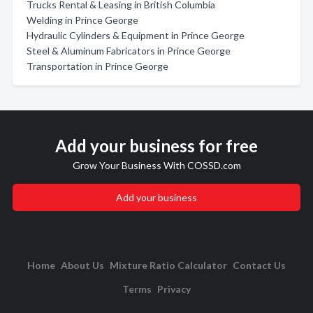
Trucks Rental & Leasing in British Columbia
Welding in Prince George
Hydraulic Cylinders & Equipment in Prince George
Steel & Aluminum Fabricators in Prince George
Transportation in Prince George
Add your business for free
Grow Your Business With COSSD.com
Add your business
Home
About Us
Mixture Ratio Calculator
Contact Us
Terms
Privacy