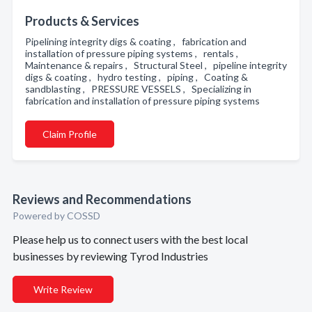
Products & Services
Pipelining integrity digs & coating , fabrication and
installation of pressure piping systems , rentals ,
Maintenance & repairs , Structural Steel , pipeline integrity
digs & coating , hydro testing , piping , Coating &
sandblasting , PRESSURE VESSELS , Specializing in
fabrication and installation of pressure piping systems
Claim Profile
Reviews and Recommendations
Powered by COSSD
Please help us to connect users with the best local
businesses by reviewing Tyrod Industries
Write Review