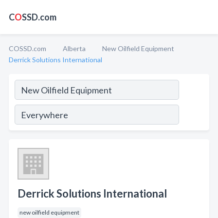
C
O
SSD.com
COSSD.com
Alberta
New Oilfield Equipment
Derrick Solutions International
Derrick Solutions International
new oilfield equipment