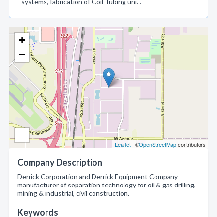
systems, fabrication of Coil Tubing uni…
+
−
Leaflet
| ©
OpenStreetMap
contributors
Company Description
Derrick Corporation and Derrick Equipment Company –
manufacturer of separation technology for oil & gas drilling,
mining & industrial, civil construction.
Keywords