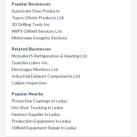
Popular Businesses
Sunstroke Flow Products
Topco Oilsite Products Ltd
3D Drilling Tools Inc
Wilf'S Oilfield Services Ltd
Midstream Integrity Services
Related Businesses
Mcmullen'S Refrigeration & Heating Ltd
Guardex Lubes Inc.
Electrogas Monitors Ltd
Industrial Exhaust Components Ltd
Caliper Inspection
Popular Nearby
Protective Coatings in Leduc
Hot Shot Trucking in Leduc
Heaters Supplier in Leduc
Production Equipment in Leduc
Oilfield Equipment Repair in Leduc