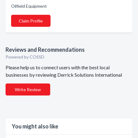
Oilfield Equipment
Claim Profile
Reviews and Recommendations
Powered by COSSD
Please help us to connect users with the best local
businesses by reviewing Derrick Solutions International
Write Review
You might also like