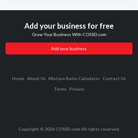
Add your business for free
Grow Your Business With COSSD.com
Add your business
Home
About Us
Mixture Ratio Calculator
Contact Us
Terms
Privacy
Copyright © 2026 COSSD.com All rights reserved.