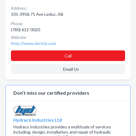
Address:
101-3906 71 Ave Leduc, AB
Phone:
(780) 612-0020
Website:
http://www.derrick.com
Call
Email Us
Don’t miss our certified providers
Hydraco Industries Ltd
Hydraco Industries provides a multitude of services
including, design, installation, and repair of hydraulic