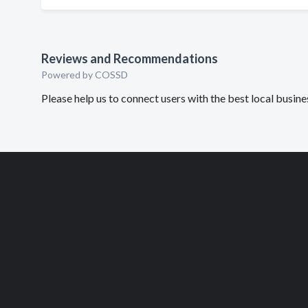
Reviews and Recommendations
Powered by COSSD
Please help us to connect users with the best local busin