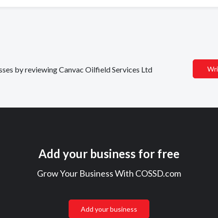
esses by reviewing Canvac Oilfield Services Ltd
Wri
Add your business for free
Grow Your Business With COSSD.com
Add your business