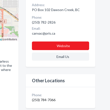
Address:
PO Box 102 Dawson Creek, BC
Phone:
(250) 782-2826
Email:
canvac@pris.ca
ap
contributors
Website
Email Us
arless
nt to the
y, where
Other Locations
Phone:
(250) 784-7066