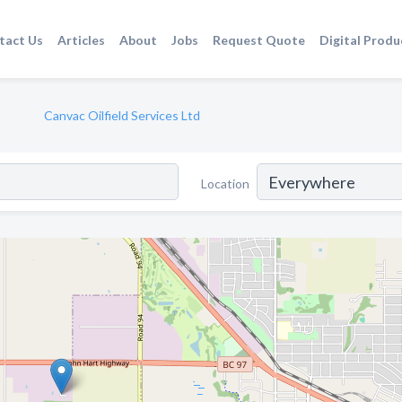
tact Us
Articles
About
Jobs
Request Quote
Digital Produ
Canvac Oilfield Services Ltd
Location