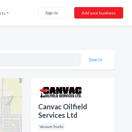
Sign In
Add your business
cts
Search
Canvac Oilfield
Services Ltd
Vacuum Trucks