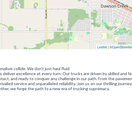
Leaflet
| ©
OpenStreetM
lism collide. We don't just haul fluid
eliver excellence at every turn. Our trucks are driven by skilled and fe
, intact, and ready to conquer any challenge in our path. From the paveme
alled service and unparalleled reliability. Join us on our thrilling journe
ether, we forge the path to a new era of trucking supremacy.