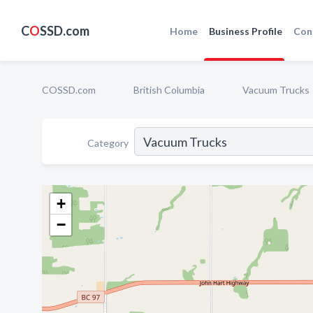
C
O
SSD.com
Home
Business Profile
Con
COSSD.com
British Columbia
Vacuum Trucks
Category
+
−