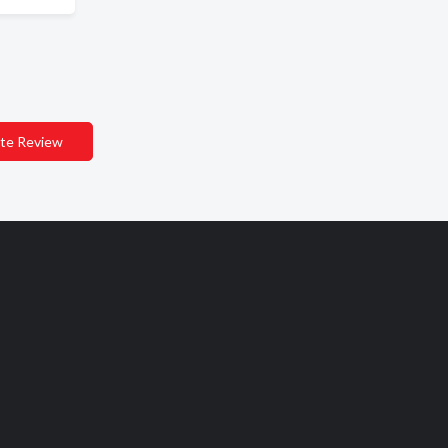
te Review