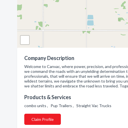
Company Description
Welcome to Canvac, where power, precision, and professiona
we command the roads with an unyielding determination to d
professionals, that will ensure that we will arrive on time
wildest terrains, we navigate the unknown to bring you unriv
we shatter limits and embrace the road less traveled. Tog
Products & Services
combo units , Pup Trailers , Straight Vac Trucks
Claim Profile