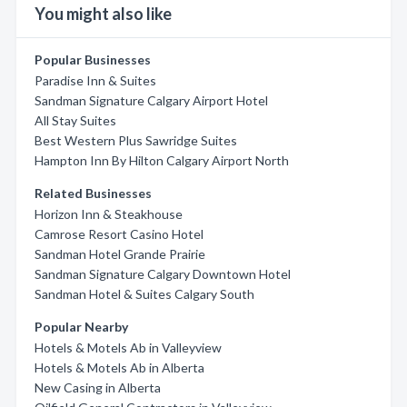
You might also like
Popular Businesses
Paradise Inn & Suites
Sandman Signature Calgary Airport Hotel
All Stay Suites
Best Western Plus Sawridge Suites
Hampton Inn By Hilton Calgary Airport North
Related Businesses
Horizon Inn & Steakhouse
Camrose Resort Casino Hotel
Sandman Hotel Grande Prairie
Sandman Signature Calgary Downtown Hotel
Sandman Hotel & Suites Calgary South
Popular Nearby
Hotels & Motels Ab in Valleyview
Hotels & Motels Ab in Alberta
New Casing in Alberta