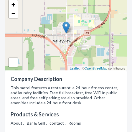
+
−
Leaflet
| ©
OpenStreetMap
contributors
Company Description
This motel features a restaurant, a 24-hour fitness center,
and laundry facilities. Free full breakfast, free WiFi in public
areas, and free self parking are also provided. Other
amenities include a 24-hour front desk.
Products & Services
About , Bar & Grill , contact , Rooms