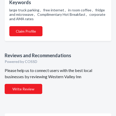
Keywords
large truck parking , free internet , in room coffee , fridge
and microwave , Complimentary Hot Breakfast , corporate
and AMA rates
Claim Profile
Reviews and Recommendations
Powered by COSSD
Please help us to connect users with the best local
businesses by reviewing Western Valley Inn
Write Review