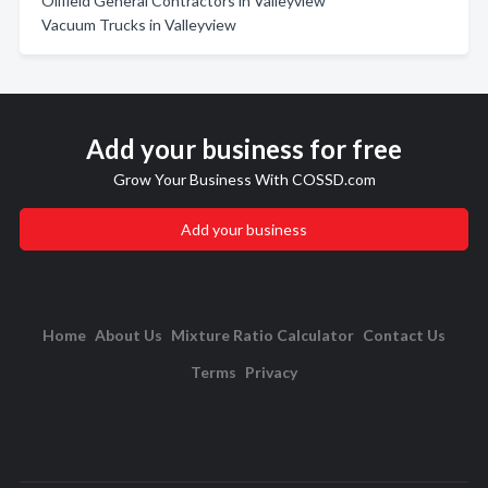
Oilfield General Contractors in Valleyview
Vacuum Trucks in Valleyview
Add your business for free
Grow Your Business With COSSD.com
Add your business
Home
About Us
Mixture Ratio Calculator
Contact Us
Terms
Privacy