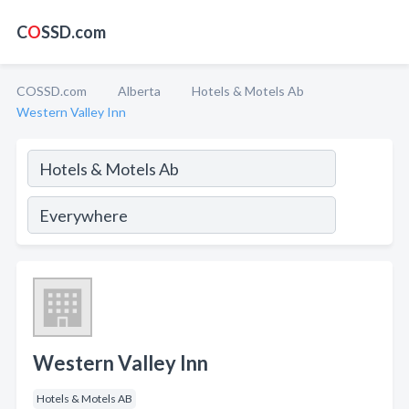
C
O
SSD.com
COSSD.com
Alberta
Hotels & Motels Ab
Western Valley Inn
Western Valley Inn
Hotels & Motels AB