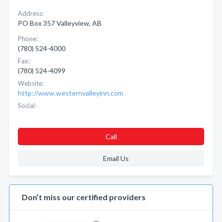
Address:
PO Box 357 Valleyview, AB
Phone:
(780) 524-4000
Fax:
(780) 524-4099
Website:
http://www.westernvalleyinn.com
Social:
Call
Email Us
Don’t miss our certified providers