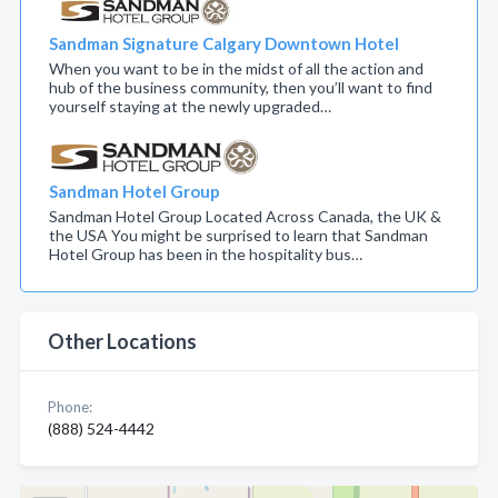
Sandman Signature Calgary Downtown Hotel
When you want to be in the midst of all the action and
hub of the business community, then you’ll want to find
yourself staying at the newly upgraded…
Sandman Hotel Group
Sandman Hotel Group Located Across Canada, the UK &
the USA You might be surprised to learn that Sandman
Hotel Group has been in the hospitality bus…
Other Locations
Phone:
(888) 524-4442