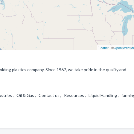
Leaflet
| ©
OpenStreetM
ding plastics company. Since 1967, we take pride in the quality and
stries , Oil & Gas , Contact us , Resources , Liquid Handling , farmin