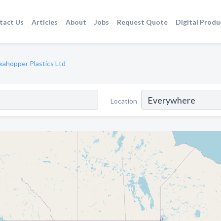
tact Us
Articles
About
Jobs
Request Quote
Digital Produ
xahopper Plastics Ltd
Location