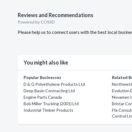
Reviews and Recommendations
Powered by COSSD
Please help us to connect users with the best local busin
You might also like
Popular Businesses
Related B
D & G Polyethylene Products Ltd
Northwest
Deep Basin Contracting Ltd
Evolution 
Engine Parts Canada
Novamen I
Bob Miller Trucking (2001) Ltd
Bristar Co
Industrial Timber Products
Ffa Consul
Control Lt