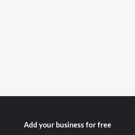
Add your business for free