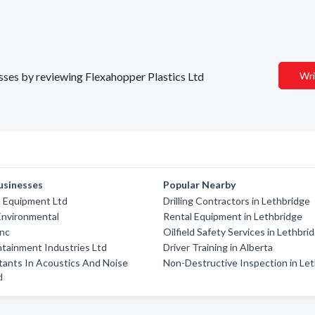
esses by reviewing Flexahopper Plastics Ltd
Wri
usinesses
Popular Nearby
 Equipment Ltd
Drilling Contractors in Lethbridge
Environmental
Rental Equipment in Lethbridge
nc
Oilfield Safety Services in Lethbri
ntainment Industries Ltd
Driver Training in Alberta
tants In Acoustics And Noise
Non-Destructive Inspection in Le
d