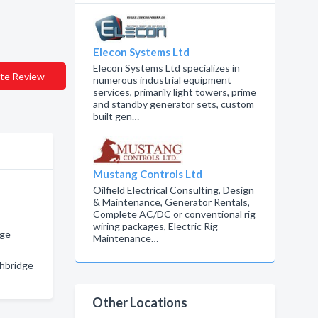
Elecon Systems Ltd
Elecon Systems Ltd specializes in
te Review
numerous industrial equipment
services, primarily light towers, prime
and standby generator sets, custom
built gen…
Mustang Controls Ltd
Oilfield Electrical Consulting, Design
& Maintenance, Generator Rentals,
Complete AC/DC or conventional rig
wiring packages, Electric Rig
dge
Maintenance…
thbridge
Other Locations