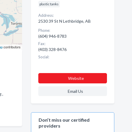
plastic tanks
Address:
2530 39 St N Lethbridge, AB
Phone:
(604) 946-8783
Fax:
ap
contributors
(403) 328-8476
Social:
Website
Email Us
g ,
Don’t miss our certified
providers