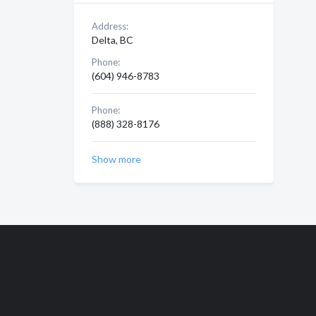
Address:
Delta, BC
Phone:
(604) 946-8783
Phone:
(888) 328-8176
Show more