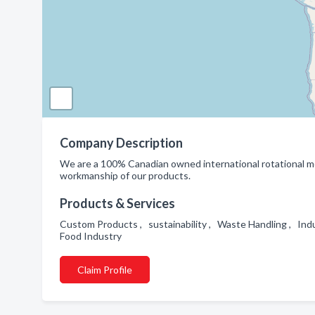
Company Description
We are a 100% Canadian owned international rotational mol
workmanship of our products.
Products & Services
Custom Products , sustainability , Waste Handling , Indu
Food Industry
Claim Profile