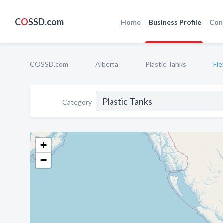
C
O
SSD.com
Home
Business Profile
Con
COSSD.com
Alberta
Plastic Tanks
Fle
Category
+
−