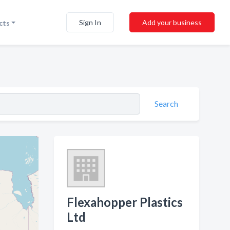
Sign In
Add your business
cts
Search
Flexahopper Plastics
Ltd