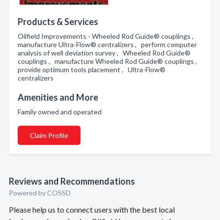
Products & Services
Oilfield Improvements - Wheeled Rod Guide® couplings ,
manufacture Ultra-Flow® centralizers , perform computer
analysis of well deviation survey , Wheeled Rod Guide®
couplings , manufacture Wheeled Rod Guide® couplings ,
provide optimum tools placement , Ultra-Flow®
centralizers
Amenities and More
Family owned and operated
Claim Profile
Reviews and Recommendations
Powered by COSSD
Please help us to connect users with the best local