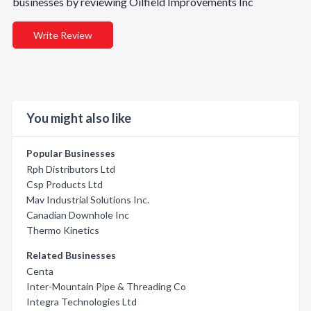
businesses by reviewing Oilfield Improvements Inc
Write Review
You might also like
Popular Businesses
Rph Distributors Ltd
Csp Products Ltd
Mav Industrial Solutions Inc.
Canadian Downhole Inc
Thermo Kinetics
Related Businesses
Centa
Inter-Mountain Pipe & Threading Co
Integra Technologies Ltd