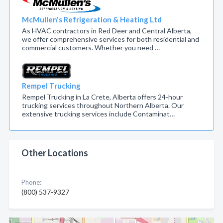
McMullen's Refrigeration & Heating Ltd
As HVAC contractors in Red Deer and Central Alberta,
we offer comprehensive services for both residential and
commercial customers. Whether you need …
Rempel Trucking
Rempel Trucking in La Crete, Alberta offers 24-hour
trucking services throughout Northern Alberta. Our
extensive trucking services include Contaminat…
Other Locations
Phone:
(800) 537-9327