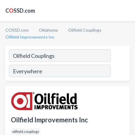
C
O
SSD.com
COSSD.com
Oklahoma
Oilfield Couplings
Oilfield Improvements Inc
Oilfield Improvements Inc
oilfield couplings