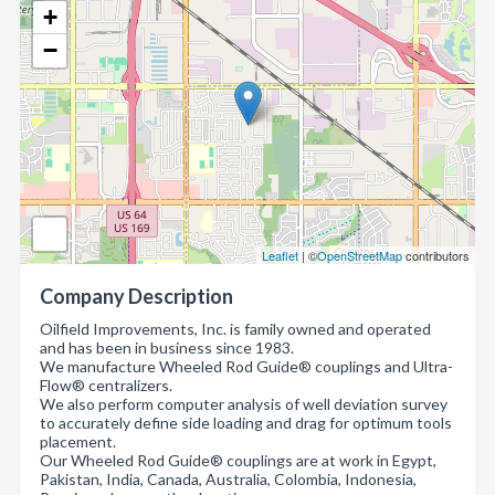
+
−
Leaflet
| ©
OpenStreetMap
contributors
Company Description
Oilfield Improvements, Inc. is family owned and operated
and has been in business since 1983.
We manufacture Wheeled Rod Guide® couplings and Ultra-
Flow® centralizers.
We also perform computer analysis of well deviation survey
to accurately define side loading and drag for optimum tools
placement.
Our Wheeled Rod Guide® couplings are at work in Egypt,
Pakistan, India, Canada, Australia, Colombia, Indonesia,