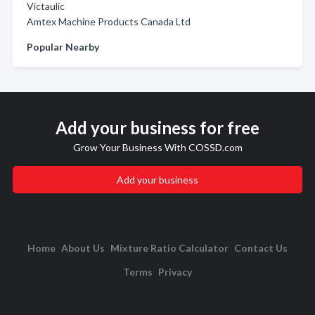
Victaulic
Amtex Machine Products Canada Ltd
Popular Nearby
Add your business for free
Grow Your Business With COSSD.com
Add your business
Home
About Us
Mixture Ratio Calculator
Contact Us
Terms
Privacy