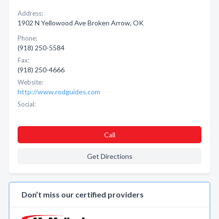
Address:
1902 N Yellowood Ave Broken Arrow, OK
Phone:
(918) 250-5584
Fax:
(918) 250-4666
Website:
http://www.rodguides.com
Social:
Call
Get Directions
Don’t miss our certified providers