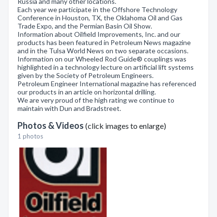
Russia and many other locations.
Each year we participate in the Offshore Technology
Conference in Houston, TX, the Oklahoma Oil and Gas
Trade Expo, and the Permian Basin Oil Show.
Information about Oilfield Improvements, Inc. and our
products has been featured in Petroleum News magazine
and in the Tulsa World News on two separate occasions.
Information on our Wheeled Rod Guide® couplings was
highlighted in a technology lecture on artificial lift systems
given by the Society of Petroleum Engineers.
Petroleum Engineer International magazine has referenced
our products in an article on horizontal drilling.
We are very proud of the high rating we continue to
maintain with Dun and Bradstreet.
Photos & Videos
(click images to enlarge)
1 photos