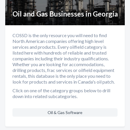
Oil and Gas Businesses in Georgia
COSSD is the only resource you will need to find
North American companies offering high level
services and products. Every oilfield category is
listed here with hundreds of reliable and trusted
companies including their industry qualifications.
Whether you are looking for accommodations,
drilling products, frac services or oilfield equipment
rentals, this database is the only place you need to
look for products and services in Canada's oil patch.
Click on one of the category groups below to drill
down into related subcategories.
Oil & Gas Software