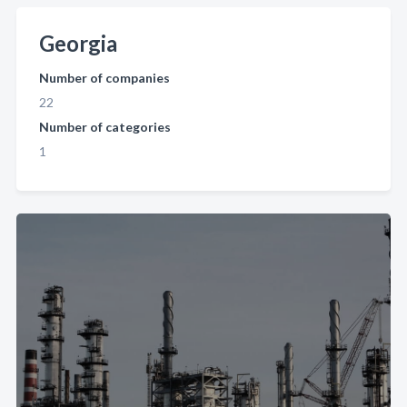
Georgia
Number of companies
22
Number of categories
1