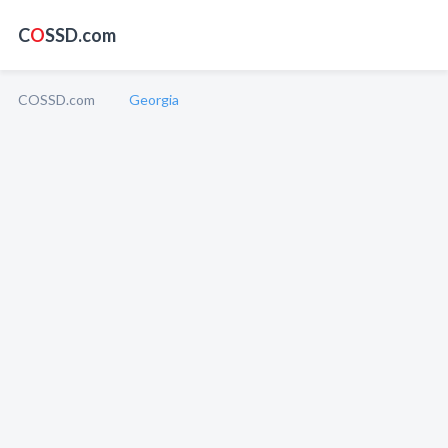
C
O
SSD.com
COSSD.com
Georgia