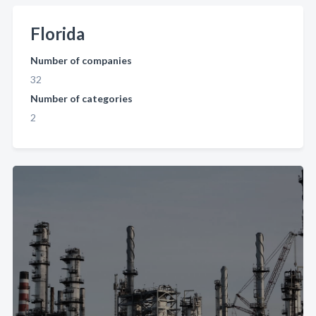
Florida
Number of companies
32
Number of categories
2