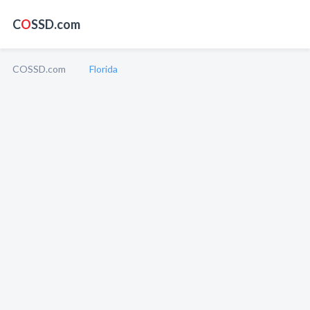
C
O
SSD.com
COSSD.com
Florida