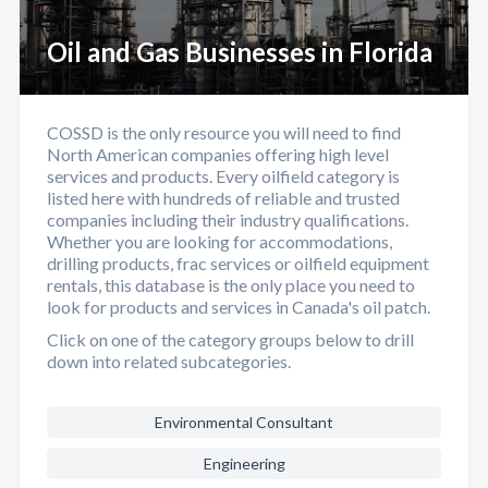
Oil and Gas Businesses in Florida
COSSD is the only resource you will need to find
North American companies offering high level
services and products. Every oilfield category is
listed here with hundreds of reliable and trusted
companies including their industry qualifications.
Whether you are looking for accommodations,
drilling products, frac services or oilfield equipment
rentals, this database is the only place you need to
look for products and services in Canada's oil patch.
Click on one of the category groups below to drill
down into related subcategories.
Environmental Consultant
Engineering