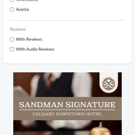
Avetta
Reviews
With Reviews
With Audio Reviews