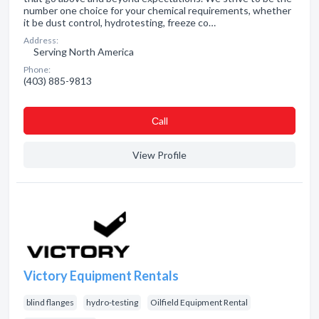
number one choice for your chemical requirements, whether
it be dust control, hydrotesting, freeze co…
Address:
Serving North America
Phone:
(403) 885-9813
Сall
View Profile
Victory Equipment Rentals
blind flanges
hydro-testing
Oilfield Equipment Rental