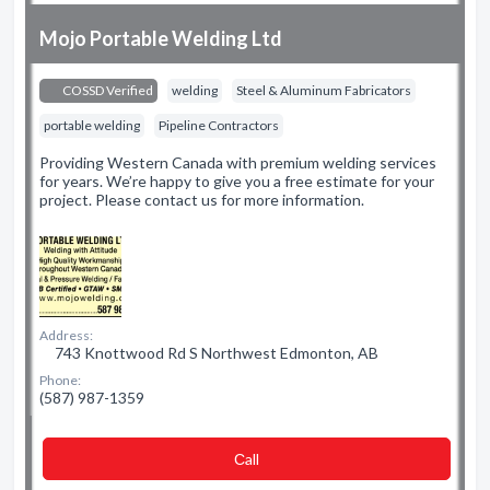
Mojo Portable Welding Ltd
COSSD Verified
welding
Steel & Aluminum Fabricators
portable welding
Pipeline Contractors
Providing Western Canada with premium welding services
for years. We’re happy to give you a free estimate for your
project. Please contact us for more information.
Address:
743 Knottwood Rd S Northwest Edmonton, AB
Phone:
(587) 987-1359
Сall