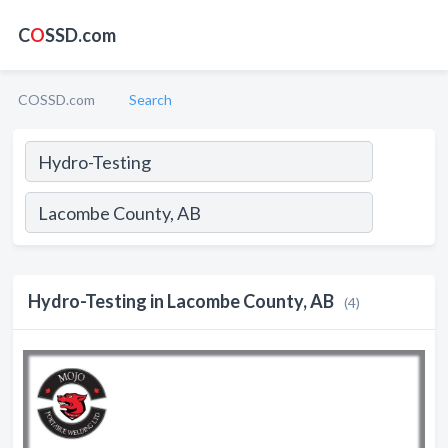
C
O
SSD.com
COSSD.com
Search
Hydro-Testing in Lacombe County, AB
(4)