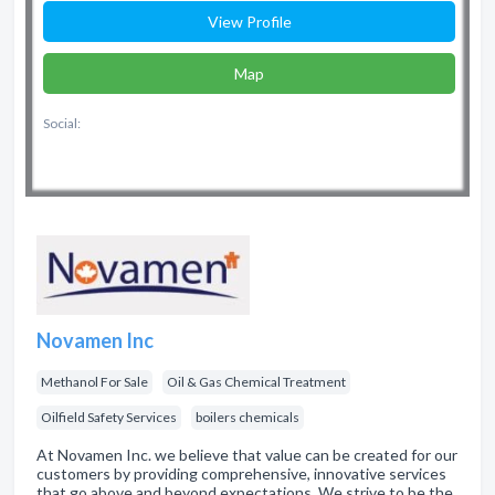
View Profile
Map
Social:
Novamen Inc
Methanol For Sale
Oil & Gas Chemical Treatment
Oilfield Safety Services
boilers chemicals
At Novamen Inc. we believe that value can be created for our
customers by providing comprehensive, innovative services
that go above and beyond expectations. We strive to be the