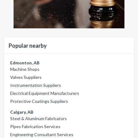
Popular nearby
Edmonton, AB
Machine Shops
Valves Suppliers
Instrumentation Suppliers
Electrical Equipment Manufacturers
Protective Coatings Suppliers
Calgary, AB
Steel & Aluminum Fabricators
Pipes Fabrication Services
Engineering Consultant Services