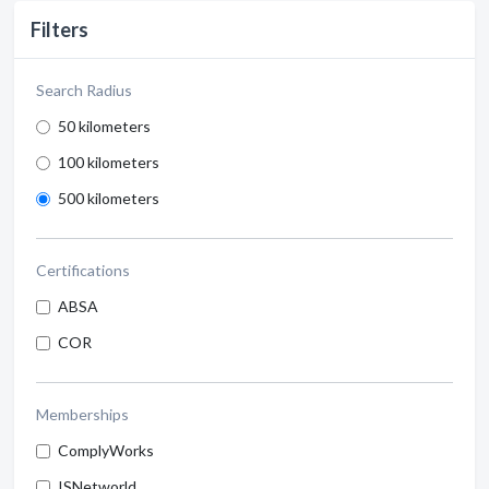
Filters
Search Radius
50 kilometers
100 kilometers
500 kilometers
Certifications
ABSA
COR
Memberships
ComplyWorks
ISNetworld