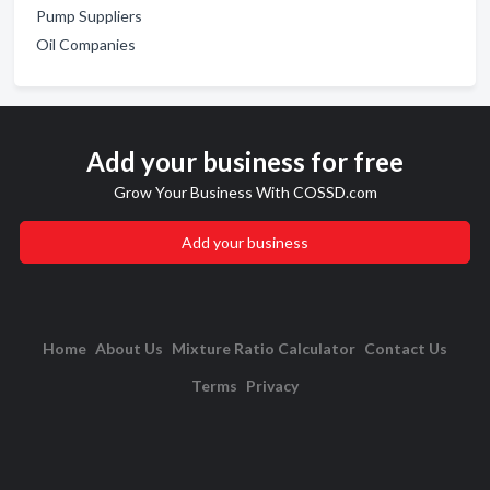
Pump Suppliers
Oil Companies
Add your business for free
Grow Your Business With COSSD.com
Add your business
Home
About Us
Mixture Ratio Calculator
Contact Us
Terms
Privacy