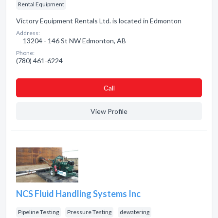
Rental Equipment
Victory Equipment Rentals Ltd. is located in Edmonton
Address:
13204 - 146 St NW Edmonton, AB
Phone:
(780) 461-6224
Сall
View Profile
NCS Fluid Handling Systems Inc
Pipeline Testing
Pressure Testing
dewatering