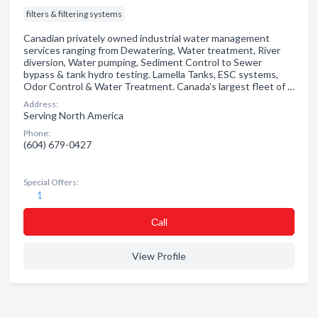
filters & filtering systems
Canadian privately owned industrial water management
services ranging from Dewatering, Water treatment, River
diversion, Water pumping, Sediment Control to Sewer
bypass & tank hydro testing. Lamella Tanks, ESC systems,
Odor Control & Water Treatment. Canada’s largest fleet of …
Address:
Serving North America
Phone:
(604) 679-0427
Special Offers:
1
Сall
View Profile