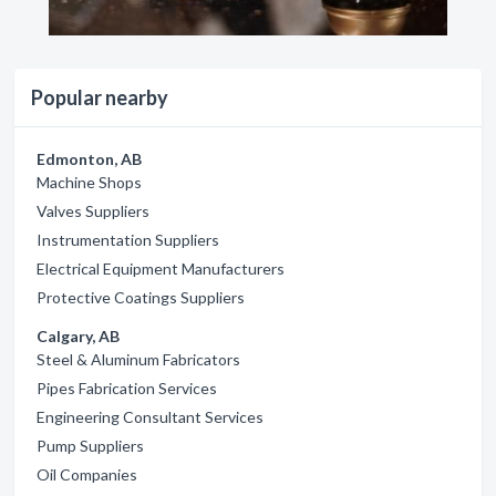
Popular nearby
Edmonton, AB
Machine Shops
Valves Suppliers
Instrumentation Suppliers
Electrical Equipment Manufacturers
Protective Coatings Suppliers
Calgary, AB
Steel & Aluminum Fabricators
Pipes Fabrication Services
Engineering Consultant Services
Pump Suppliers
Oil Companies