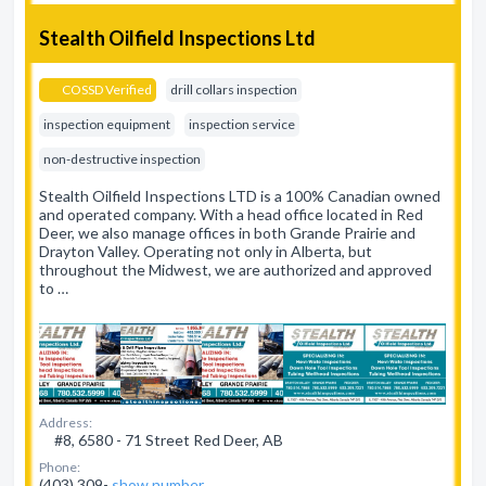
Stealth Oilfield Inspections Ltd
COSSD Verified
drill collars inspection
inspection equipment
inspection service
non-destructive inspection
Stealth Oilfield Inspections LTD is a 100% Canadian owned
and operated company. With a head office located in Red
Deer, we also manage offices in both Grande Prairie and
Drayton Valley. Operating not only in Alberta, but
throughout the Midwest, we are authorized and approved
to …
Address:
#8, 6580 - 71 Street Red Deer, AB
Phone:
(403) 309-
show number