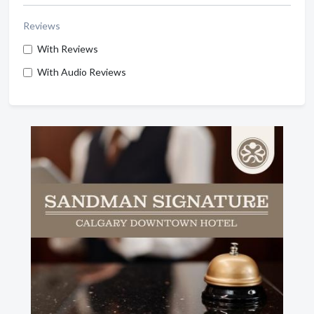
Reviews
With Reviews
With Audio Reviews