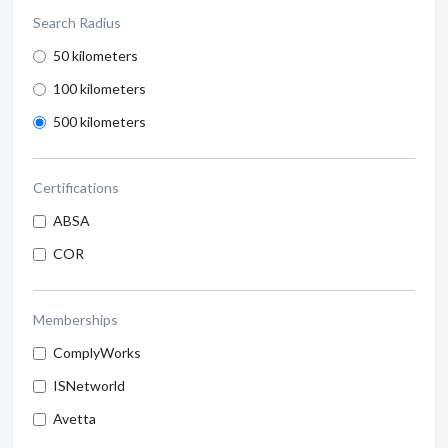
Search Radius
50 kilometers
100 kilometers
500 kilometers
Certifications
ABSA
COR
Memberships
ComplyWorks
ISNetworld
Avetta