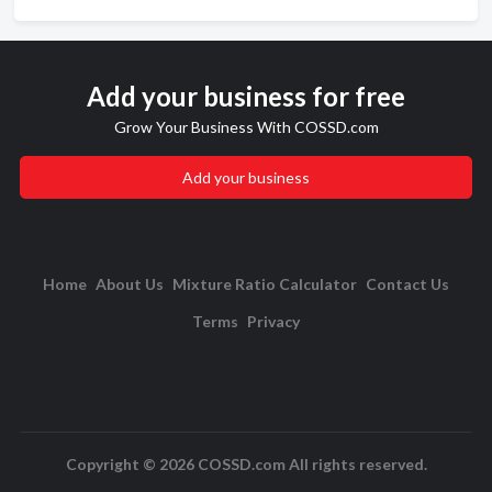
Add your business for free
Grow Your Business With COSSD.com
Add your business
Home
About Us
Mixture Ratio Calculator
Contact Us
Terms
Privacy
Copyright © 2026 COSSD.com All rights reserved.