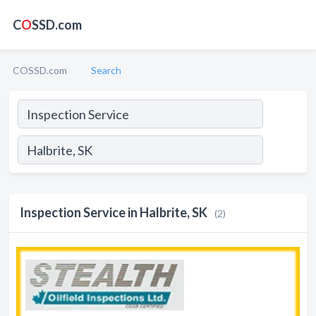
C
O
SSD.com
COSSD.com
Search
Inspection Service in Halbrite, SK
(2)