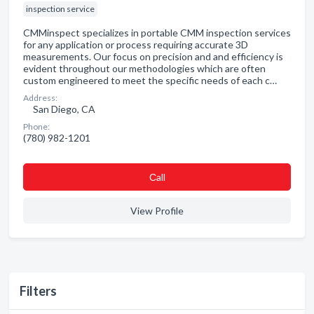
inspection service
CMMinspect specializes in portable CMM inspection services
for any application or process requiring accurate 3D
measurements. Our focus on precision and and efficiency is
evident throughout our methodologies which are often
custom engineered to meet the specific needs of each c…
Address:
San Diego, CA
Phone:
(780) 982-1201
Сall
View Profile
Filters