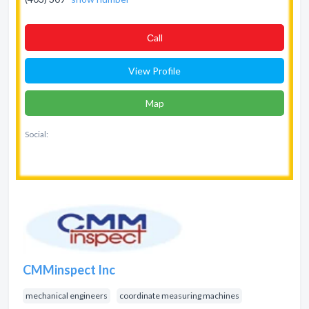
Сall
View Profile
Map
Social:
CMMinspect Inc
mechanical engineers
coordinate measuring machines