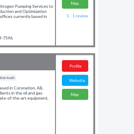
Map
Nitrogen Pumping Services to
oduction and Optimization
5 - 1
review
offices currently based in
39-7596
Profile
ion tools
Website
ased in Coronation, AB,
lients in the oil and gas
Map
state-of-the-art equipment,