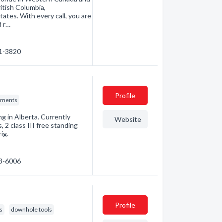
itish Columbia,
tes. With every call, you are
d r…
31-3820
Profile
nments
ng in Alberta. Currently
Website
, 2 class III free standing
ig.
43-6006
Profile
ls
downhole tools