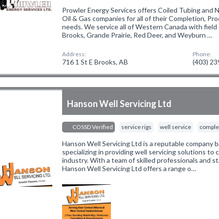
Prowler Energy Services offers Coiled Tubing and 
Oil & Gas companies for all of their Completion, Pr
needs. We service all of Western Canada with field 
Brooks, Grande Prairie, Red Deer, and Weyburn …
Address:
Phone:
716 1 St E Brooks, AB
(403) 2
Hanson Well Servicing Ltd
COSSD Verified
service rigs
well service
complet
Hanson Well Servicing Ltd is a reputable company b
specializing in providing well servicing solutions to c
industry. With a team of skilled professionals and 
Hanson Well Servicing Ltd offers a range o…