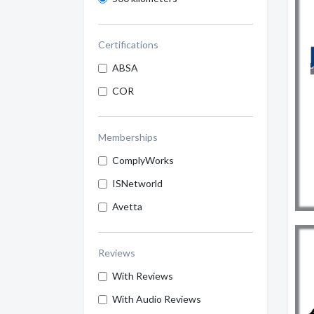
Certifications
ABSA
COR
Memberships
ComplyWorks
ISNetworld
Avetta
Reviews
With Reviews
With Audio Reviews