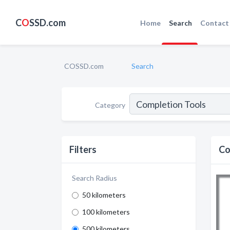
C
O
SSD.com
Home
Search
Contact
COSSD.com
Search
Category
Filters
Co
Search Radius
50 kilometers
100 kilometers
500 kilometers