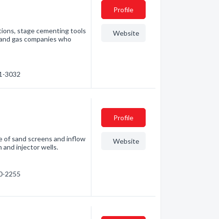
Profile
etions, stage cementing tools
Website
l and gas companies who
61-3032
Profile
e of sand screens and inflow
Website
 and injector wells.
50-2255