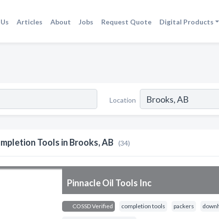
 Us
Articles
About
Jobs
Request Quote
Digital Products
Location
mpletion Tools in Brooks, AB
(34)
Pinnacle Oil Tools Inc
COSSD Verified
completion tools
packers
downh