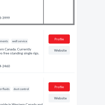
78-3999
Profile
nments
well service
tern Canada. Currently
Website
o free standing single rigs.
04-2460
Profile
r fluids
dust control
Website
hloride in Western Canada and