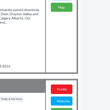
Map
 privately owned downhole
 Deer, Drayton Valley and
Calgary, Alberta. Our
 and…
48-8323
Profile
 Tools & Services
Website