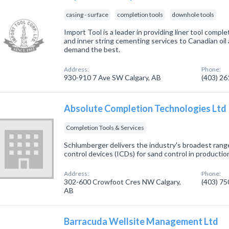
casing - surface
completion tools
downhole tools
Import Tool is a leader in providing liner tool compl
and inner string cementing services to Canadian oi
demand the best.
Address:
Phone:
930-910 7 Ave SW Calgary, AB
(403) 2
Absolute Completion Technologies Ltd
Completion Tools & Services
Schlumberger delivers the industry's broadest rang
control devices (ICDs) for sand control in production
Address:
Phone:
302-600 Crowfoot Cres NW Calgary,
(403) 7
AB
Barracuda Wellsite Management Ltd