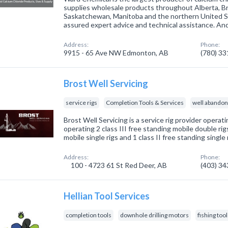
supplies wholesale products throughout Alberta, Br
Saskatchewan, Manitoba and the northern United Sta
assured expert advice and technical assistance. An
Address:
Phone:
9915 - 65 Ave NW Edmonton, AB
(780) 3
Brost Well Servicing
service rigs
Completion Tools & Services
well abando
Brost Well Servicing is a service rig provider operati
operating 2 class III free standing mobile double rigs
mobile single rigs and 1 class II free standing single r
Address:
Phone:
100 - 4723 61 St Red Deer, AB
(403) 3
Hellian Tool Services
completion tools
downhole drilling motors
fishing too