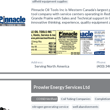
oilfield equipment supplies
Pinnacle Oil Tools Inc is Western Canada's largest
tool company with service centers operating in Red
Grande Prairie with Sales and Technical support in 
innovative thinking, experience, quality equipment
Address:
Phone:
Serving North America
(403) 3
Prowler Energy Services Ltd
COSSD Verified
Coil Tubing Companies
Completion
nitrogen generating service
well abandonments