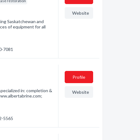
ease restoration
Website
vicing Saskatchewan and
es of equipment for all
60-7081
Profile
pecialized in: completion &
Website
www.albertabrine.com;
62-5565