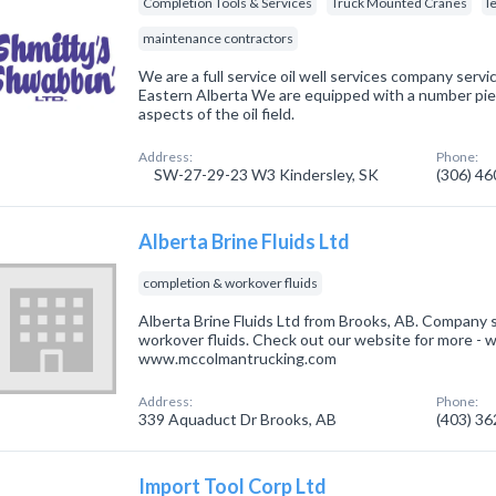
Completion Tools & Services
Truck Mounted Cranes
l
maintenance contractors
We are a full service oil well services company ser
Eastern Alberta We are equipped with a number piec
aspects of the oil field.
Address:
Phone:
SW-27-29-23 W3 Kindersley, SK
(306) 4
Alberta Brine Fluids Ltd
completion & workover fluids
Alberta Brine Fluids Ltd from Brooks, AB. Company s
workover fluids. Check out our website for more - 
www.mccolmantrucking.com
Address:
Phone:
339 Aquaduct Dr Brooks, AB
(403) 3
Import Tool Corp Ltd