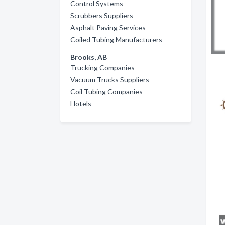
Control Systems
Scrubbers Suppliers
Asphalt Paving Services
Coiled Tubing Manufacturers
Brooks, AB
Trucking Companies
Vacuum Trucks Suppliers
Coil Tubing Companies
Hotels