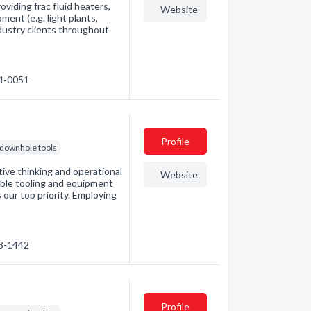
oviding frac fluid heaters,
Website
ent (e.g. light plants,
dustry clients throughout
04-0051
Profile
downhole tools
tive thinking and operational
Website
iable tooling and equipment
 our top priority. Employing
43-1442
Profile