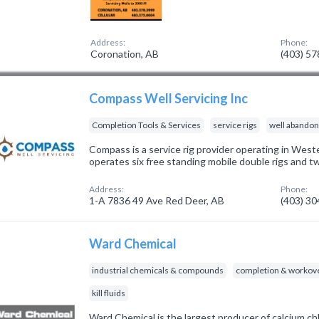
Address:
Phone:
Coronation, AB
(403) 5
Compass Well Servicing Inc
Completion Tools & Services
service rigs
well abando
Compass is a service rig provider operating in Wes
operates six free standing mobile double rigs and tw
Address:
Phone:
1-A 7836 49 Ave Red Deer, AB
(403) 3
Ward Chemical
industrial chemicals & compounds
completion & workove
kill fluids
Ward Chemical is the largest producer of calcium c