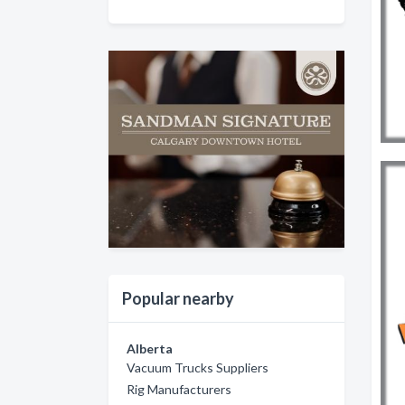
Popular nearby
Alberta
Vacuum Trucks Suppliers
Rig Manufacturers