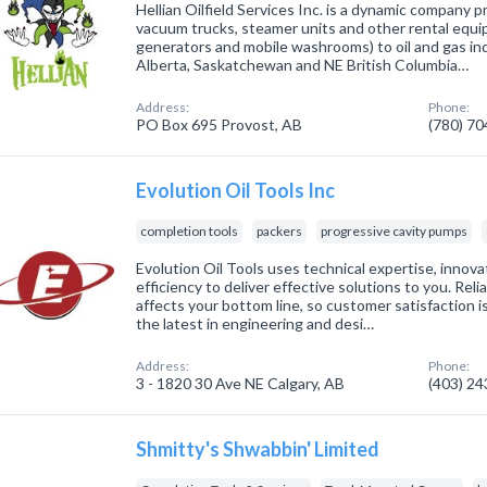
Hellian Oilfield Services Inc. is a dynamic company pr
vacuum trucks, steamer units and other rental equipm
generators and mobile washrooms) to oil and gas in
Alberta, Saskatchewan and NE British Columbia…
Address:
Phone:
PO Box 695 Provost, AB
(780) 7
Evolution Oil Tools Inc
completion tools
packers
progressive cavity pumps
Evolution Oil Tools uses technical expertise, innova
efficiency to deliver effective solutions to you. Rel
affects your bottom line, so customer satisfaction is
the latest in engineering and desi…
Address:
Phone:
3 - 1820 30 Ave NE Calgary, AB
(403) 2
Shmitty's Shwabbin' Limited