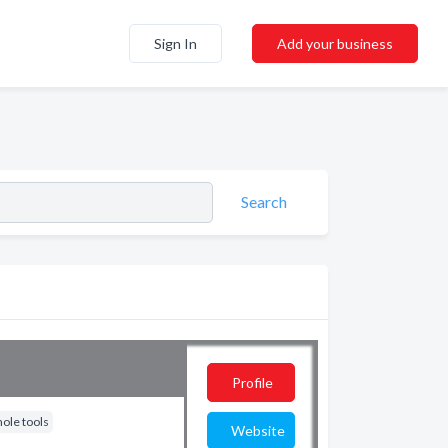
Sign In
Add your business
Search
Profile
ole tools
Website