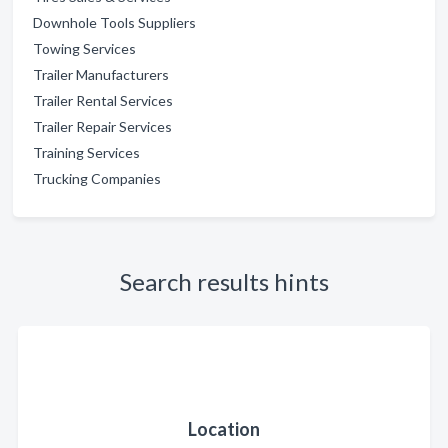
Downhole Tools Suppliers
Towing Services
Trailer Manufacturers
Trailer Rental Services
Trailer Repair Services
Training Services
Trucking Companies
Search results hints
Location