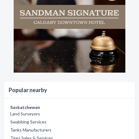
Popular nearby
Saskatchewan
Land Surveyors
Swabbing Services
Tanks Manufacturers
Tires Sales & Services