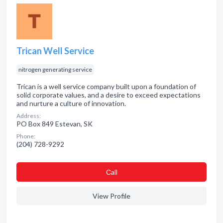
Trican Well Service
nitrogen generating service
Trican is a well service company built upon a foundation of
solid corporate values, and a desire to exceed expectations
and nurture a culture of innovation.
Address:
PO Box 849 Estevan, SK
Phone:
(204) 728-9292
Сall
View Profile