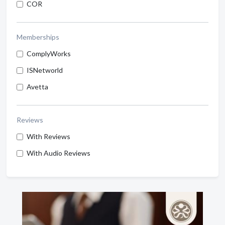
COR
Memberships
ComplyWorks
ISNetworld
Avetta
Reviews
With Reviews
With Audio Reviews