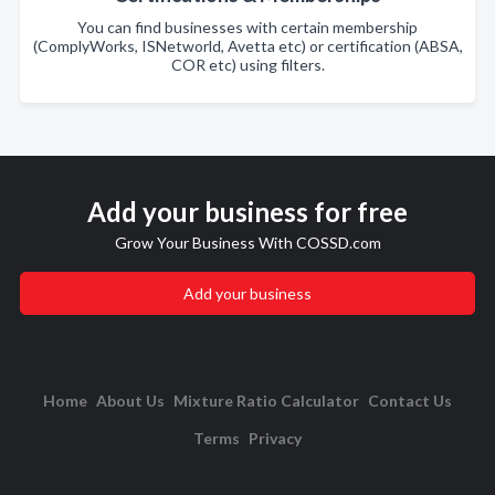
You can find businesses with certain membership
(ComplyWorks, ISNetworld, Avetta etc) or certification (ABSA,
COR etc) using filters.
Add your business for free
Grow Your Business With COSSD.com
Add your business
Home
About Us
Mixture Ratio Calculator
Contact Us
Terms
Privacy