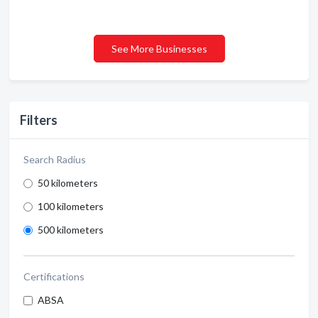
See More Businesses
Filters
Search Radius
50 kilometers
100 kilometers
500 kilometers
Certifications
ABSA