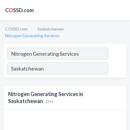
C
O
SSD.com
COSSD.com
Saskatchewan
Nitrogen Generating Services
Nitrogen Generating Services in
Saskatchewan
(3+)