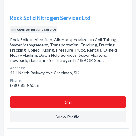
Rock Solid Nitrogen Services Ltd
nitrogen generating service
Rock Solid in Vermilion, Alberta specializes in Coil Tubing,
Water Management, Transportation, Trucking, Fraccing,
Fracking, Coiled Tubing, Pressure Truck, Rentals, Oilfield,
Heavy Hauling, Down Hole Services, Super Heaters,
flowback, fluid transfer, Nitrogen,N2 & BOP. Ser…
Address:
411 North Railway Ave Creelman, SK
Phone:
(780) 853-6026
Сall
View Profile