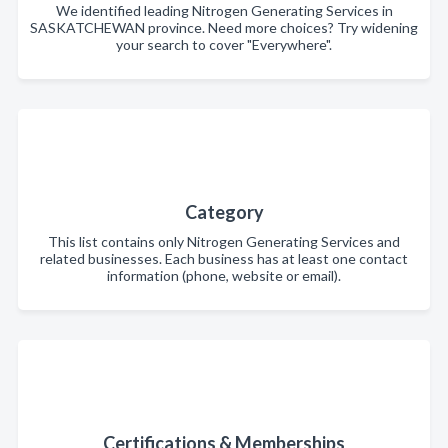
We identified leading Nitrogen Generating Services in
SASKATCHEWAN province. Need more choices? Try widening
your search to cover "Everywhere".
Category
This list contains only Nitrogen Generating Services and
related businesses. Each business has at least one contact
information (phone, website or email).
Certifications & Memberships