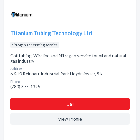
Titanium Tubing Technology Ltd
nitrogen generating service
Coil tubing, Wireline and Nitrogen service for oil and natural
gas industry
Address:
6 &10 Reinhart Industrial Park Lloydminster, SK
Phone:
(780) 875-1395
Сall
View Profile