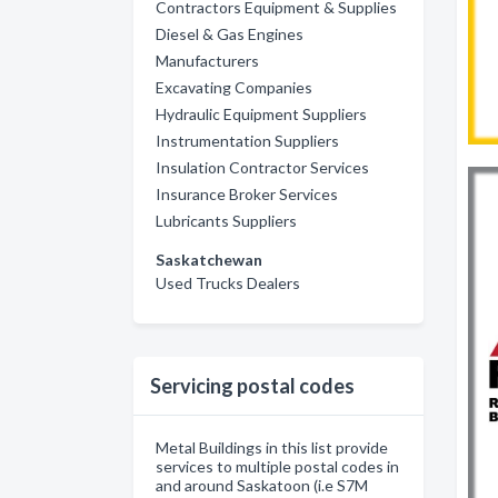
Contractors Equipment & Supplies
Diesel & Gas Engines
Manufacturers
Excavating Companies
Hydraulic Equipment Suppliers
Instrumentation Suppliers
Insulation Contractor Services
Insurance Broker Services
Lubricants Suppliers
Saskatchewan
Used Trucks Dealers
Servicing postal codes
Metal Buildings in this list provide
services to multiple postal codes in
and around Saskatoon (i.e S7M