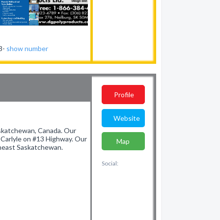
23-
show number
Profile
Website
Saskatchewan, Canada. Our
f Carlyle on #13 Highway. Our
Map
utheast Saskatchewan.
Social: