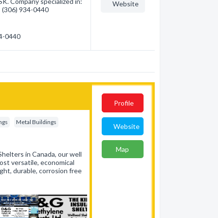
K. Company specialized in:
Website
 - (306) 934-0440
34-0440
Profile
ings
Metal Buildings
Website
Map
helters in Canada, our well
st versatile, economical
ght, durable, corrosion free