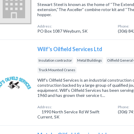
Stewart Steel is known as the home of “The Extend
extension,“The Axceller” combine rotor kit and “Th
hopper.
Address:
Phone:
PO Box 1087 Weyburn, SK
(306) 8
Wilf's Oilfield Services Ltd
Insulation contractor
Metal Buildings
Oilfield General
Truck Mounted Cranes
Wilf's Oilfield Services is an industrial constructio
construction backed by a large group of qualified 
equipment. Wilf's Oilfield Services has been servi
1960 and has grown their service t…
Address:
Phone:
1990 North Service Rd W Swift
(306) 7
Current, SK