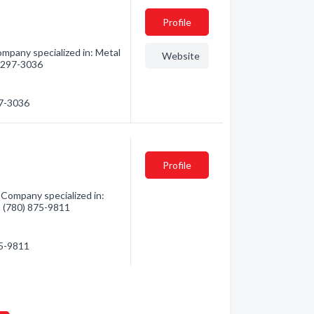
Profile
ompany specialized in: Metal
Website
6) 297-3036
97-3036
Profile
 Company specialized in:
 - (780) 875-9811
75-9811