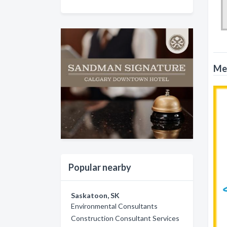
Met
Popular nearby
Saskatoon, SK
Environmental Consultants
Construction Consultant Services