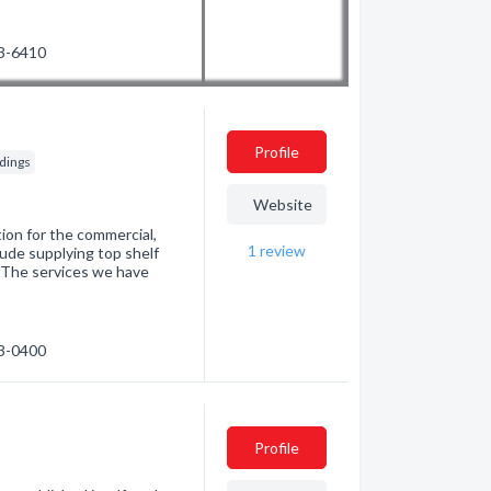
53-6410
Profile
ldings
Website
tion for the commercial,
1
review
clude supplying top shelf
. The services we have
73-0400
Profile