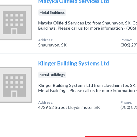
Matyka Oilfield Services Ltd
Metal Buildings
Matyka Oilfield Services Ltd from Shaunavon, SK. C
Buildings. Please call us for more information - (30
Address:
Phone:
Shaunavon, SK
(306) 2
Klinger Building Systems Ltd
Metal Buildings
Klinger Building Systems Ltd from Lloydminster, SK.
Metal Buildings. Please call us for more information
Address:
Phone:
4729 52 Street Lloydminster, SK
(780) 8