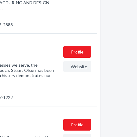
ANUFACTURING AND DESIGN
t…
85-2888
Profile
nesses we serve, the
Website
touch. Stuart Olson has been
h history demonstrates our
87-1222
Profile