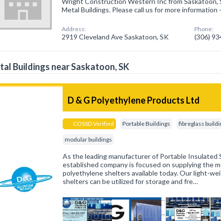
Wright Construction Western Inc from Saskatoon, S
Metal Buildings. Please call us for more information
Address:
Phone:
2919 Cleveland Ave Saskatoon, SK
(306) 9
al Buildings near Saskatoon, SK
D & G Polyethylene Products Ltd
COSSD Verified
Portable Buildings
fibreglass build
modular buildings
As the leading manufacturer of Portable Insulated S
established company is focused on supplying the mo
polyethylene shelters available today. Our light-wei
shelters can be utilized for storage and fre…