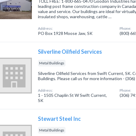
TOLL FREE: 1-800-665-0470 Goodon Industries has e
leading post frame construction company in Canada r
value and service. Our buildings are ideal for virtual
insulated shops, warehousing, cattle …
Address:
Phone:
PO Box 1928 Moose Jaw, SK
(800) 6
Silverline Oilfield Services
Metal Buildings
Silverline Oilfield Services from Swift Current, SK. 
Buildings. Please call us for more information - (30
Address:
Phone:
1 - 1505 Chaplin St W Swift Current,
(306) 7
SK
Stewart Steel Inc
Metal Buildings