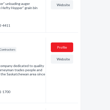
er” unloading auger
Website
e Hefty Hopper” grain bin
42-4411
Profile
 Contractors
Website
n company dedicated to quality
journeyman trades people and
ng the Saskatchewan area since
41-1700