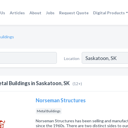
 Us
Articles
About
Jobs
Request Quote
Digital Products
uildings
Location
tal Buildings in Saskatoon, SK
(12+)
Norseman Structures
Metal Buildings
Norseman Structures has been selling and manufac
since the 1960s. There are two distinct sides to our 