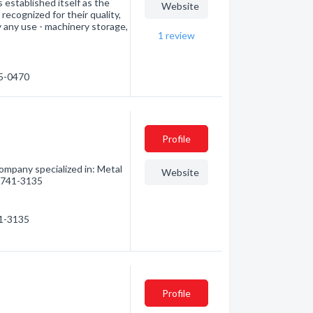
stablished itself as the
Website
ecognized for their quality,
ly any use - machinery storage,
1
review
65-0470
Profile
Company specialized in: Metal
Website
6) 741-3135
41-3135
Profile