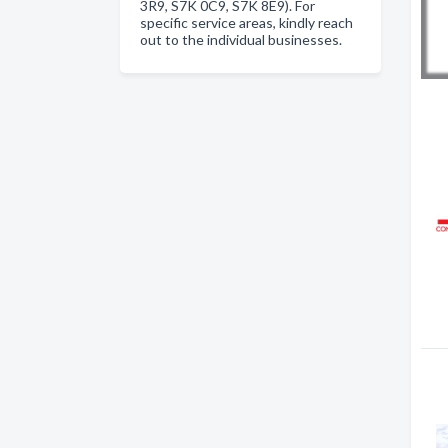
3R9, S7K 0C9, S7K 8E9). For
specific service areas, kindly reach
out to the individual businesses.