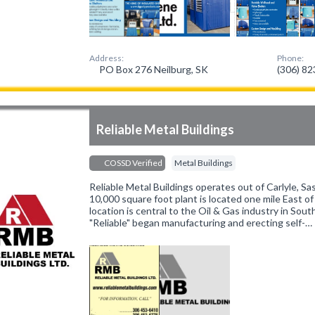
Address:
Phone:
PO Box 276 Neilburg, SK
(306) 8
Reliable Metal Buildings
COSSD Verified
Metal Buildings
Reliable Metal Buildings operates out of Carlyle, 
10,000 square foot plant is located one mile East o
location is central to the Oil & Gas industry in So
"Reliable" began manufacturing and erecting self-…