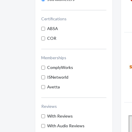
Certifications
ABSA
COR
Memberships
ComplyWorks
ISNetworld
Avetta
Reviews
With Reviews
With Audio Reviews