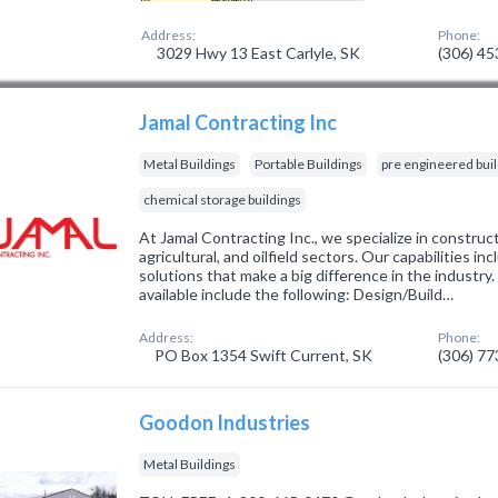
Address:
Phone:
3029 Hwy 13 East Carlyle, SK
(306) 4
Jamal Contracting Inc
Metal Buildings
Portable Buildings
pre engineered bui
chemical storage buildings
At Jamal Contracting Inc., we specialize in construc
agricultural, and oilfield sectors. Our capabilities in
solutions that make a big difference in the industry
available include the following: Design/Build…
Address:
Phone:
PO Box 1354 Swift Current, SK
(306) 7
Goodon Industries
Metal Buildings