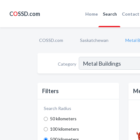
C
O
SSD.com
Home
Search
Contact
COSSD.com
Saskatchewan
Metal B
Category
Filters
Me
Search Radius
50 kilometers
100 kilometers
500 kilometers