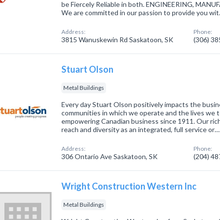
be Fiercely Reliable in both. ENGINEERING, M
We are committed in our passion to provide you wi
Address:
Phone:
3815 Wanuskewin Rd Saskatoon, SK
(306) 3
Stuart Olson
Metal Buildings
Every day Stuart Olson positively impacts the busi
communities in which we operate and the lives we 
empowering Canadian business since 1911. Our ric
reach and diversity as an integrated, full service or…
Address:
Phone:
306 Ontario Ave Saskatoon, SK
(204) 4
Wright Construction Western Inc
Metal Buildings