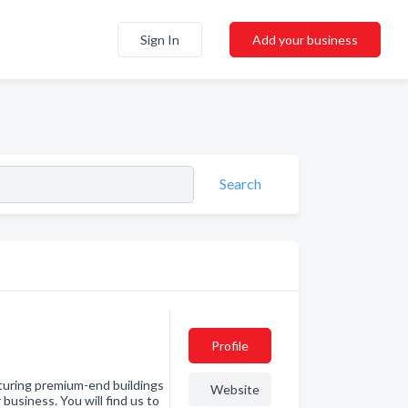
Sign In
Add your business
Search
Profile
turing premium-end buildings
Website
business. You will find us to