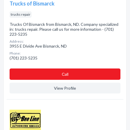
Trucks of Bismarck
trucks repair
Trucks Of Bismarck from Bismarck, ND. Company specialized
in: trucks repair. Please call us for more information - (701)
223-5235
Address:
3955 E Divide Ave Bismarck, ND
Phone:
(701) 223-5235
Сall
View Profile