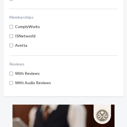
Memberships
ComplyWorks
ISNetworld
Avetta
Reviews
With Reviews
With Audio Reviews