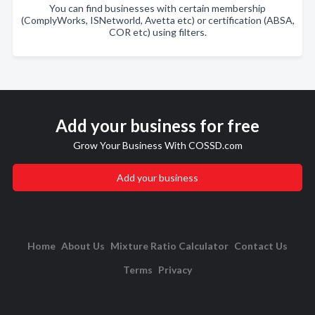
You can find businesses with certain membership
(ComplyWorks, ISNetworld, Avetta etc) or certification (ABSA,
COR etc) using filters.
Add your business for free
Grow Your Business With COSSD.com
Add your business
Home
About Us
Mixture Ratio Calculator
Contact Us
Terms
Privacy