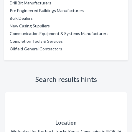
Drill Bit Manufacturers
Pre Engineered Buildings Manufacturers
Bulk Dealers
New Casing Suppliers
Communication Equipment & Systems Manufacturers
Completion Tools & Services
Oilfield General Contractors
Search results hints
Location
We looked for the best Trucks Repair Companies in NORTH