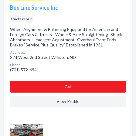
Bee Line Service Inc
trucks repair
Wheel Alignment & Balancing Equipped for American and
Foreign Cars & Trucks - Wheel & Axle Straightening- Shock
Absorbers- Headlight Adjustment- Overhaul Front Ends-
Brakes "Service Plus Quality" Established in 1931
Address:
224 West 2nd Street Williston, ND
Phone:
(701) 572-6941
Сall
View Profile