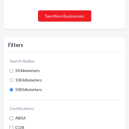
See More Businesses
Filters
Search Radius
50 kilometers
100 kilometers
500 kilometers
Certifications
ABSA
COR