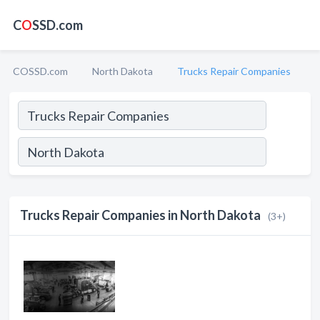
C
O
SSD.com
COSSD.com
North Dakota
Trucks Repair Companies
Trucks Repair Companies in North Dakota
(3+)