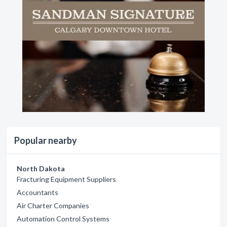
Popular nearby
North Dakota
Fracturing Equipment Suppliers
Accountants
Air Charter Companies
Automation Control Systems