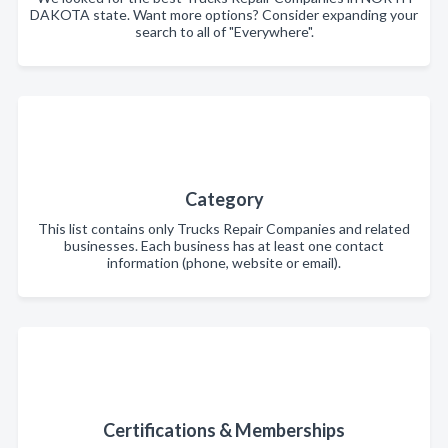
DAKOTA state. Want more options? Consider expanding your
search to all of "Everywhere".
Category
This list contains only Trucks Repair Companies and related
businesses. Each business has at least one contact
information (phone, website or email).
Certifications & Memberships