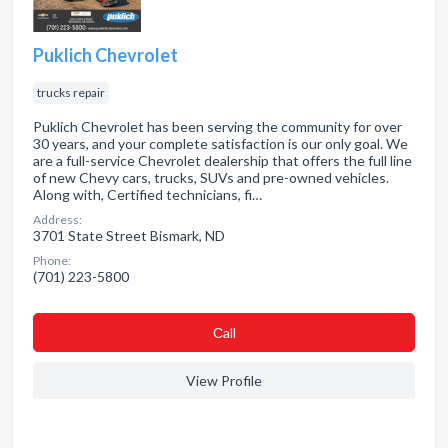
Puklich Chevrolet
trucks repair
Puklich Chevrolet has been serving the community for over
30 years, and your complete satisfaction is our only goal. We
are a full-service Chevrolet dealership that offers the full line
of new Chevy cars, trucks, SUVs and pre-owned vehicles.
Along with, Certified technicians, fi…
Address:
3701 State Street Bismark, ND
Phone:
(701) 223-5800
Сall
View Profile