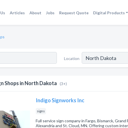
 Us
Articles
About
Jobs
Request Quote
Digital Products
ops
Location
gn Shops in North Dakota
(3+)
Indigo Signworks Inc
signs
Full service sign company in Fargo, Bismarck, Grand
Alexandria and St. Cloud, MN. Offering custom inter