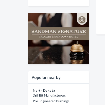
Popular nearby
North Dakota
Drill Bit Manufacturers
Pre Engineered Buildings