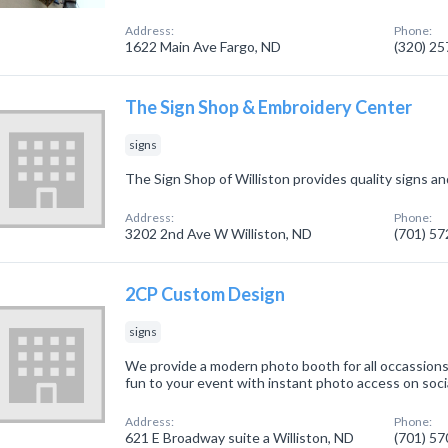
Address:
Phone:
1622 Main Ave Fargo, ND
(320) 2
The Sign Shop & Embroidery Center
signs
The Sign Shop of Williston provides quality signs a
Address:
Phone:
3202 2nd Ave W Williston, ND
(701) 5
2CP Custom Design
signs
We provide a modern photo booth for all occassions.
fun to your event with instant photo access on soci
Address:
Phone:
621 E Broadway suite a Williston, ND
(701) 5