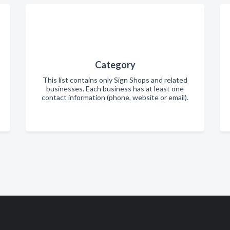
Category
This list contains only Sign Shops and related
businesses. Each business has at least one
contact information (phone, website or email).