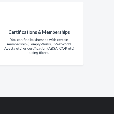
Certifications & Memberships
You can find businesses with certain
membership (ComplyWorks, ISNetworld,
Avetta etc) or certification (ABSA, COR etc)
using filters.