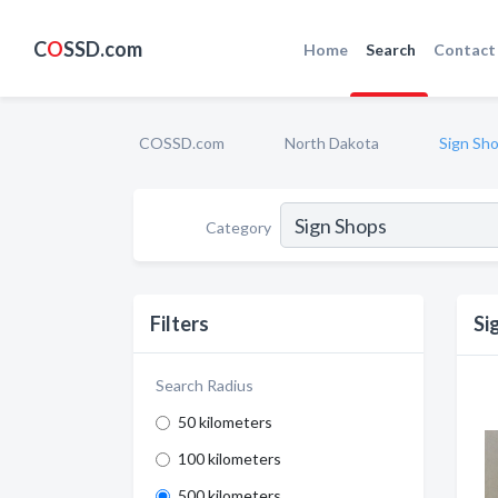
C
O
SSD.com
Home
Search
Contact
COSSD.com
North Dakota
Sign Sh
Category
Filters
Si
Search Radius
50 kilometers
100 kilometers
500 kilometers