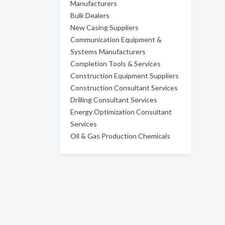
Manufacturers
Bulk Dealers
New Casing Suppliers
Communication Equipment &
Systems Manufacturers
Completion Tools & Services
Construction Equipment Suppliers
Construction Consultant Services
Drilling Consultant Services
Energy Optimization Consultant
Services
Oil & Gas Production Chemicals