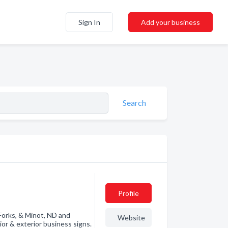
Sign In
Add your business
Search
Profile
 Forks, & Minot, ND and
Website
ior & exterior business signs.