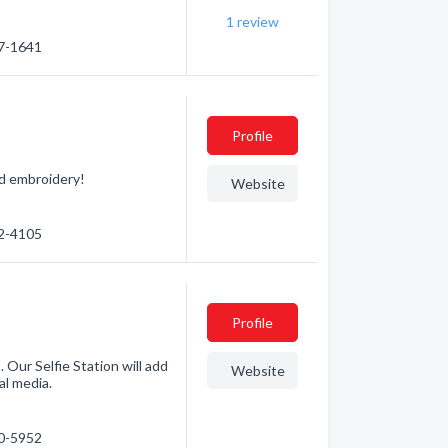
1
review
57-1641
Profile
nd embroidery!
Website
72-4105
Profile
 Our Selfie Station will add
Website
al media.
70-5952