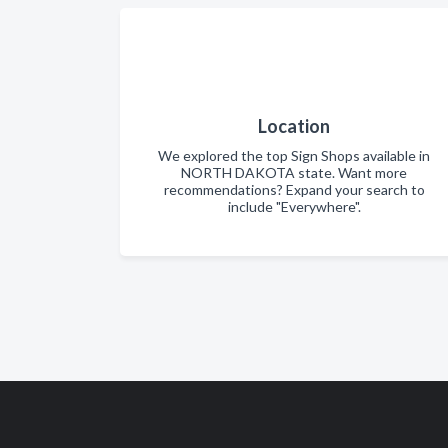
Location
We explored the top Sign Shops available in
NORTH DAKOTA state. Want more
recommendations? Expand your search to
include "Everywhere".