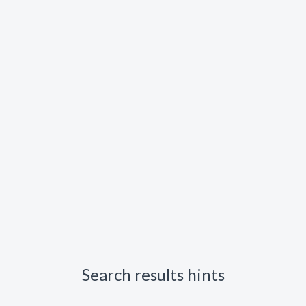
Search results hints