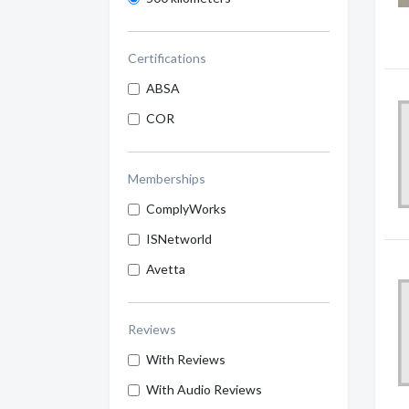
Certifications
ABSA
COR
Memberships
ComplyWorks
ISNetworld
Avetta
Reviews
With Reviews
With Audio Reviews