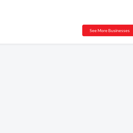
See More Businesses