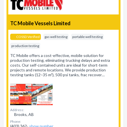
TC Mobile Vessels Limited
COSSD Verified
gas well testing
portable well testing
production testing
TC Mobile offers a cost-effective, mobile solution for
production testing, eliminating trucking delays and extra
costs. Our self-contained units are ideal for short-term
projects and remote locations. We provide production
testing tanks (12–35 m³), 500 psi tanks, frac recover…
Address:
Brooks, AB
Phone:
(403) 362-
show number