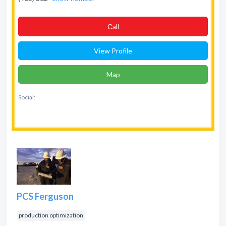
Сall
View Profile
Map
Social:
PCS Ferguson
production optimization