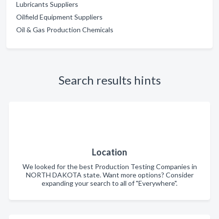
Lubricants Suppliers
Oilfield Equipment Suppliers
Oil & Gas Production Chemicals
Search results hints
Location
We looked for the best Production Testing Companies in
NORTH DAKOTA state. Want more options? Consider
expanding your search to all of "Everywhere".