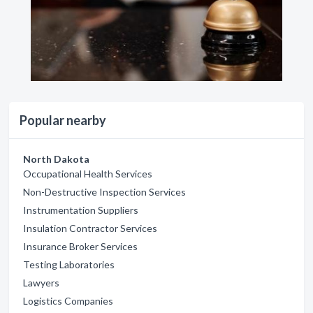
Popular nearby
North Dakota
Occupational Health Services
Non-Destructive Inspection Services
Instrumentation Suppliers
Insulation Contractor Services
Insurance Broker Services
Testing Laboratories
Lawyers
Logistics Companies