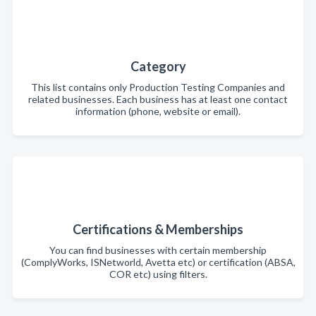
Category
This list contains only Production Testing Companies and
related businesses. Each business has at least one contact
information (phone, website or email).
Certifications & Memberships
You can find businesses with certain membership
(ComplyWorks, ISNetworld, Avetta etc) or certification (ABSA,
COR etc) using filters.