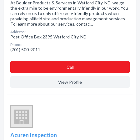
At Boulder Products & Services in Watford City, ND, we go
the extra mile to be environmentally friendly in our work. You
can rely on us to only utilize eco-friendly products when
providing oilfield site and production management services.
To learn more about our services, contac…
Address:
Post Office Box 2395 Watford City, ND
Phone:
(701) 500-9011
Сall
View Profile
Acuren Inspection