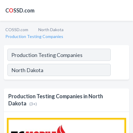
C
O
SSD.com
COSSD.com
North Dakota
Production Testing Companies
Production Testing Companies in North
Dakota
(3+)