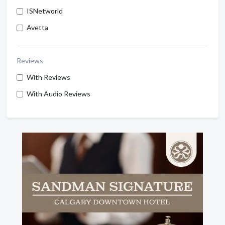
ISNetworld
Avetta
Reviews
With Reviews
With Audio Reviews