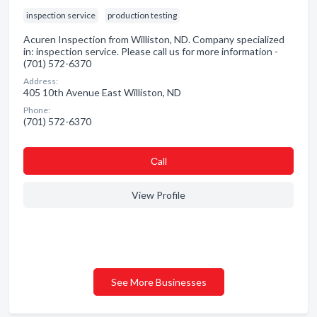
inspection service
production testing
Acuren Inspection from Williston, ND. Company specialized
in: inspection service. Please call us for more information -
(701) 572-6370
Address:
405 10th Avenue East Williston, ND
Phone:
(701) 572-6370
Сall
View Profile
See More Businesses