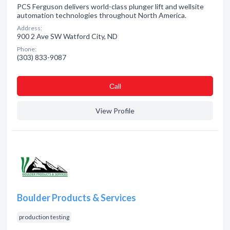
PCS Ferguson delivers world-class plunger lift and wellsite
automation technologies throughout North America.
Address:
900 2 Ave SW Watford City, ND
Phone:
(303) 833-9087
Сall
View Profile
Boulder Products & Services
production testing