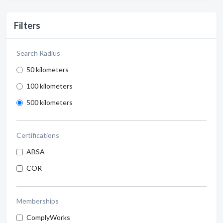
Filters
Search Radius
50 kilometers
100 kilometers
500 kilometers
Certifications
ABSA
COR
Memberships
ComplyWorks