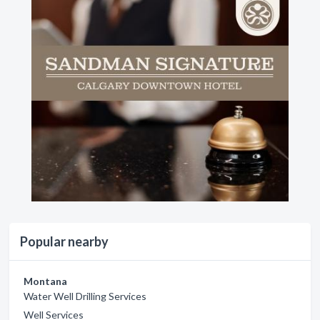
Popular nearby
Montana
Water Well Drilling Services
Well Services