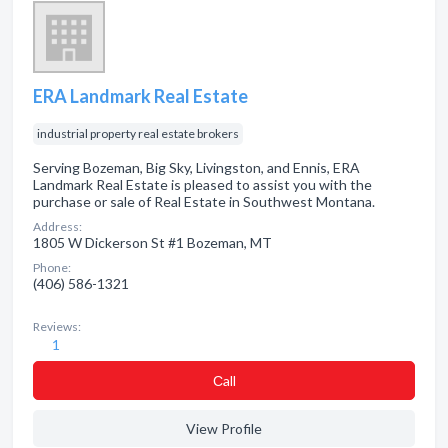
ERA Landmark Real Estate
industrial property real estate brokers
Serving Bozeman, Big Sky, Livingston, and Ennis, ERA
Landmark Real Estate is pleased to assist you with the
purchase or sale of Real Estate in Southwest Montana.
Address:
1805 W Dickerson St #1 Bozeman, MT
Phone:
(406) 586-1321
Reviews:
1
Сall
View Profile