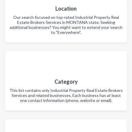
Location
Our search focused on top-rated Industrial Property Real
Estate Brokers Services in MONTANA state. Seeking
additional businesses? You might want to extend your search
to "Everywhere".
Category
This list contains only Industrial Property Real Estate Brokers
Services and related businesses. Each business has at least
one contact information (phone, website or email).