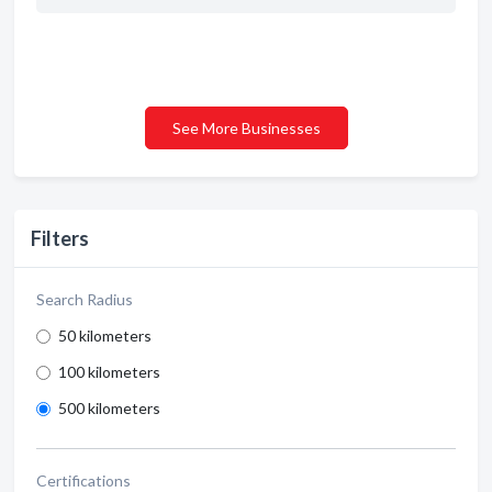
See More Businesses
Filters
Search Radius
50 kilometers
100 kilometers
500 kilometers
Certifications