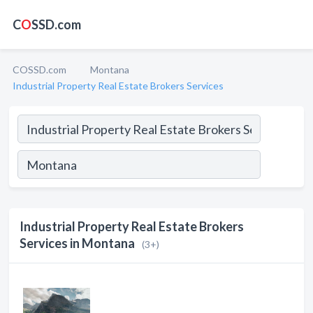
C
O
SSD.com
COSSD.com
Montana
Industrial Property Real Estate Brokers Services
Industrial Property Real Estate Brokers
Services in Montana
(3+)