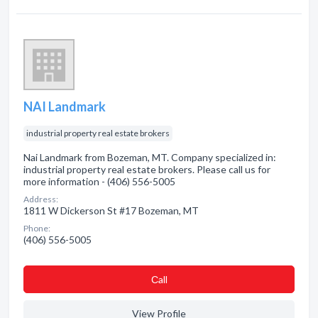
NAI Landmark
industrial property real estate brokers
Nai Landmark from Bozeman, MT. Company specialized in:
industrial property real estate brokers. Please call us for
more information - (406) 556-5005
Address:
1811 W Dickerson St #17 Bozeman, MT
Phone:
(406) 556-5005
Сall
View Profile