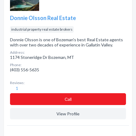
Donnie Olsson Real Estate
industrial property real estate brokers
Donnie Olsson is one of Bozeman's best Real Estate agents
with over two decades of experience in Gallatin Valley.
Address:
1174 Stoneridge Dr Bozeman, MT
Phone:
(403) 556-5635
Reviews:
1
Сall
View Profile