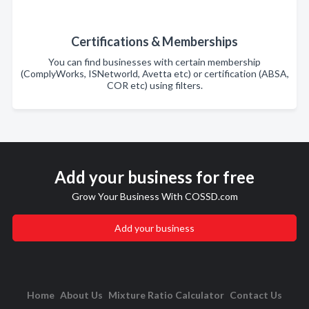
Certifications & Memberships
You can find businesses with certain membership
(ComplyWorks, ISNetworld, Avetta etc) or certification (ABSA,
COR etc) using filters.
Add your business for free
Grow Your Business With COSSD.com
Add your business
Home
About Us
Mixture Ratio Calculator
Contact Us