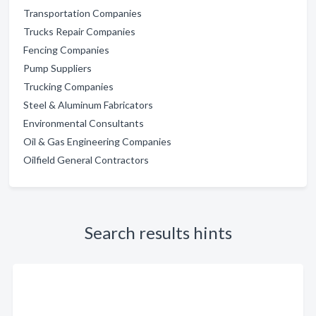
Transportation Companies
Trucks Repair Companies
Fencing Companies
Pump Suppliers
Trucking Companies
Steel & Aluminum Fabricators
Environmental Consultants
Oil & Gas Engineering Companies
Oilfield General Contractors
Search results hints