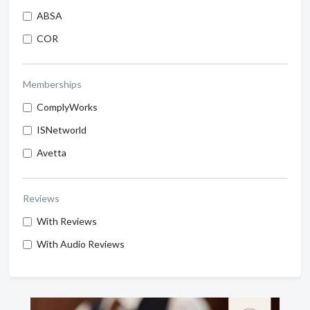
ABSA
COR
Memberships
ComplyWorks
ISNetworld
Avetta
Reviews
With Reviews
With Audio Reviews