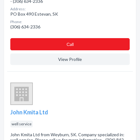
- (306) 634-2336
Address:
PO Box 490 Estevan, SK
Phone:
(306) 634-2336
Сall
View Profile
John Kmita Ltd
well service
John Kmita Ltd from Weyburn, SK. Company specialized in:
well service. Please call us for more information - (306) 842-