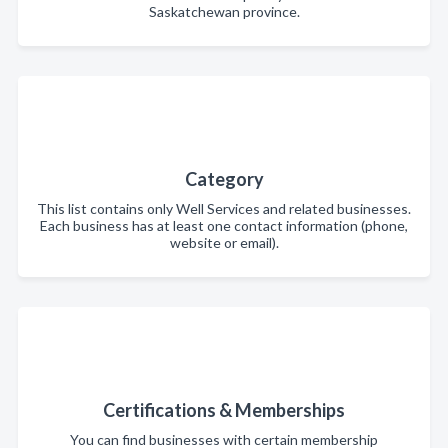
Saskatchewan province.
Category
This list contains only Well Services and related businesses.
Each business has at least one contact information (phone,
website or email).
Certifications & Memberships
You can find businesses with certain membership