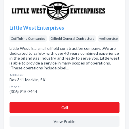
Little West Enterprises
Coil Tubing Companies
Oilfield General Contractors
well service
Little West is a small oilfield construction company. ;We are
dedicated to safety, with over 40 years combined experience
in the oil and gas Industry, and ready to serve you. Little west
is able to provide a service in many scopes of operations.
;These operations include pipel…
Address:
Box 341 Macklin, SK
Phone:
(306) 915-7444
Сall
View Profile