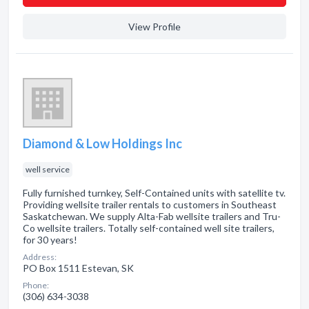
View Profile
Diamond & Low Holdings Inc
well service
Fully furnished turnkey, Self-Contained units with satellite tv.
Providing wellsite trailer rentals to customers in Southeast
Saskatchewan. We supply Alta-Fab wellsite trailers and Tru-
Co wellsite trailers. Totally self-contained well site trailers,
for 30 years!
Address:
PO Box 1511 Estevan, SK
Phone:
(306) 634-3038