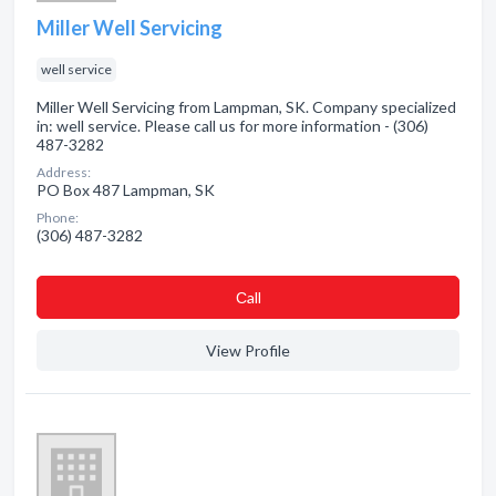
Miller Well Servicing
well service
Miller Well Servicing from Lampman, SK. Company specialized
in: well service. Please call us for more information - (306)
487-3282
Address:
PO Box 487 Lampman, SK
Phone:
(306) 487-3282
Сall
View Profile