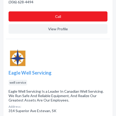
(306) 628-4494
Сall
View Profile
Eagle Well Servicing
well service
Eagle Well Servicing Is a Leader In Canadian Well Servicing.
We Run Safe And Reliable Equipment, And Realize Our
Greatest Assets Are Our Employees.
Address:
314 Superior Ave Estevan, SK