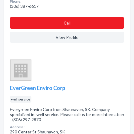
Phone:
(306) 387-6617
Сall
View Profile
EverGreen Enviro Corp
well service
Evergreen Enviro Corp from Shaunavon, SK. Company
specialized in: well service. Please call us for more information
- (306) 297-2870
Address:
290 Center St Shaunavon, SK