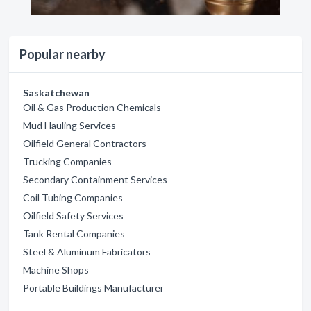
Popular nearby
Saskatchewan
Oil & Gas Production Chemicals
Mud Hauling Services
Oilfield General Contractors
Trucking Companies
Secondary Containment Services
Coil Tubing Companies
Oilfield Safety Services
Tank Rental Companies
Steel & Aluminum Fabricators
Machine Shops
Portable Buildings Manufacturer