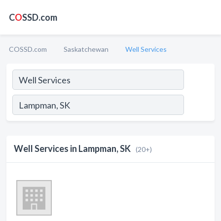
C
O
SSD.com
COSSD.com
Saskatchewan
Well Services
Well Services in Lampman, SK
(20+)