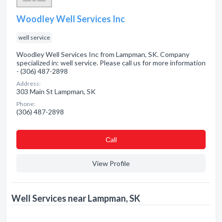
Woodley Well Services Inc
well service
Woodley Well Services Inc from Lampman, SK. Company
specialized in: well service. Please call us for more information
- (306) 487-2898
Address:
303 Main St Lampman, SK
Phone:
(306) 487-2898
Сall
View Profile
Well Services near Lampman, SK