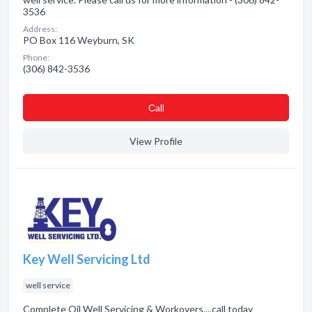
3536
Address:
PO Box 116 Weyburn, SK
Phone:
(306) 842-3536
Сall
View Profile
Key Well Servicing Ltd
well service
Complete Oil Well Servicing & Workovers....call today