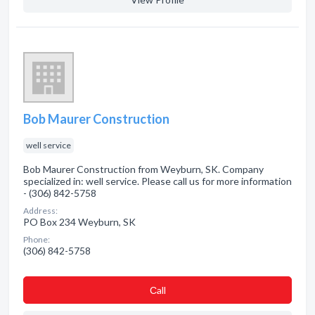
Bob Maurer Construction
well service
Bob Maurer Construction from Weyburn, SK. Company
specialized in: well service. Please call us for more information
- (306) 842-5758
Address:
PO Box 234 Weyburn, SK
Phone:
(306) 842-5758
Сall