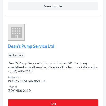
View Profile
Dean's Pump Service Ltd
well service
Dean'S Pump Service Ltd from Frobisher, SK. Company
specialized in: well service. Please call us for more information
- (306) 486-2110
Address:
PO Box 116 Frobisher, SK
Phone:
(306) 486-2110
Сall