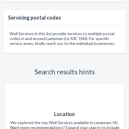
Servicing postal codes
Well Services in this list provide services to multiple postal
codes in and around Lampman (i.e S0C 1N0). For specific
service areas, kindly reach out to the individual businesses.
Search results hints
Location
We explored the top Well Services available in Lampman, SK.
Want more recommendations? Expand your search to include