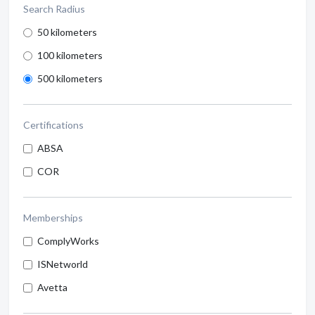
Search Radius
50 kilometers
100 kilometers
500 kilometers
Certifications
ABSA
COR
Memberships
ComplyWorks
ISNetworld
Avetta