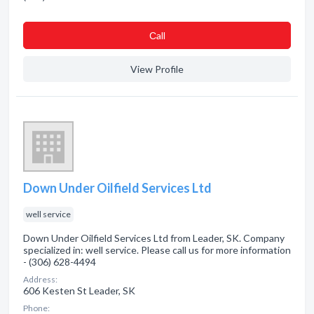
Сall
View Profile
Down Under Oilfield Services Ltd
well service
Down Under Oilfield Services Ltd from Leader, SK. Company
specialized in: well service. Please call us for more information
- (306) 628-4494
Address:
606 Kesten St Leader, SK
Phone: