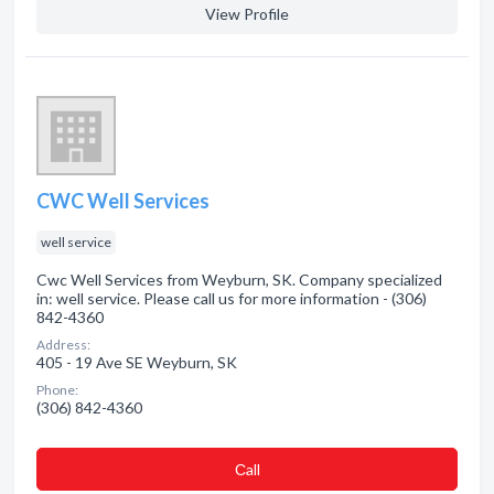
View Profile
CWC Well Services
well service
Cwc Well Services from Weyburn, SK. Company specialized
in: well service. Please call us for more information - (306)
842-4360
Address:
405 - 19 Ave SE Weyburn, SK
Phone:
(306) 842-4360
Сall