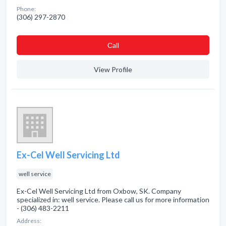
Phone:
(306) 297-2870
Сall
View Profile
Ex-Cel Well Servicing Ltd
well service
Ex-Cel Well Servicing Ltd from Oxbow, SK. Company
specialized in: well service. Please call us for more information
- (306) 483-2211
Address: