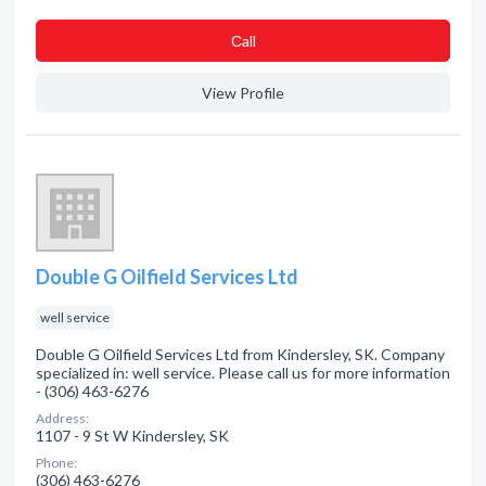
Сall
View Profile
Double G Oilfield Services Ltd
well service
Double G Oilfield Services Ltd from Kindersley, SK. Company
specialized in: well service. Please call us for more information
- (306) 463-6276
Address:
1107 - 9 St W Kindersley, SK
Phone:
(306) 463-6276