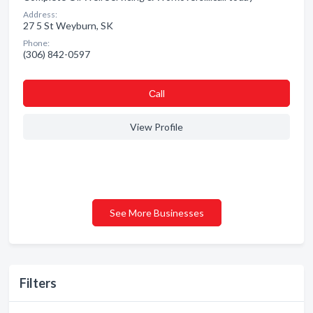
Address:
27 5 St Weyburn, SK
Phone:
(306) 842-0597
Сall
View Profile
See More Businesses
Filters