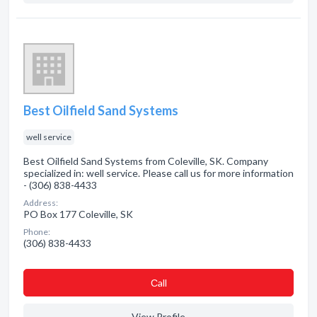
Best Oilfield Sand Systems
well service
Best Oilfield Sand Systems from Coleville, SK. Company
specialized in: well service. Please call us for more information
- (306) 838-4433
Address:
PO Box 177 Coleville, SK
Phone:
(306) 838-4433
Сall
View Profile