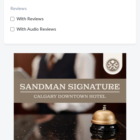
Reviews
With Reviews
With Audio Reviews