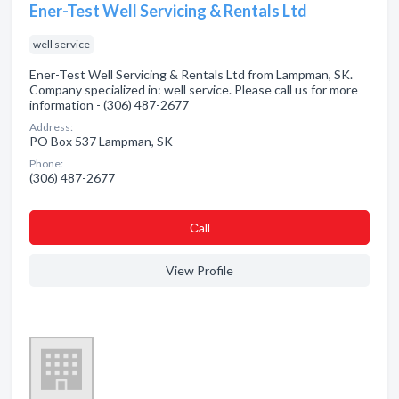
Ener-Test Well Servicing & Rentals Ltd
well service
Ener-Test Well Servicing & Rentals Ltd from Lampman, SK.
Company specialized in: well service. Please call us for more
information - (306) 487-2677
Address:
PO Box 537 Lampman, SK
Phone:
(306) 487-2677
Сall
View Profile