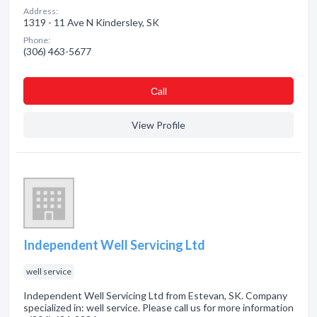
Address:
1319 - 11 Ave N Kindersley, SK
Phone:
(306) 463-5677
Сall
View Profile
Independent Well Servicing Ltd
well service
Independent Well Servicing Ltd from Estevan, SK. Company
specialized in: well service. Please call us for more information