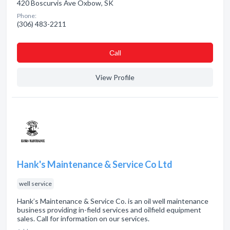
420 Boscurvis Ave Oxbow, SK
Phone:
(306) 483-2211
Сall
View Profile
Hank's Maintenance & Service Co Ltd
well service
Hank’s Maintenance & Service Co. is an oil well maintenance
business providing in-field services and oilfield equipment
sales. Call for information on our services.