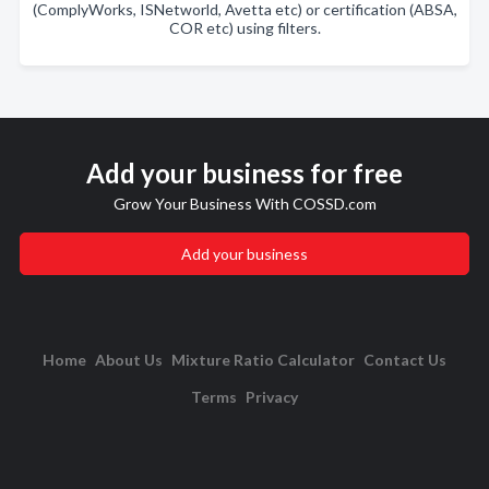
(ComplyWorks, ISNetworld, Avetta etc) or certification (ABSA,
COR etc) using filters.
Add your business for free
Grow Your Business With COSSD.com
Add your business
Home
About Us
Mixture Ratio Calculator
Contact Us
Terms
Privacy