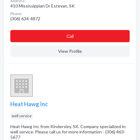
Address:
410 Mississippian Dr Estevan, SK
Phone:
(306) 634-4872
Сall
View Profile
Heat Hawg Inc
well service
Heat Hawg Inc from Kindersley, SK. Company specialized in:
well service. Please call us for more information - (306) 463-
5677