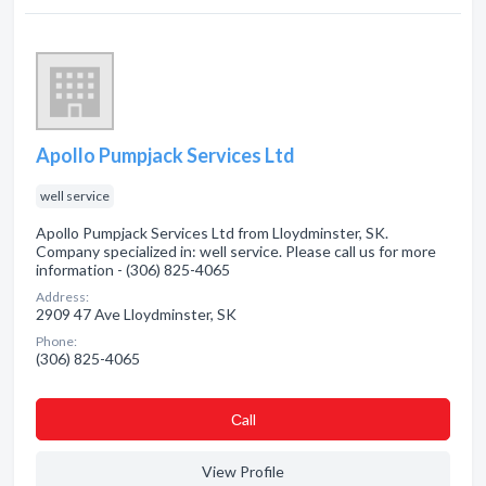
Apollo Pumpjack Services Ltd
well service
Apollo Pumpjack Services Ltd from Lloydminster, SK.
Company specialized in: well service. Please call us for more
information - (306) 825-4065
Address:
2909 47 Ave Lloydminster, SK
Phone:
(306) 825-4065
Сall
View Profile