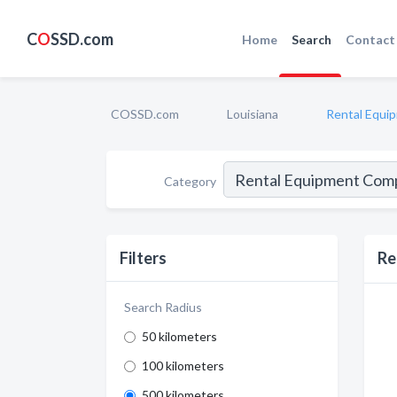
C
O
SSD.com
Home
Search
Contact
COSSD.com
Louisiana
Rental Equi
Category
Filters
Re
Search Radius
50 kilometers
100 kilometers
500 kilometers