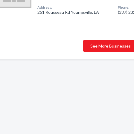
Address:
Phone:
251 Rousseau Rd Youngsville, LA
(337) 2
See More Businesses