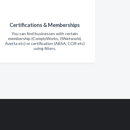
Certifications & Memberships
You can find businesses with certain
membership (ComplyWorks, ISNetworld,
Avetta etc) or certification (ABSA, COR etc)
using filters.