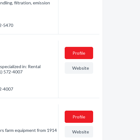
ndling, filtration, emission
32-5470
Profile
pecialized in: Rental
Website
61) 572-4007
72-4007
Profile
mers farm equipment from 1914
Website