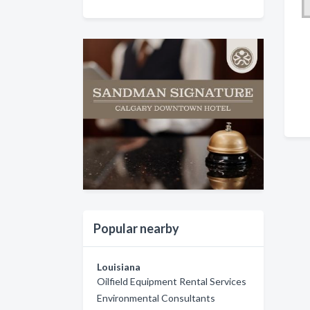
Popular nearby
Louisiana
Oilfield Equipment Rental Services
Environmental Consultants