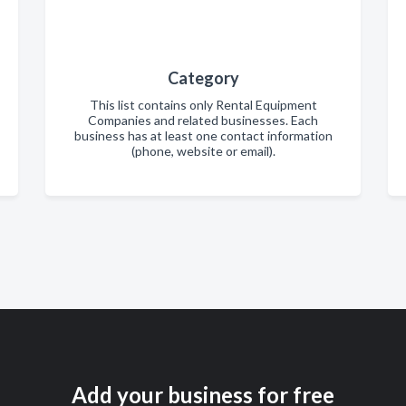
Category
This list contains only Rental Equipment
Companies and related businesses. Each
business has at least one contact information
(phone, website or email).
Add your business for free