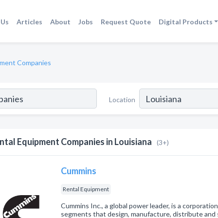
 Us
Articles
About
Jobs
Request Quote
Digital Products
pment Companies
Location
ntal Equipment Companies in Louisiana
(3+)
Cummins
Rental Equipment
Cummins Inc., a global power leader, is a corporati
segments that design, manufacture, distribute and 