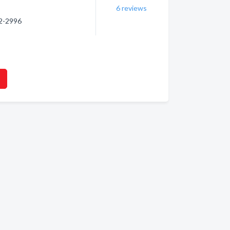
6
reviews
32-2996