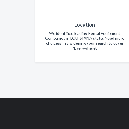
Location
We identified leading Rental Equipment
Companies in LOUISIANA state. Need more
choices? Try widening your search to cover
"Everywhere".