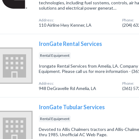
technologies, including fuel systems, controls, air ha
solutions and electrical power generat…
Address:
Phone:
110 Airline Hwy Kenner, LA
(204) 6
IronGate Rental Services
Rental Equipment
Irongate Rental Services from Amelia, LA. Company s
Equipment. Please call us for more information - (3
Address:
Phone:
948 DeGravelle Rd Amelia, LA
(361) 5
IronGate Tubular Services
Rental Equipment
Devoted to Allis Chalmers tractors and Allis-Chal
thru 1985. Unofficial AC Web Page.