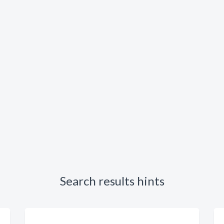
Search results hints