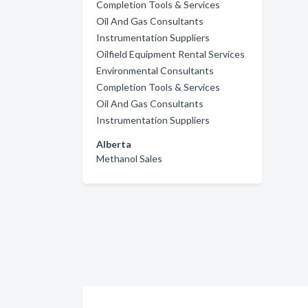
Completion Tools & Services
Oil And Gas Consultants
Instrumentation Suppliers
Oilfield Equipment Rental Services
Environmental Consultants
Completion Tools & Services
Oil And Gas Consultants
Instrumentation Suppliers
Alberta
Methanol Sales