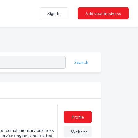
Sign In
Add your business
Search
Profile
on of complementary business
Website
service engines and related