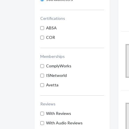
Certifications
ABSA
COR
Memberships
ComplyWorks
ISNetworld
Avetta
Reviews
With Reviews
With Audio Reviews