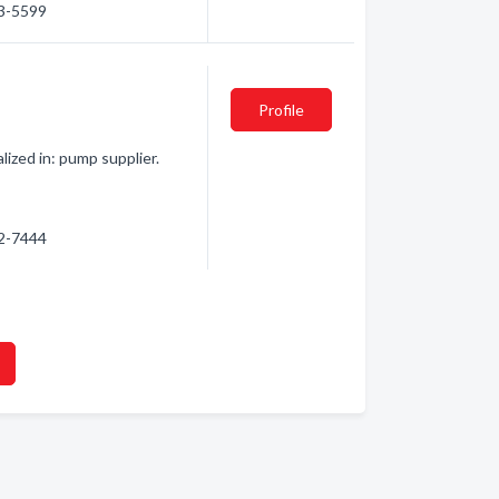
33-5599
Profile
lized in: pump supplier.
72-7444