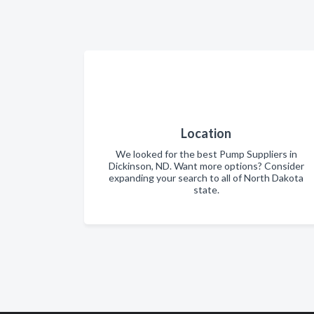
Location
We looked for the best Pump Suppliers in
Dickinson, ND. Want more options? Consider
expanding your search to all of North Dakota
state.