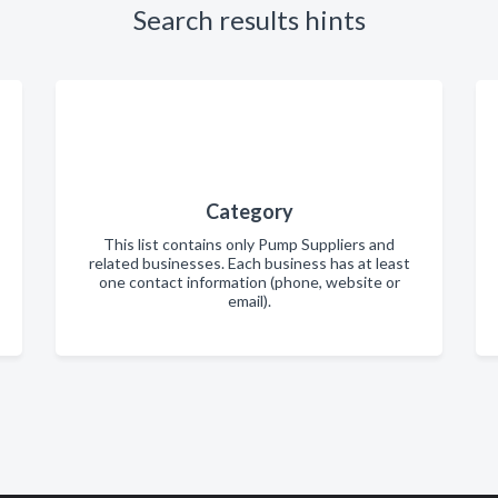
Search results hints
Category
This list contains only Pump Suppliers and
related businesses. Each business has at least
one contact information (phone, website or
email).