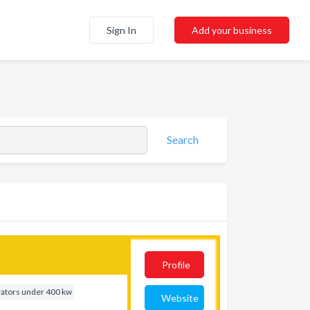
Sign In
Add your business
Search
Profile
rators under 400 kw
Website