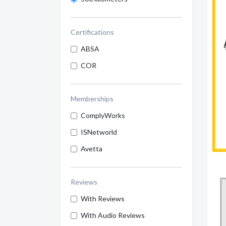
Certifications
ABSA
COR
Memberships
ComplyWorks
ISNetworld
Avetta
Reviews
With Reviews
With Audio Reviews