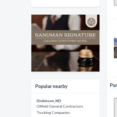
Pum
Popular nearby
Dickinson, ND
Oilfield General Contractors
Trucking Companies