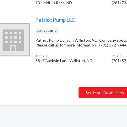
13 Heidi Ln Ross, ND
(281) 7
Patriot Pump LLC
pump supplier
Patriot Pump Llc from Williston, ND. Company specia
Please call us for more information - (701) 572-7444
Address:
Phone:
5817 Baldwin Lane Williston, ND
(701) 5
See More Businesses