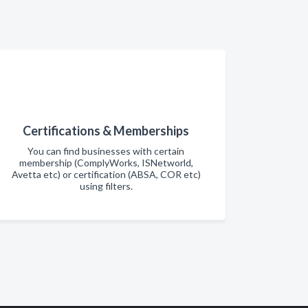
Certifications & Memberships
You can find businesses with certain
membership (ComplyWorks, ISNetworld,
Avetta etc) or certification (ABSA, COR etc)
using filters.