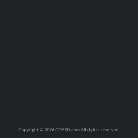
Copyright © 2026 COSSD.com All rights reserved.