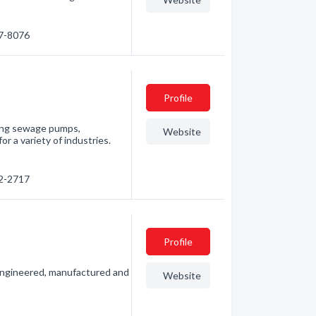
37-8076
Profile
ding sewage pumps,
Website
 a variety of industries.
52-2717
Profile
 engineered, manufactured and
Website