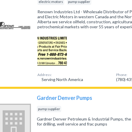
electric motors
pump supplier
Renown Industries Ltd - Wholesale Distributor of 
and Electric Motors in western Canada and the No
Alberta we service oilfield, construction, agricultural
petrochemical markets with over 55 years of exper
Address:
Phone:
Serving North America
(780) 4
Gardner Denver Pumps
pump supplier
Gardner Denver Petroleum & Industrial Pumps, the o
for drilling, well service and frac pumps