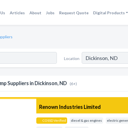
 Us
Articles
About
Jobs
Request Quote
Digital Products
ppliers
Location
mp Suppliers in Dickinson, ND
(6+)
Renown Industries Limited
COSSD Verified
diesel & gas engines
electric gene