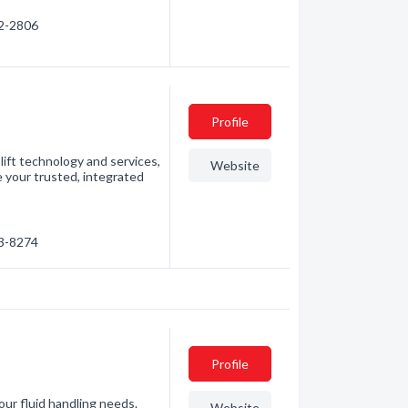
62-2806
Profile
 lift technology and services,
Website
e your trusted, integrated
73-8274
Profile
our fluid handling needs.
Website