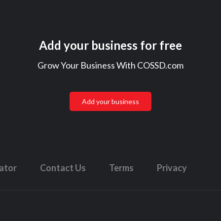
Add your business for free
Grow Your Business With COSSD.com
Add your business
lator
Contact Us
Terms
Privacy