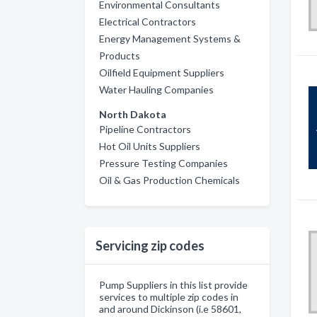
Environmental Consultants
Electrical Contractors
Energy Management Systems &
Products
Oilfield Equipment Suppliers
Water Hauling Companies
North Dakota
Pipeline Contractors
Hot Oil Units Suppliers
Pressure Testing Companies
Oil & Gas Production Chemicals
Servicing zip codes
Pump Suppliers in this list provide
services to multiple zip codes in
and around Dickinson (i.e 58601,