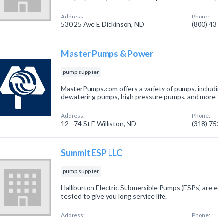
Address:
Phone:
530 25 Ave E Dickinson, ND
(800) 4
Master Pumps & Power
pump supplier
MasterPumps.com offers a variety of pumps, inclu
dewatering pumps, high pressure pumps, and more for
Address:
Phone:
12 - 74 St E Williston, ND
(318) 7
Summit ESP LLC
pump supplier
Halliburton Electric Submersible Pumps (ESPs) are
tested to give you long service life.
Address:
Phone: