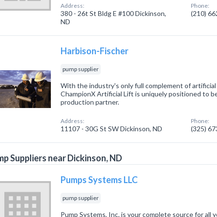
Address:
Phone:
380 - 26t St Bldg E #100 Dickinson,
(210) 6
ND
Harbison-Fischer
pump supplier
With the industry's only full complement of artificial
ChampionX Artificial Lift is uniquely positioned to b
production partner.
Address:
Phone:
11107 - 30G St SW Dickinson, ND
(325) 6
p Suppliers near Dickinson, ND
Pumps Systems LLC
pump supplier
Pump Systems, Inc. is your complete source for all y