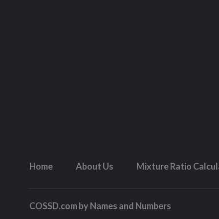
Home
About Us
Mixture Ratio Calcu
COSSD.com by
Names and Numbers