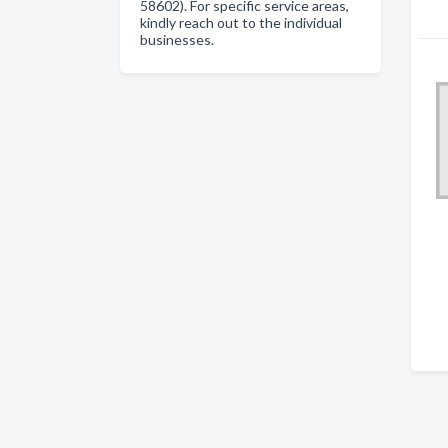
58602). For specific service areas,
kindly reach out to the individual
businesses.