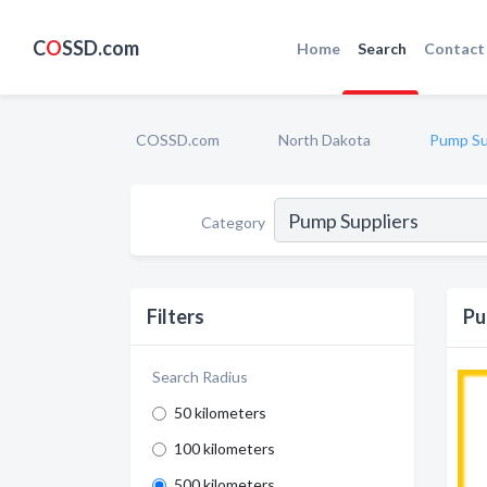
C
O
SSD.com
Home
Search
Contact
COSSD.com
North Dakota
Pump Su
Category
Filters
Pu
Search Radius
50 kilometers
100 kilometers
500 kilometers