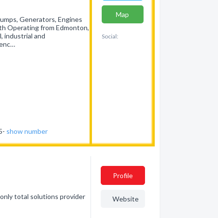
Map
Pumps, Generators, Engines
rth Operating from Edmonton,
, industrial and
Social:
ienc…
35-
show number
Profile
nly total solutions provider
Website