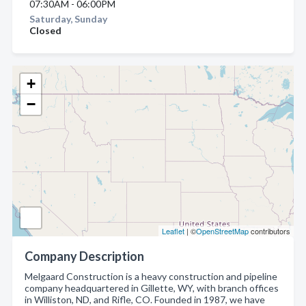
07:30AM - 06:00PM
Saturday, Sunday
Closed
+
−
Leaflet
| ©
OpenStreetMap
contributors
Company Description
Melgaard Construction is a heavy construction and pipeline
company headquartered in Gillette, WY, with branch offices
in Williston, ND, and Rifle, CO. Founded in 1987, we have