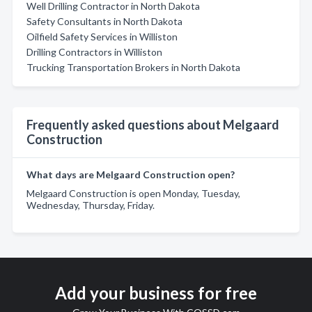
Well Drilling Contractor in North Dakota
Safety Consultants in North Dakota
Oilfield Safety Services in Williston
Drilling Contractors in Williston
Trucking Transportation Brokers in North Dakota
Frequently asked questions about Melgaard
Construction
What days are Melgaard Construction open?
Melgaard Construction is open Monday, Tuesday,
Wednesday, Thursday, Friday.
Add your business for free