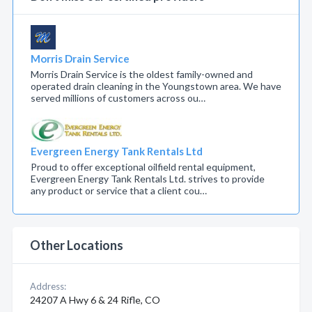
Morris Drain Service
Morris Drain Service is the oldest family-owned and
operated drain cleaning in the Youngstown area. We have
served millions of customers across ou…
Evergreen Energy Tank Rentals Ltd
Proud to offer exceptional oilfield rental equipment,
Evergreen Energy Tank Rentals Ltd. strives to provide
any product or service that a client cou…
Other Locations
Address:
24207 A Hwy 6 & 24 Rifle, CO