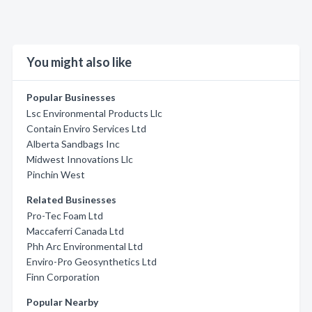
You might also like
Popular Businesses
Lsc Environmental Products Llc
Contain Enviro Services Ltd
Alberta Sandbags Inc
Midwest Innovations Llc
Pinchin West
Related Businesses
Pro-Tec Foam Ltd
Maccaferri Canada Ltd
Phh Arc Environmental Ltd
Enviro-Pro Geosynthetics Ltd
Finn Corporation
Popular Nearby