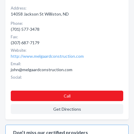
Address:
14058 Jackson St Williston, ND
Phone:
(701) 577-3478
Fax:
(307) 687-7179
Website:
http://www.melgaardconstruction.com
Email:
john@melgaardconstruction.com
Social:
Call
Get Directions
Don’t miss our certified providers