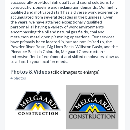
successfully provided high quality and sound solutions to
construction, pipeline and reclamation demands. Our highly
qualified and motivated staff has a diverse work experience
accumulated from several decades in the business. Over
the years, we have attained exceptionally qualified
personnel, all having a variety of work environments
encompassing the oil and natural gas fields, coal and
metal/non-metal open pit mining operations. Our services
have primarily been located in, but are not limited to, the
Powder River Basin, Big Horn Basin, Williston Basin, and the
Piceance Basin in Colorado, Melgaard Construction’s
extensive fleet of equipment and skilled employees allow us
to adapt to your location needs.
Photos & Videos
(click images to enlarge)
4 photos