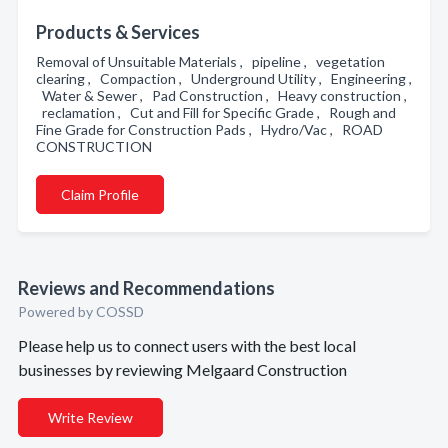
Products & Services
Removal of Unsuitable Materials , pipeline , vegetation
clearing , Compaction , Underground Utility , Engineering ,
Water & Sewer , Pad Construction , Heavy construction ,
reclamation , Cut and Fill for Specific Grade , Rough and
Fine Grade for Construction Pads , Hydro/Vac , ROAD
CONSTRUCTION
Claim Profile
Reviews and Recommendations
Powered by COSSD
Please help us to connect users with the best local
businesses by reviewing Melgaard Construction
Write Review