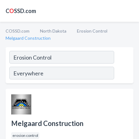
C
O
SSD.com
COSSD.com
North Dakota
Erosion Control
Melgaard Construction
Melgaard Construction
erosion control