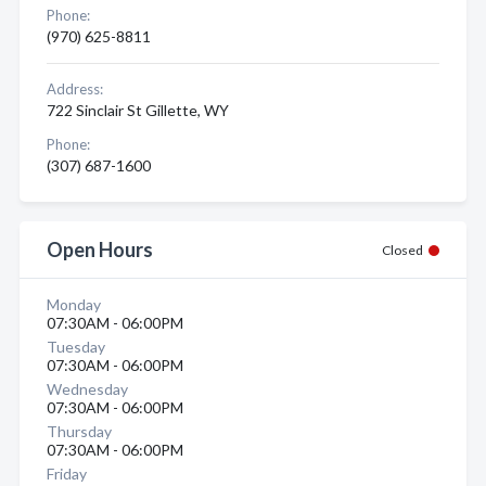
Phone:
(970) 625-8811
Address:
722 Sinclair St Gillette, WY
Phone:
(307) 687-1600
Open Hours
Closed
Monday
07:30AM - 06:00PM
Tuesday
07:30AM - 06:00PM
Wednesday
07:30AM - 06:00PM
Thursday
07:30AM - 06:00PM
Friday