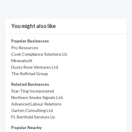
You might also like
Popular Businesses
Pro Resources
Cook Compliance Solutions Llc
Mineralsoft
Dusty Rose Ventures Ltd
The Rolfstad Group
Related Businesses
Star-Ting Incorporated
Northern Smoke Signals Ltd.
Advanced Labour Relations
Garton Consulting Ltd
Ft. Berthold Services Llc
Popular Nearby