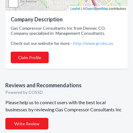
Leaflet
| ©
OpenStreetMap
contributors
Company Description
Gas Compressor Consultants Inc from Denver, CO.
Company specialized in: Management Consultants.
Check out our website for more -
http://www.gccinc.us
Claim Profile
Reviews and Recommendations
Powered by COSSD
Please help us to connect users with the best local
businesses by reviewing Gas Compressor Consultants Inc
Write Review