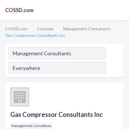
C
O
SSD.com
COSSD.com
Colorado
Management Consultants
Gas Compressor Consultants Inc
Gas Compressor Consultants Inc
Management Consultants