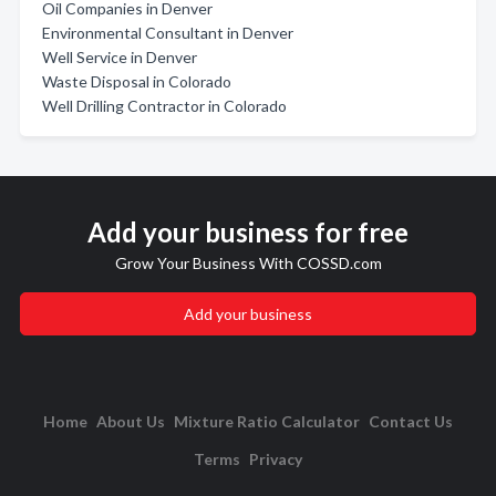
Oil Companies in Denver
Environmental Consultant in Denver
Well Service in Denver
Waste Disposal in Colorado
Well Drilling Contractor in Colorado
Add your business for free
Grow Your Business With COSSD.com
Add your business
Home
About Us
Mixture Ratio Calculator
Contact Us
Terms
Privacy