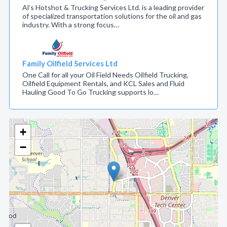
Al’s Hotshot & Trucking Services Ltd. is a leading provider
of specialized transportation solutions for the oil and gas
industry. With a strong focus…
Family Oilfield Services Ltd
One Call for all your Oil Field Needs Oilfield Trucking,
Oilfield Equipment Rentals, and KCL Sales and Fluid
Hauling Good To Go Trucking supports lo…
+
−