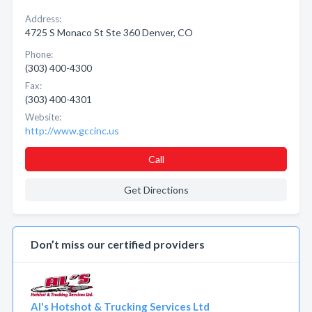
Address:
4725 S Monaco St Ste 360 Denver, CO
Phone:
(303) 400-4300
Fax:
(303) 400-4301
Website:
http://www.gccinc.us
Call
Get Directions
Don’t miss our certified providers
Al's Hotshot & Trucking Services Ltd