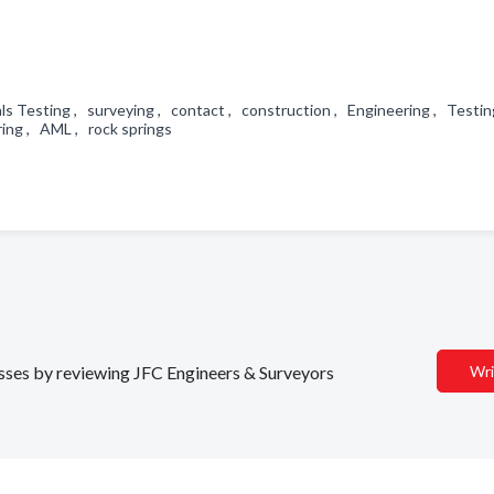
als Testing , surveying , contact , construction , Engineering , Testin
ring , AML , rock springs
nesses by reviewing JFC Engineers & Surveyors
Wri