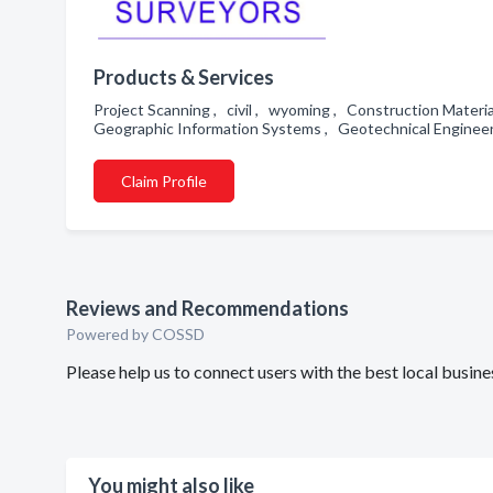
Products & Services
Project Scanning , civil , wyoming , Construction Materi
Geographic Information Systems , Geotechnical Enginee
Claim Profile
Reviews and Recommendations
Powered by COSSD
Please help us to connect users with the best local busi
You might also like