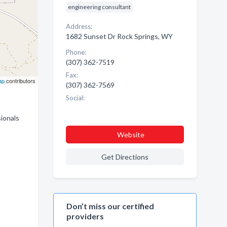
engineering consultant
Address:
1682 Sunset Dr Rock Springs, WY
Phone:
(307) 362-7519
Fax:
ap
contributors
(307) 362-7569
Social:
sionals
Website
Get Directions
Don’t miss our certified
providers