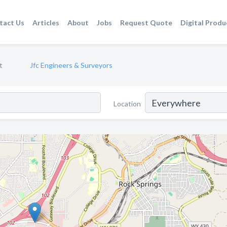
tact Us
Articles
About
Jobs
Request Quote
Digital Produ
t
Jfc Engineers & Surveyors
Location