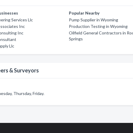
usinesses
Popular Nearby
ering Services Llc
Pump Supplier in Wyoming
ssociates Inc
Production Testing in Wyoming
onsulting Inc
Oilfield General Contractors in Ro
Springs
nsultant
pply Llc
eers & Surveyors
sday, Thursday, Friday.