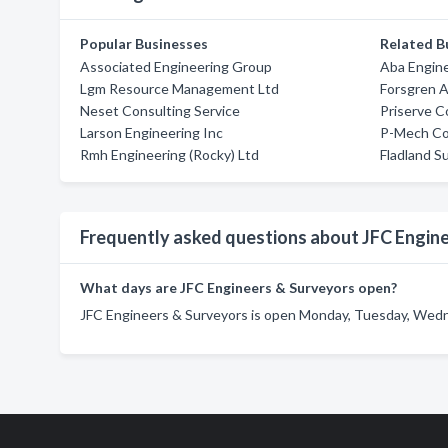
Popular Businesses
Related B
Associated Engineering Group
Aba Engine
Lgm Resource Management Ltd
Forsgren A
Neset Consulting Service
Priserve C
Larson Engineering Inc
P-Mech Co
Rmh Engineering (Rocky) Ltd
Fladland Su
Frequently asked questions about JFC Engin
What days are JFC Engineers & Surveyors open?
JFC Engineers & Surveyors is open Monday, Tuesday, Wedne