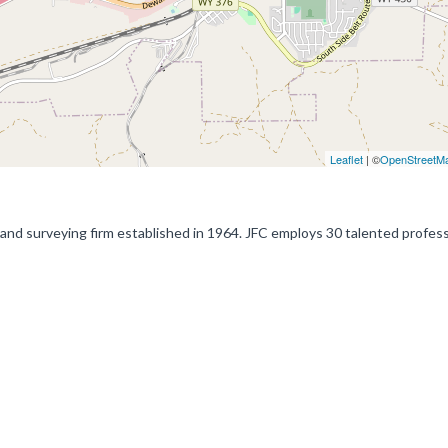
Leaflet
| ©
OpenStreetM
land surveying firm established in 1964. JFC employs 30 talented profes