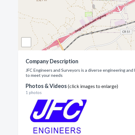
Company Description
JFC Engineers and Surveyors is a diverse engineering and 
to meet your needs
Photos & Videos
(click images to enlarge)
1 photos