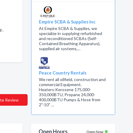
Empire SCBA & Supplies Inc
At Empire SCBA & Supplies, we
g ,
specialize in supplying refurbished
and reconditioned SCBAs (Self-
Contained Breathing Apparatus),
supplied air systems,…
Peace Country Rentals
We rent all oilfield, construction and
commercial Equipment.
Heaters:Kerosene 175,000-
350,000BTU, Propane 24,000-
400,000BTU Pumps & Hose from
te Review
2"-10" …
Open Hours
Open Now