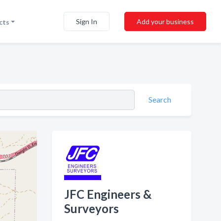
Sign In
Add your business
cts
Search
JFC Engineers &
Surveyors