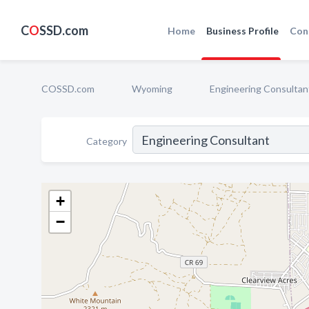
C
O
SSD.com
Home
Business Profile
Con
COSSD.com
Wyoming
Engineering Consultan
Category
+
−