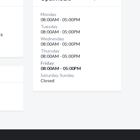
Monday
08:00AM - 05:00PM
Tuesday
08:00AM - 05:00PM
ck
Wednesday
08:00AM - 05:00PM
Thursday
08:00AM - 05:00PM
Friday
08:00AM - 05:00PM
Saturday, Sunday
Closed